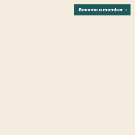
Become a
member
✕
Find us at
Fountain Bookstore
1307 East Cary Street