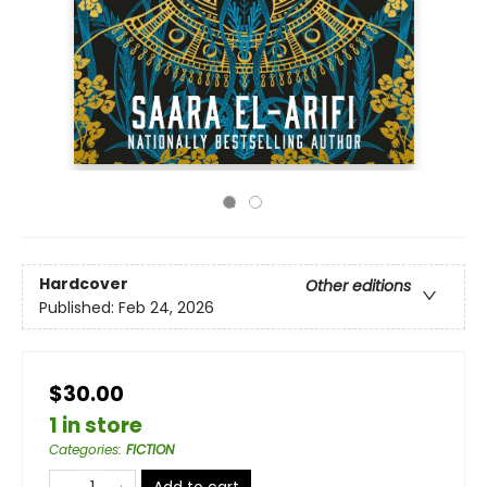
Hardcover
Other editions
Published:
Feb 24, 2026
$30.00
1 in store
Categories
:
FICTION