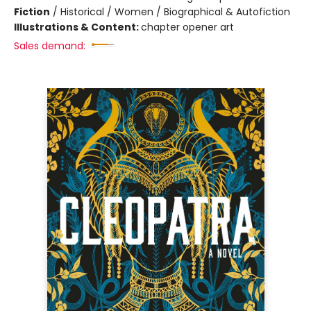
Fiction
/
Historical / Women / Biographical & Autofiction
Illustrations & Content:
chapter opener art
Sales demand: