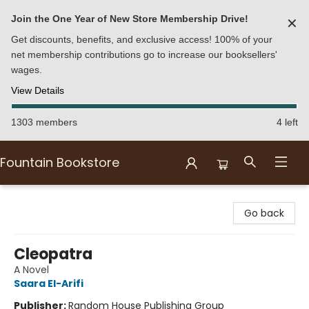
Join the One Year of New Store Membership Drive!
✕
Get discounts, benefits, and exclusive access! 100% of your
net membership contributions go to increase our booksellers'
wages.
View Details
1303 members
4 left
Fountain Bookstore
Fountain Bookstore
Go back
Cleopatra
A Novel
Saara El-Arifi
Publisher:
Random House Publishing Group