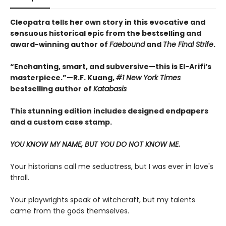
Cleopatra tells her own story in this evocative and
sensuous historical epic from the bestselling and
award-winning author of
Faebound
and
The Final Strife
.
“Enchanting, smart, and subversive—this is El-Arifi’s
masterpiece.”—R.F. Kuang,
#1 New York Times
bestselling author of
Katabasis
This stunning edition includes designed endpapers
and a custom case stamp.
YOU KNOW MY NAME, BUT YOU DO NOT KNOW ME.
Your historians call me seductress, but I was ever in love's
thrall.
Your playwrights speak of witchcraft, but my talents
came from the gods themselves.