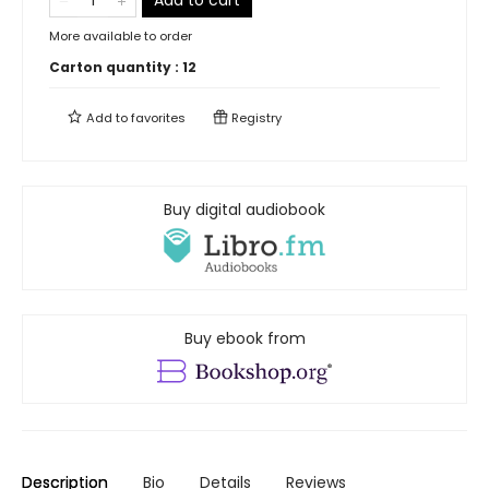
Add to cart
More available to order
Carton quantity :
12
Add to
favorites
Registry
Buy digital audiobook
Buy ebook from
Description
Bio
Details
Reviews