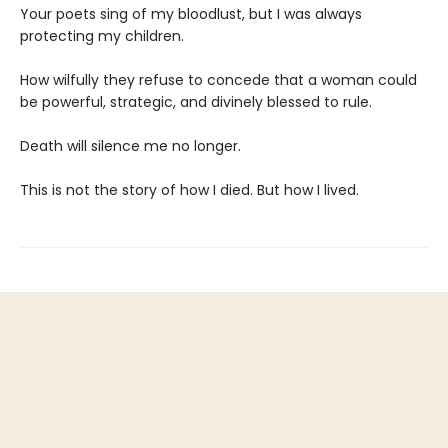
Your poets sing of my bloodlust, but I was always
protecting my children.
How wilfully they refuse to concede that a woman could
be powerful, strategic, and divinely blessed to rule.
Death will silence me no longer.
This is not the story of how I died. But how I lived.