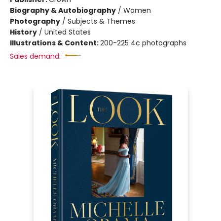
Biography & Autobiography
/
Women
Photography
/
Subjects & Themes
History
/
United States
Illustrations & Content:
200-225 4c photographs
Sales demand: