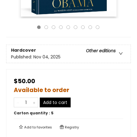
Hardcover
Other editions
Published:
Nov 04, 2025
$50.00
Available to order
Add to cart
Carton quantity :
5
Add to
favorites
Registry