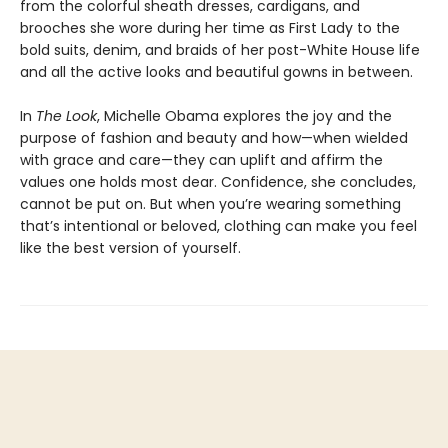
from the colorful sheath dresses, cardigans, and
brooches she wore during her time as First Lady to the
bold suits, denim, and braids of her post-White House life
and all the active looks and beautiful gowns in between.
In
The Look
, Michelle Obama explores the joy and the
purpose of fashion and beauty and how—when wielded
with grace and care—they can uplift and affirm the
values one holds most dear. Confidence, she concludes,
cannot be put on. But when you’re wearing something
that’s intentional or beloved, clothing can make you feel
like the best version of yourself.