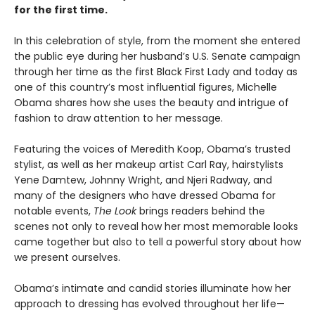
for the first time.
In this celebration of style, from the moment she entered
the public eye during her husband’s U.S. Senate campaign
through her time as the first Black First Lady and today as
one of this country’s most influential figures, Michelle
Obama shares how she uses the beauty and intrigue of
fashion to draw attention to her message.
Featuring the voices of Meredith Koop, Obama’s trusted
stylist, as well as her makeup artist Carl Ray, hairstylists
Yene Damtew, Johnny Wright, and Njeri Radway, and
many of the designers who have dressed Obama for
notable events,
The Look
brings readers behind the
scenes not only to reveal how her most memorable looks
came together but also to tell a powerful story about how
we present ourselves.
Obama’s intimate and candid stories illuminate how her
approach to dressing has evolved throughout her life—