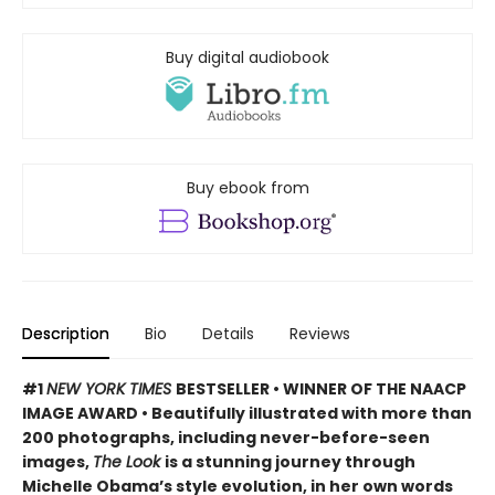
Buy digital audiobook
Buy ebook from
Description
Bio
Details
Reviews
#1
NEW YORK TIMES
BESTSELLER • WINNER OF THE NAACP
IMAGE AWARD • Beautifully illustrated with more than
200 photographs, including never-before-seen
images,
The Look
is a stunning journey through
Michelle Obama’s style evolution, in her own words