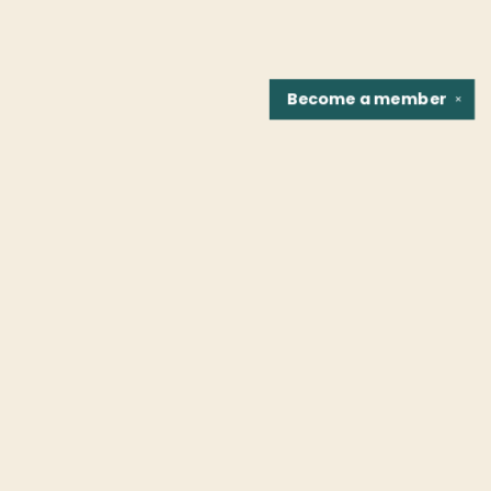
Become a
member
✕
Find us at