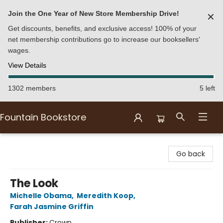
Join the One Year of New Store Membership Drive!
✕
Get discounts, benefits, and exclusive access! 100% of your
net membership contributions go to increase our booksellers'
wages.
View Details
1302 members
5 left
Fountain Bookstore
Fountain Bookstore
Go back
The Look
Michelle Obama
,
Meredith Koop
,
Farah Jasmine Griffin
Publisher:
Crown