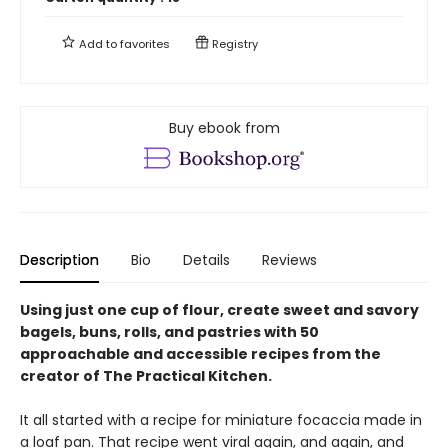
Add to
favorites
Registry
Buy ebook from
Description
Bio
Details
Reviews
Using just one cup of flour, create sweet and savory
bagels, buns, rolls, and pastries with 50
approachable and accessible recipes from the
creator of The Practical Kitchen.
It all started with a recipe for miniature focaccia made in
a loaf pan. That recipe went viral again, and again, and