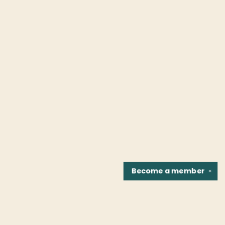
Become a
member
✕