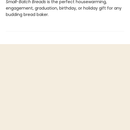
Small-Batch Breads
is the perfect housewarming,
engagement, graduation, birthday, or holiday gift for any
budding bread baker.