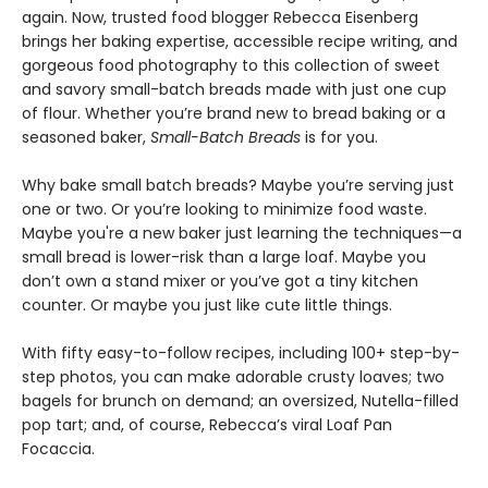
again. Now, trusted food blogger Rebecca Eisenberg
brings her baking expertise, accessible recipe writing, and
gorgeous food photography to this collection of sweet
and savory small-batch breads made with just one cup
of flour. Whether you’re brand new to bread baking or a
seasoned baker,
Small-Batch Breads
is for you.
Why bake small batch breads? Maybe you’re serving just
one or two. Or you’re looking to minimize food waste.
Maybe you're a new baker just learning the techniques—a
small bread is lower-risk than a large loaf. Maybe you
don’t own a stand mixer or you’ve got a tiny kitchen
counter. Or maybe you just like cute little things.
With fifty easy-to-follow recipes, including 100+ step-by-
step photos, you can make adorable crusty loaves; two
bagels for brunch on demand; an oversized, Nutella-filled
pop tart; and, of course, Rebecca’s viral Loaf Pan
Focaccia.