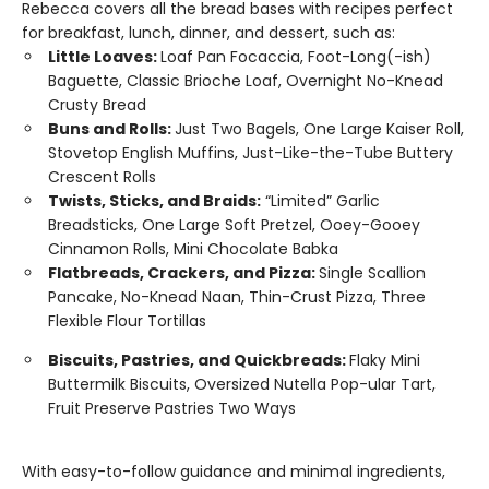
Rebecca covers all the bread bases with recipes perfect
for breakfast, lunch, dinner, and dessert, such as:
Little Loaves:
Loaf Pan Focaccia, Foot-Long(-ish)
Baguette, Classic Brioche Loaf, Overnight No-Knead
Crusty Bread
Buns and Rolls:
Just Two Bagels, One Large Kaiser Roll,
Stovetop English Muffins, Just-Like-the-Tube Buttery
Crescent Rolls
Twists, Sticks, and Braids:
“Limited” Garlic
Breadsticks, One Large Soft Pretzel, Ooey-Gooey
Cinnamon Rolls, Mini Chocolate Babka
Flatbreads, Crackers, and Pizza:
Single Scallion
Pancake, No-Knead Naan, Thin-Crust Pizza, Three
Flexible Flour Tortillas
Biscuits, Pastries, and Quickbreads:
Flaky Mini
Buttermilk Biscuits, Oversized Nutella Pop-ular Tart,
Fruit Preserve Pastries Two Ways
With easy-to-follow guidance and minimal ingredients,