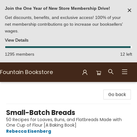
Join the One Year of New Store Membership Drive!
✕
Get discounts, benefits, and exclusive access! 100% of your
net membership contributions go to increase our booksellers'
wages.
View Details
1295 members
12 left
Fountain Bookstore
Fountain Bookstore
Go back
Small-Batch Breads
50 Recipes for Loaves, Buns, and Flatbreads Made with
One Cup of Flour [A Baking Book]
Rebecca Eisenberg