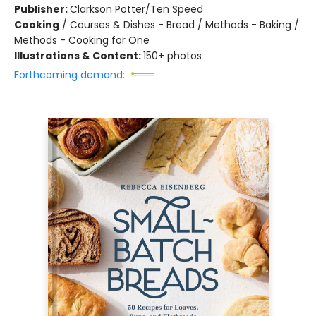
Publisher:
Clarkson Potter/Ten Speed
Cooking
/
Courses & Dishes - Bread / Methods - Baking /
Methods - Cooking for One
Illustrations & Content:
150+ photos
Forthcoming demand: