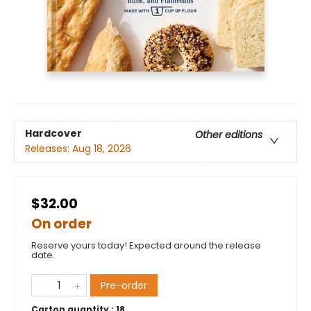
Hardcover
Other editions
Releases:
Aug 18, 2026
$32.00
On order
Reserve yours today! Expected around the release
date.
Pre-order
Carton quantity :
18