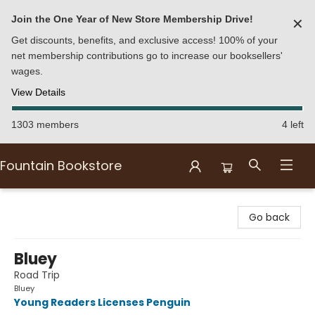
Join the One Year of New Store Membership Drive!
✕
Get discounts, benefits, and exclusive access! 100% of your
net membership contributions go to increase our booksellers'
wages.
View Details
1303 members
4 left
Fountain Bookstore
Fountain Bookstore
Go back
Bluey
Road Trip
Bluey
Young Readers Licenses Penguin