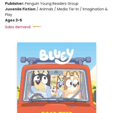
Publisher:
Penguin Young Readers Group
Juvenile Fiction
/
Animals / Media Tie-In / Imagination &
Play
Ages 3-5
Sales demand: