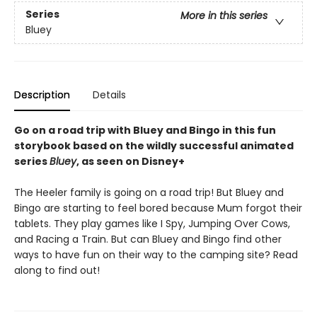
Series
More in this series
Bluey
Description
Details
Go on a road trip with Bluey and Bingo in this fun
storybook based on the wildly successful animated
series
Bluey
, as seen on Disney+
The Heeler family is going on a road trip! But Bluey and
Bingo are starting to feel bored because Mum forgot their
tablets. They play games like I Spy, Jumping Over Cows,
and Racing a Train. But can Bluey and Bingo find other
ways to have fun on their way to the camping site? Read
along to find out!