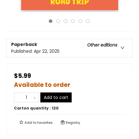
Paperback
Other editions
Published:
Apr 22, 2025
$5.99
Available to order
Add to cart
Carton quantity :
120
Add to
favorites
Registry