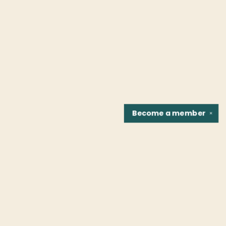
Become a
member
✕