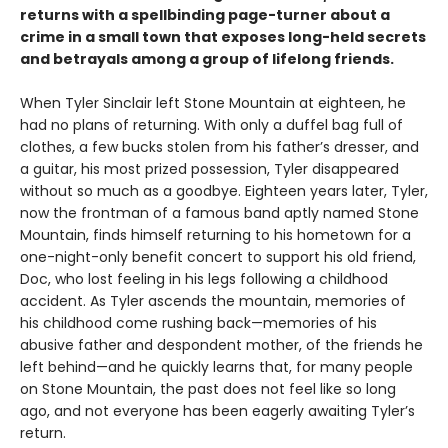
returns with a spellbinding page-turner about a
crime in a small town that exposes long-held secrets
and betrayals among a group of lifelong friends.
When Tyler Sinclair left Stone Mountain at eighteen, he
had no plans of returning. With only a duffel bag full of
clothes, a few bucks stolen from his father’s dresser, and
a guitar, his most prized possession, Tyler disappeared
without so much as a goodbye. Eighteen years later, Tyler,
now the frontman of a famous band aptly named Stone
Mountain, finds himself returning to his hometown for a
one-night-only benefit concert to support his old friend,
Doc, who lost feeling in his legs following a childhood
accident. As Tyler ascends the mountain, memories of
his childhood come rushing back—memories of his
abusive father and despondent mother, of the friends he
left behind—and he quickly learns that, for many people
on Stone Mountain, the past does not feel like so long
ago, and not everyone has been eagerly awaiting Tyler’s
return.