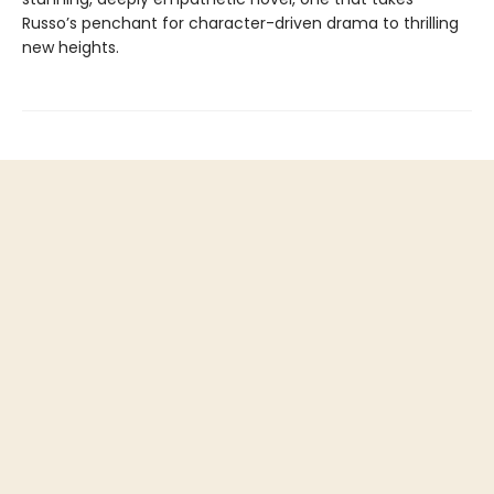
Russo’s penchant for character-driven drama to thrilling
new heights.