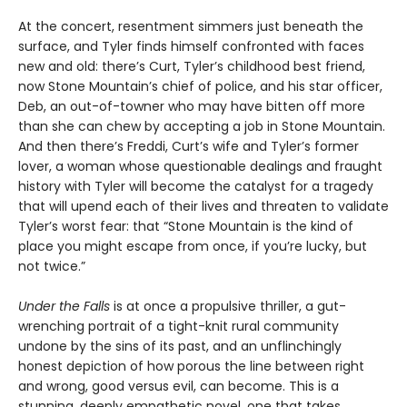
At the concert, resentment simmers just beneath the
surface, and Tyler finds himself confronted with faces
new and old: there’s Curt, Tyler’s childhood best friend,
now Stone Mountain’s chief of police, and his star officer,
Deb, an out-of-towner who may have bitten off more
than she can chew by accepting a job in Stone Mountain.
And then there’s Freddi, Curt’s wife and Tyler’s former
lover, a woman whose questionable dealings and fraught
history with Tyler will become the catalyst for a tragedy
that will upend each of their lives and threaten to validate
Tyler’s worst fear: that “Stone Mountain is the kind of
place you might escape from once, if you’re lucky, but
not twice.”
Under the Falls
is at once a propulsive thriller, a gut-
wrenching portrait of a tight-knit rural community
undone by the sins of its past, and an unflinchingly
honest depiction of how porous the line between right
and wrong, good versus evil, can become. This is a
stunning, deeply empathetic novel, one that takes