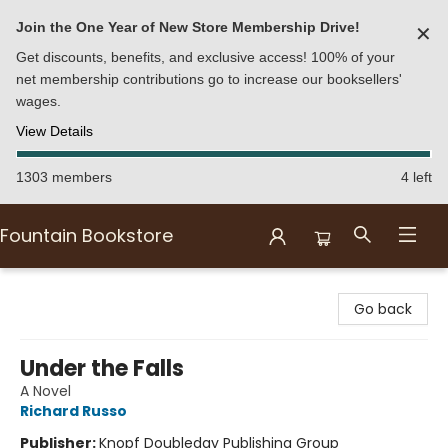
Join the One Year of New Store Membership Drive!
✕
Get discounts, benefits, and exclusive access! 100% of your
net membership contributions go to increase our booksellers'
wages.
View Details
1303 members
4 left
Fountain Bookstore
Fountain Bookstore
Go back
Under the Falls
A Novel
Richard Russo
Publisher:
Knopf Doubleday Publishing Group