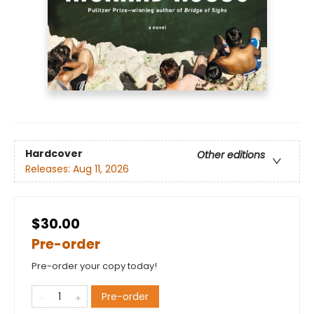
Hardcover
Other editions
Releases:
Aug 11, 2026
$30.00
Pre-order
Pre-order your copy today!
Pre-order