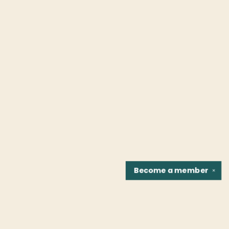
Become a
member
✕