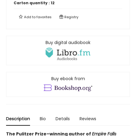
Carton quantity :
12
Add to
favorites
Registry
Buy digital audiobook
Buy ebook from
Description
Bio
Details
Reviews
The Pulitzer Prize–winning author of
Empire Falls