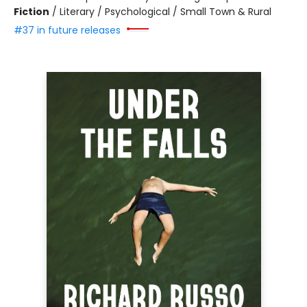
Fiction
/
Literary / Psychological / Small Town & Rural
#37 in future releases