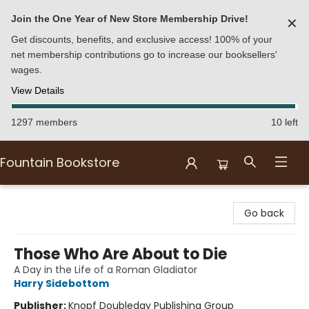
Join the One Year of New Store Membership Drive!
✕
Get discounts, benefits, and exclusive access! 100% of your
net membership contributions go to increase our booksellers'
wages.
View Details
1297 members
10 left
Fountain Bookstore
Fountain Bookstore
Go back
Those Who Are About to Die
A Day in the Life of a Roman Gladiator
Harry Sidebottom
Publisher:
Knopf Doubleday Publishing Group