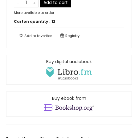
Add to cart
More available to order
Carton quantity :
12
Add to
favorites
Registry
Buy digital audiobook
Buy ebook from