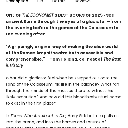
Description
Bio
Details
Reviews
ONE OF
THE ECONOMIST
'S BEST BOOKS OF 2025 • See
ancient Rome through the eyes of a gladiator—from
the evening before the games at the Colosseum to
the evening after
"A grippingly original way of making the alien world
of the Roman Amphitheatre both accessible and
comprehensible." —Tom Holland, co-host of
The Rest
is History
What did a gladiator feel when he stepped out onto the
sand of the Colosseum, his life in the balance? What ran
through the minds of the masses there to witness his
likely execution? And how did this bloodthirsty ritual come
to exist in the first place?
In
Those Who Are About to Die,
Harry Sidebottom pulls us
into the arena, and into the homes and forums of