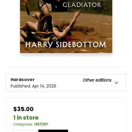
Hardcover
Other editions
Published:
Apr 14, 2026
$35.00
1 in store
Categories
:
HISTORY