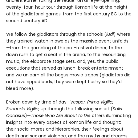
ancient Rome, taking the reader on an eye-opening,
twenty-four-hour tour through Roman life at the height
of the gladiatorial games, from the first century BC to the
second century AD.
We follow the gladiators through the schools (
ludi
) where
they trained, watch in awe as the massive event unfolds
—from the gambling at the pre-festival dinner, to the
dawn rush to get a seat in the arena, to the resounding
music, the elaborate stage sets, and, yes, the public
executions that served as lunch-break entertainment—
and we unlearn all the bogus movie tropes (gladiators did
not have ripped bods; they were kept fleshy so they’d
bleed more).
Broken down by time of day—
Vesper, Prima Vigilia,
Secunda Vigilia,
up through the following sunset (
Solis
Occasus
)—
Those Who Are About to Die
offers illuminating
insights into every aspect of Roman life and thought:
their social mores and hierarchies, their feelings about
death and sex and violence, and the myths and dreams