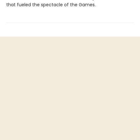
that fueled the spectacle of the Games.