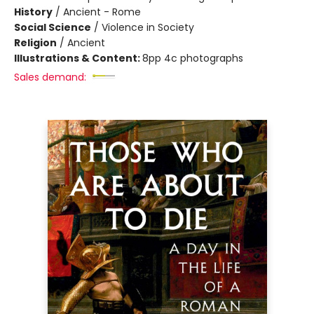
History
/
Ancient - Rome
Social Science
/
Violence in Society
Religion
/
Ancient
Illustrations & Content:
8pp 4c photographs
Sales demand: