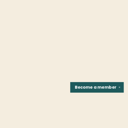
Become a
member
✕