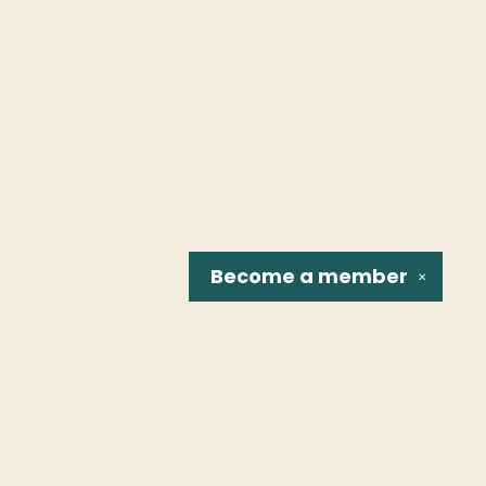
Become a
member
✕