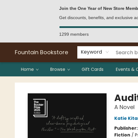
Bulk Purchases
Contact & Hours
Join the One Year of New Store Memb
Get discounts, benefits, and exclusive 
1299 members
Fountain Bookstore
Keyword
Home
Browse
Gift Cards
Events & 
Fountain Bookstore
Audi
A Novel
Katie Kit
Publisher
Fiction
/
P