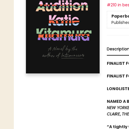
#210 in bes
Paperb
Publishe
Descriptio
FINALIST F
FINALIST 
LONGLISTE
NAMED A 
NEW YORK
CLAIRE
,
THE
“A tightly