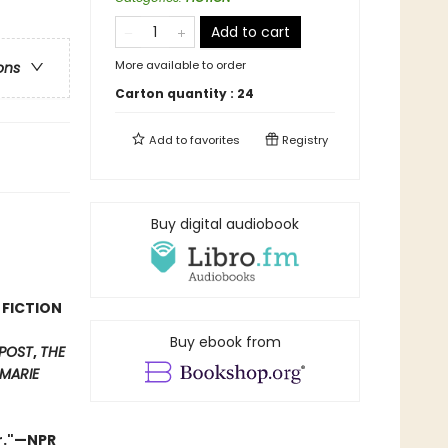
Add to cart
More available to order
ons
Carton quantity :
24
Add to
favorites
Registry
Buy digital audiobook
 FICTION
Buy ebook from
POST
,
THE
MARIE
er."—NPR