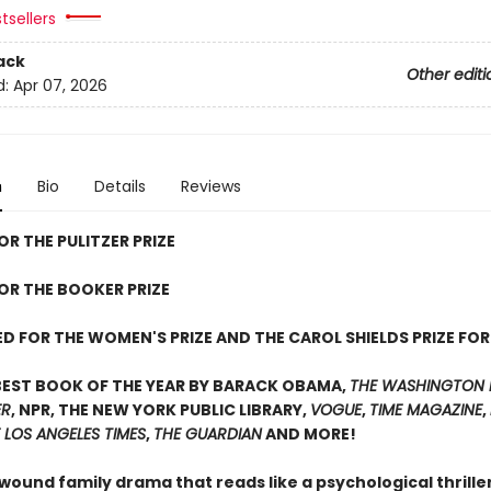
tsellers
ack
Other editi
d:
Apr 07, 2026
n
Bio
Details
Reviews
OR THE PULITZER PRIZE
FOR THE BOOKER PRIZE
D FOR THE WOMEN'S PRIZE AND THE CAROL SHIELDS PRIZE FOR
BEST BOOK OF THE YEAR BY BARACK OBAMA,
THE WASHINGTON 
ER
, NPR, THE NEW YORK PUBLIC LIBRARY,
VOGUE
,
TIME MAGAZINE
,
 LOS ANGELES TIMES
,
THE GUARDIAN
AND MORE!
 wound family drama that reads like a psychological thrill