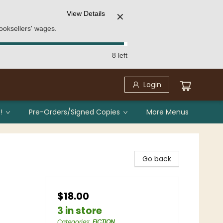
View Details
✕
ooksellers' wages.
8 left
Login
!
Pre-Orders/Signed Copies
More Menus
Go back
$18.00
3 in store
Categories
:
FICTION