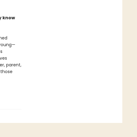
ly know
shed
, young—
is
ives
er, parent,
 those