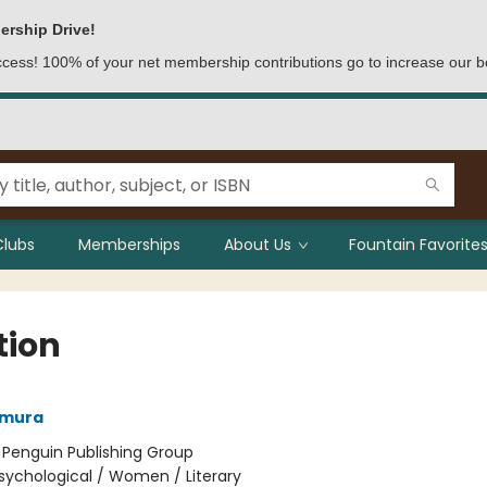
ership Drive!
access! 100% of your net membership contributions go to increase our b
Clubs
Memberships
About Us
Fountain Favorites
tion
amura
:
Penguin Publishing Group
sychological / Women / Literary