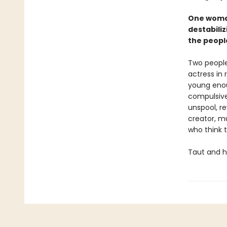
One woman
destabiliz
the peopl
Two people
actress in 
young enoug
compulsivel
unspool, re
creator, m
who think 
Taut and h