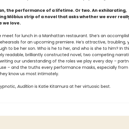
, the performance of a lifetime. Or two. An exhilarating,
ing Möbius strip of a novel that asks whether we ever real
e we love.
 meet for lunch in a Manhattan restaurant. She’s an accompli
rehearsals for an upcoming premiere. He’s attractive, troubling
h to be her son. Who is he to her, and who is she to him? In th
y readable, brilliantly constructed novel, two competing narrat
writing our understanding of the roles we play every day – partn
use – and the truths every performance masks, especially from
they know us most intimately.
ypnotic,
Audition
is Katie Kitamura at her virtuosic best.