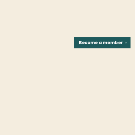
Become a
member
✕