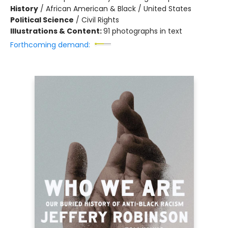
History
/
African American & Black / United States
Political Science
/
Civil Rights
Illustrations & Content:
91 photographs in text
Forthcoming demand: