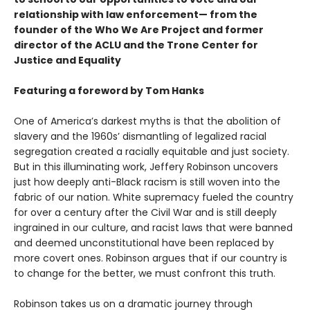
relationship with law enforcement— from the
founder of the Who We Are Project and former
director of the ACLU and the Trone Center for
Justice and Equality
Featuring a foreword by Tom Hanks
One of America’s darkest myths is that the abolition of
slavery and the 1960s’ dismantling of legalized racial
segregation created a racially equitable and just society.
But in this illuminating work, Jeffery Robinson uncovers
just how deeply anti-Black racism is still woven into the
fabric of our nation. White supremacy fueled the country
for over a century after the Civil War and is still deeply
ingrained in our culture, and racist laws that were banned
and deemed unconstitutional have been replaced by
more covert ones. Robinson argues that if our country is
to change for the better, we must confront this truth.
Robinson takes us on a dramatic journey through