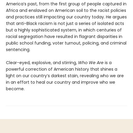
America’s past, from the first group of people captured in
Africa and enslaved on American soil to the racist policies
and practices still impacting our country today. He argues
that anti-Black racism is not just a series of isolated acts
but a highly sophisticated system, in which centuries of
racial segregation have resulted in flagrant disparities in
public school funding, voter turnout, policing, and criminal
sentencing.
Clear-eyed, explosive, and stirring,
Who We Are
is a
powerful correction of American history that shines a
light on our country’s darkest stain, revealing who we are
in an effort to heal our country and improve who we
become.