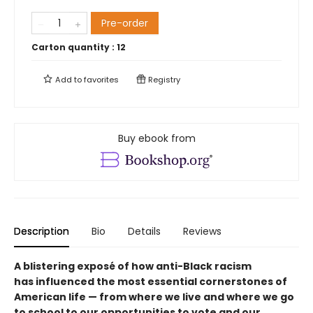
Pre-order
Carton quantity :
12
Add to
favorites
Registry
Buy ebook from
Description
Bio
Details
Reviews
A blistering exposé of how anti-Black racism
has influenced the most essential cornerstones of
American life — from where we live and where we go
to school to our opportunities to vote and our