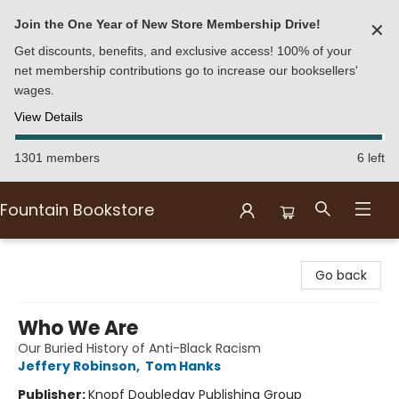
Join the One Year of New Store Membership Drive!
✕
Get discounts, benefits, and exclusive access! 100% of your
net membership contributions go to increase our booksellers'
wages.
View Details
1301 members
6 left
Fountain Bookstore
Fountain Bookstore
Go back
Who We Are
Our Buried History of Anti-Black Racism
Jeffery Robinson
,
Tom Hanks
Publisher:
Knopf Doubleday Publishing Group