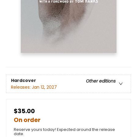
Hardcover
Other editions
Releases:
Jan 12, 2027
$35.00
On order
Reserve yours today! Expected around the release
date.