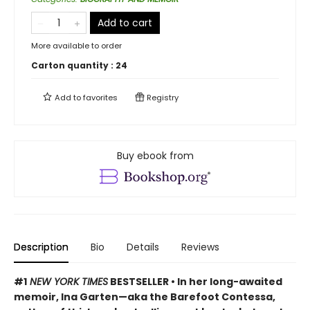
Add to cart
More available to order
Carton quantity :
24
Add to
favorites
Registry
Buy ebook from
Description
Bio
Details
Reviews
#1
NEW YORK TIMES
BESTSELLER • In her long-awaited
memoir, Ina Garten—aka the Barefoot Contessa,