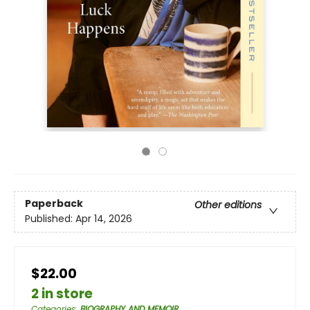
Paperback
Other editions
Published:
Apr 14, 2026
$22.00
2 in store
Categories
:
BIOGRAPHY AND MEMOIR