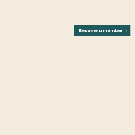
Become a
member
✕