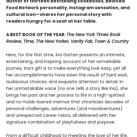
author of thirteen bestselling cookbooks, beloved
Food Network personality, Instagram sensation, and
cultural icon—shares her personal story with
readers hungry for a seat at her table.
A BEST BOOK OF THE YEAR:
The New York Times Book
Review
,
Time, The New Yorker, Vanity Fair, Town & Country
Here, for the first time, Ina Garten presents an intimate,
entertaining, and inspiring account of her remarkable
journey. Ina’s gift is to make everything look easy, yet all
her accomplishments have been the result of hard work,
audacious choices, and exquisite attention to detail. In
her unmistakable voice (no one tells a story like Ina), she
brings her past and her process to life in a high-spirited
and no-holds-barred memoir that chronicles decades of
personal challenges, adventures (and misadventures)
and unexpected career twists, all delivered with her
signature combination of playfulness and purpose.
From a difficult childhood to meeting the love of her life,