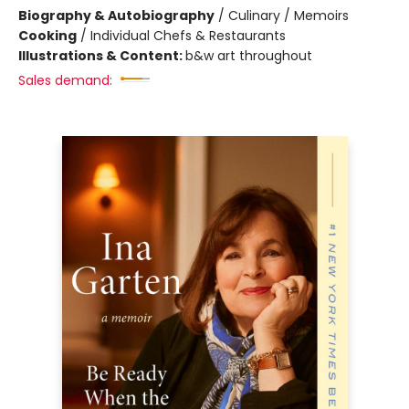
Biography & Autobiography
/
Culinary / Memoirs
Cooking
/
Individual Chefs & Restaurants
Illustrations & Content:
b&w art throughout
Sales demand: