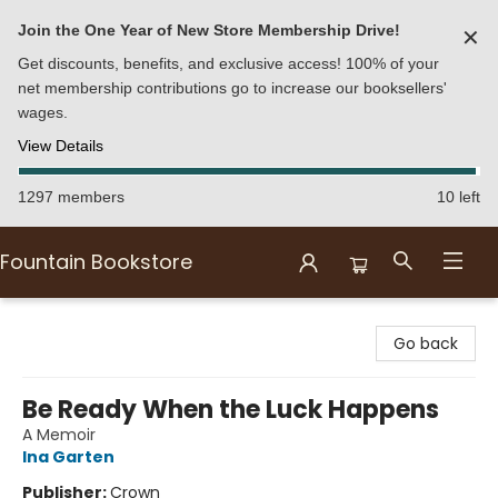
Join the One Year of New Store Membership Drive!
✕
Get discounts, benefits, and exclusive access! 100% of your
net membership contributions go to increase our booksellers'
wages.
View Details
1297 members
10 left
Fountain Bookstore
Fountain Bookstore
Go back
Be Ready When the Luck Happens
A Memoir
Ina Garten
Publisher:
Crown