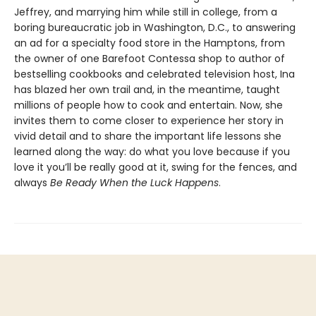
Jeffrey, and marrying him while still in college, from a
boring bureaucratic job in Washington, D.C., to answering
an ad for a specialty food store in the Hamptons, from
the owner of one Barefoot Contessa shop to author of
bestselling cookbooks and celebrated television host, Ina
has blazed her own trail and, in the meantime, taught
millions of people how to cook and entertain. Now, she
invites them to come closer to experience her story in
vivid detail and to share the important life lessons she
learned along the way: do what you love because if you
love it you’ll be really good at it, swing for the fences, and
always
Be Ready When the Luck Happens
.