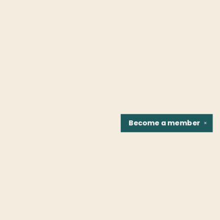
Become a
member
✕