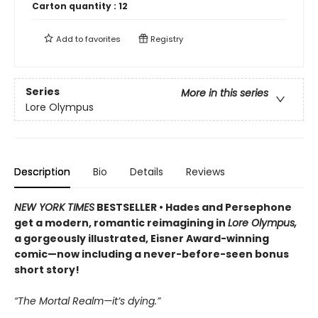
Carton quantity :
12
Add to
favorites
Registry
Series
More in this series
Lore Olympus
Description
Bio
Details
Reviews
NEW YORK TIMES
BESTSELLER • Hades and Persephone
get a modern, romantic reimagining in
Lore Olympus,
a gorgeously illustrated, Eisner Award-winning
comic—now including a never-before-seen bonus
short story!
“The Mortal Realm—it’s dying.”