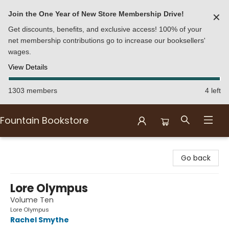
Join the One Year of New Store Membership Drive!
✕
Get discounts, benefits, and exclusive access! 100% of your
net membership contributions go to increase our booksellers'
wages.
View Details
1303 members
4 left
Fountain Bookstore
Fountain Bookstore
Go back
Lore Olympus
Volume Ten
Lore Olympus
Rachel Smythe