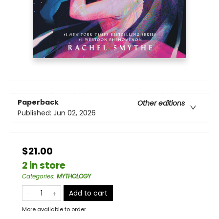
Paperback
Other editions
Published:
Jun 02, 2026
$21.00
2 in store
Categories
:
MYTHOLOGY
Add to cart
More available to order