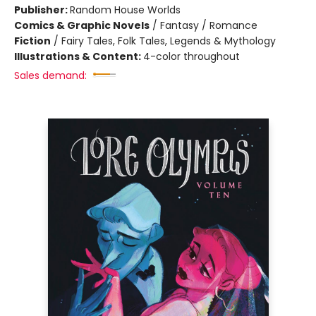
Publisher:
Random House Worlds
Comics & Graphic Novels
/
Fantasy / Romance
Fiction
/
Fairy Tales, Folk Tales, Legends & Mythology
Illustrations & Content:
4-color throughout
Sales demand: