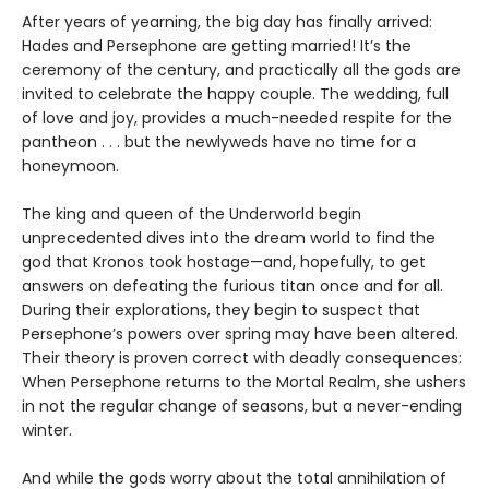
After years of yearning, the big day has finally arrived:
Hades and Persephone are getting married! It’s the
ceremony of the century, and practically all the gods are
invited to celebrate the happy couple. The wedding, full
of love and joy, provides a much-needed respite for the
pantheon . . . but the newlyweds have no time for a
honeymoon.
The king and queen of the Underworld begin
unprecedented dives into the dream world to find the
god that Kronos took hostage—and, hopefully, to get
answers on defeating the furious titan once and for all.
During their explorations, they begin to suspect that
Persephone’s powers over spring may have been altered.
Their theory is proven correct with deadly consequences:
When Persephone returns to the Mortal Realm, she ushers
in not the regular change of seasons, but a never-ending
winter.
And while the gods worry about the total annihilation of