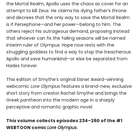
the Mortal Realm, Apollo uses the chaos as cover for an
attempt to kill Zeus. He claims his dying father’s throne
and decrees that the only way to save the Mortal Realm
is if Persephone—and her power—belong to him. The
others reject his outrageous demand, proposing instead
that whoever can fix the failing seasons will be named
interim ruler of Olympus. Hope now rests with the
struggling goddess to find a way to stop the treacherous
Apollo and save humankind—or else be separated from
Hades forever.
This edition of Smythe’s original Eisner Award–winning
webcomic
Lore Olympus
features a brand-new, exclusive
short story from creator Rachel Smythe and brings the
Greek pantheon into the modern age in a sharply
perceptive and romantic graphic novel.
This volume collects episodes 234–260 of the #1
WEBTOON comic
Lore Olympus
.