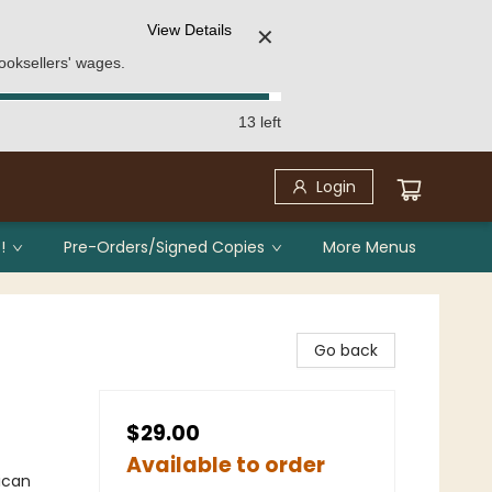
View Details
✕
ooksellers' wages.
13 left
Login
!
Pre-Orders/Signed Copies
More Menus
Go back
$29.00
Available to order
ican