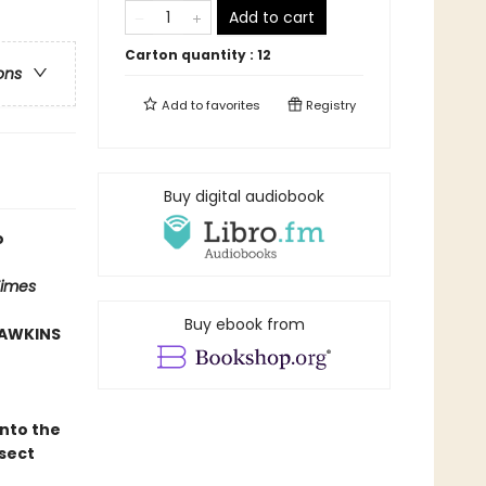
Add to cart
Carton quantity :
12
ons
Add to
favorites
Registry
Buy digital audiobook
o
Times
Buy ebook from
HAWKINS
into the
sect