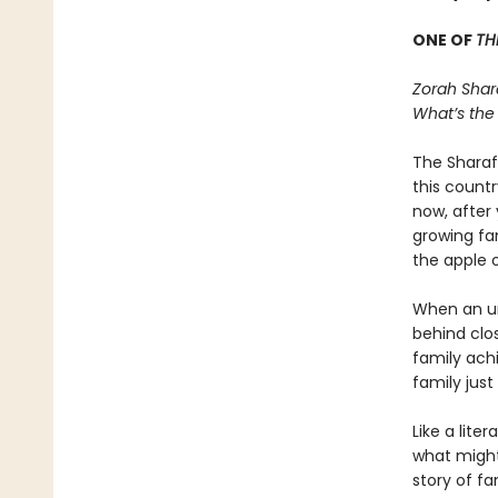
ONE OF
TH
Zorah Shar
What’s the
The Sharaf 
this count
now, after 
growing fam
the apple o
When an unt
behind clo
family ach
family jus
Like a lit
what might
story of f