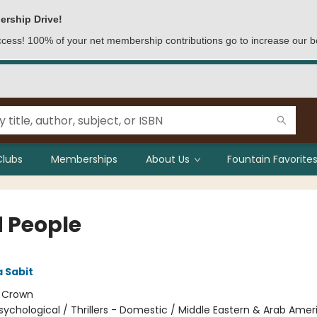
ership Drive!
access! 100% of your net membership contributions go to increase our b
Clubs
Memberships
About Us
Fountain Favorites
 People
 Sabit
:
Crown
sychological / Thrillers - Domestic / Middle Eastern & Arab Amer