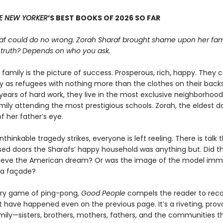
E NEW YORKER
’S BEST BOOKS OF 2026 SO FAR
af could do no wrong. Zorah Sharaf brought shame upon her fami
 truth? Depends on who you ask.
family is the picture of success. Prosperous, rich, happy. They
ry as refugees with nothing more than the clothes on their back
years of hard work, they live in the most exclusive neighborhood,
ily attending the most prestigious schools. Zorah, the eldest da
f her father’s eye.
hinkable tragedy strikes, everyone is left reeling. There is talk 
sed doors the Sharafs’ happy household was anything but. Did t
ieve the American dream? Or was the image of the model imm
t a façade?
erary game of ping-pong,
Good People
compels the reader to reco
 have happened even on the previous page. It’s a riveting, prov
amily—sisters, brothers, mothers, fathers, and the communities t