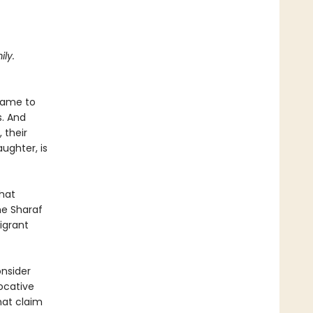
ly.
 came to
s. And
 their
ughter, is
that
he Sharaf
igrant
nsider
ocative
hat claim