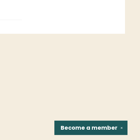
Become a
member
✕