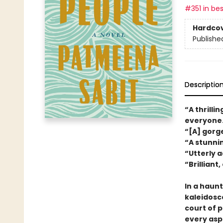
#351 in bes
Hardco
Publishe
Descriptio
“A thrilli
everyone
“[A] gor
“A stunni
“Utterly a
“Brilliant
In a haunt
kaleidosc
court of 
every aspe