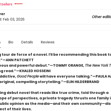
tsellers
ver
Other editi
d:
Feb 03, 2026
n
Bio
Details
Reviews
ng tour de force of a novel. I’ll be recommending this book t
.”—ANN PATCHETT
geous and powerful debut.”—TOMMY ORANGE,
The New York 
ng read.”—KHALED HOSSEINI
ddictive,
Good People
will have everyone talking.”—PAULA 
, original, compelling storytelling.”—ELIN HILDERBRAND
ing debut novel that reads like true crime, told through a
ope of perspectives, a private tragedy thrusts one family 
public opinion as the media—and their own community—dis
ct of their lives.