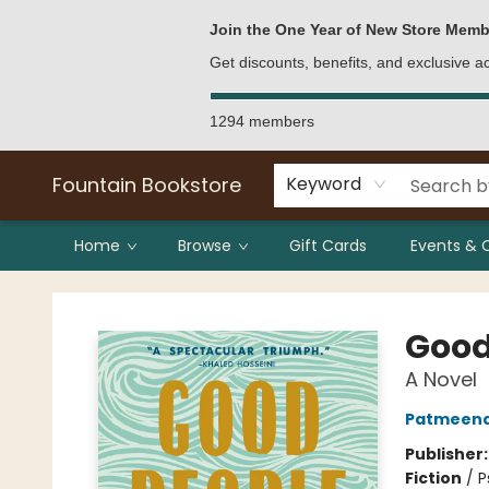
Bulk Purchases
Contact & Hours
Join the One Year of New Store Memb
Get discounts, benefits, and exclusive 
1294 members
Fountain Bookstore
Keyword
Home
Browse
Gift Cards
Events & 
Fountain Bookstore
Good
A Novel
Patmeena
Publisher
Fiction
/
P