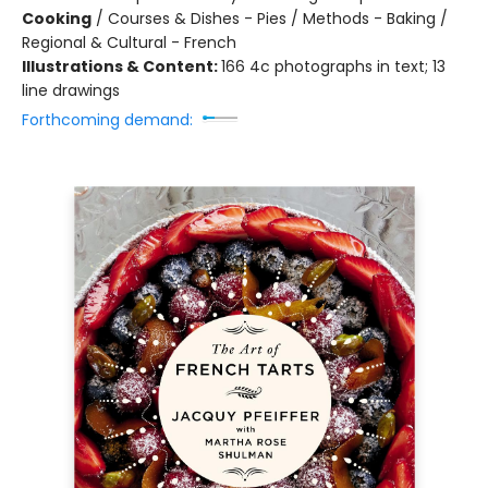
Cooking
/
Courses & Dishes - Pies / Methods - Baking /
Regional & Cultural - French
Illustrations & Content:
166 4c photographs in text; 13
line drawings
Forthcoming demand: