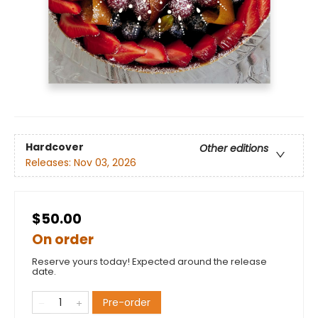
Hardcover
Other editions
Releases:
Nov 03, 2026
$50.00
On order
Reserve yours today! Expected around the release
date.
Pre-order