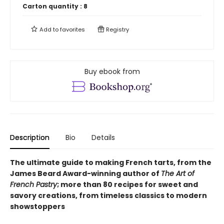
Carton quantity :
8
Add to
favorites
Registry
Buy ebook from
Description
Bio
Details
The ultimate guide to making French tarts, from the
James Beard Award-winning author of
The Art of
French Pastry
; more than 80 recipes for sweet and
savory creations, from timeless classics to modern
showstoppers