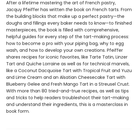
After a lifetime mastering the art of French pastry,
Jacquy Pfeiffer has written
the
book on French tarts. From
the building blocks that make up a perfect pastry—the
doughs and fillings every baker needs to know—to finished
masterpieces, the book is filled with comprehensive,
helpful guides for every step of the tart-making process:
how to become a pro with your piping bag, why to egg
wash, and how to develop your own creations. Pfeiffer
shares recipes for iconic favorites, like Tarte Tatin, Linzer
Tart and Quiche Lorraine as well as for technical marvels,
like a Coconut Dacquoise Tart with Tropical Fruit and Yuzu
and Lime Cream and an Alsatian Cheesecake Tart with
Blueberry Gelee and Fresh Mango Tart in a Streusel Crust.
With more than 80 tried-and-true recipes, as well as tips
and tricks to help readers troubleshoot their tart-making
and understand their ingredients, this is a masterclass in
book form.