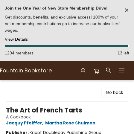
Join the One Year of New Store Membership Drive!
✕
Get discounts, benefits, and exclusive access! 100% of your
net membership contributions go to increase our booksellers'
wages.
View Details
1294 members
13 left
Fountain Bookstore
Fountain Bookstore
Go back
The Art of French Tarts
A Cookbook
Jacquy Pfeiffer
,
Martha Rose Shulman
Publisher:
Knopf Doubleday Publishing Group