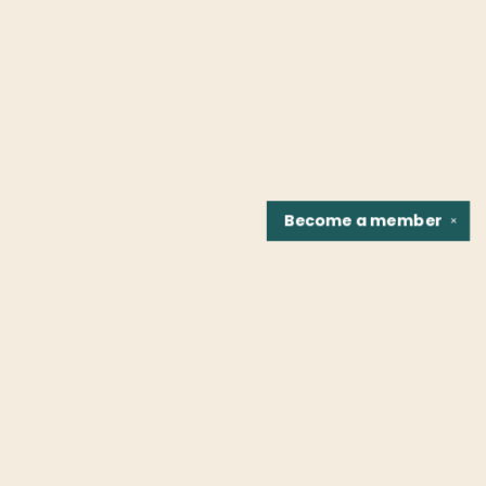
Become a
member
✕