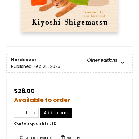
Hardcover
Other editions
Published:
Feb 25, 2025
$28.00
Available to order
Add to cart
Carton quantity :
12
Add to
favorites
Registry