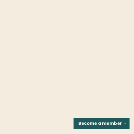
Become a
member
✕