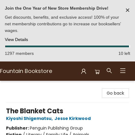
Join the One Year of New Store Membership Drive!
✕
Get discounts, benefits, and exclusive access! 100% of your
net membership contributions go to increase our booksellers'
wages.
View Details
1297 members
10 left
Fountain Bookstore
Fountain Bookstore
Go back
The Blanket Cats
Kiyoshi Shigematsu
,
Jesse Kirkwood
Publisher:
Penguin Publishing Group
Fiction
/
Literary / Family Life / Animals