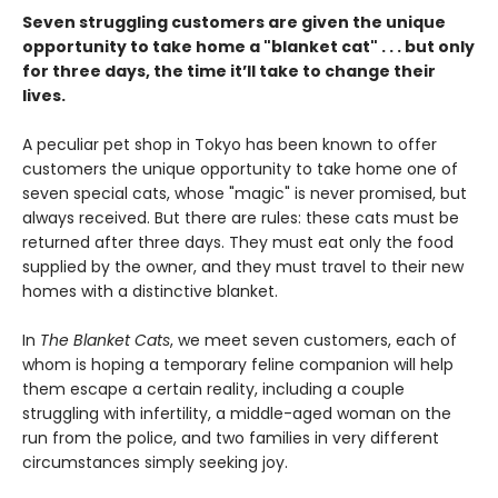
Seven struggling customers are given the unique
opportunity to take home a "blanket cat" . . . but only
for three days, the time it’ll take to change their
lives.
A peculiar pet shop in Tokyo has been known to offer
customers the unique opportunity to take home one of
seven special cats, whose "magic" is never promised, but
always received. But there are rules: these cats must be
returned after three days. They must eat only the food
supplied by the owner, and they must travel to their new
homes with a distinctive blanket.
In
The Blanket Cats
, we meet seven customers, each of
whom is hoping a temporary feline companion will help
them escape a certain reality, including a couple
struggling with infertility, a middle-aged woman on the
run from the police, and two families in very different
circumstances simply seeking joy.