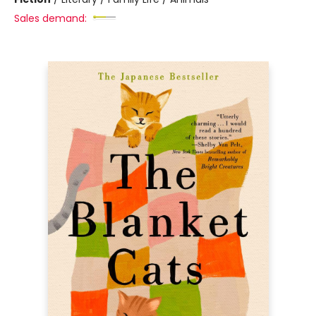
Sales demand: