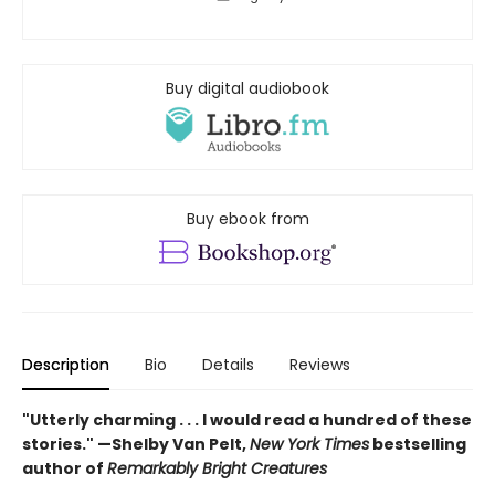
Buy digital audiobook
Buy ebook from
Description
Bio
Details
Reviews
"Utterly charming . . . I would read a hundred of these
stories." —Shelby Van Pelt,
New York Times
bestselling
author of
Remarkably Bright Creatures