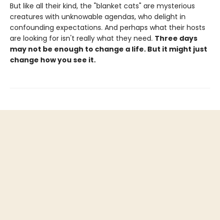
But like all their kind, the "blanket cats" are mysterious
creatures with unknowable agendas, who delight in
confounding expectations. And perhaps what their hosts
are looking for isn't really what they need.
Three days
may not be enough to change a life. But it might just
change how you see it.