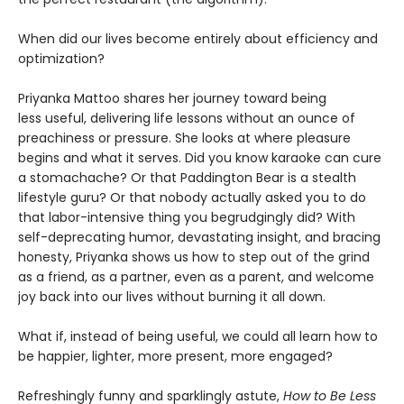
When did our lives become entirely about efficiency and
optimization?
Priyanka Mattoo shares her journey toward being
less useful, delivering life lessons without an ounce of
preachiness or pressure. She looks at where pleasure
begins and what it serves. Did you know karaoke can cure
a stomachache? Or that Paddington Bear is a stealth
lifestyle guru? Or that nobody actually asked you to do
that labor-intensive thing you begrudgingly did? With
self-deprecating humor, devastating insight, and bracing
honesty, Priyanka shows us how to step out of the grind
as a friend, as a partner, even as a parent, and welcome
joy back into our lives without burning it all down.
What if, instead of being useful, we could all learn how to
be happier, lighter, more present, more engaged?
Refreshingly funny and sparklingly astute,
How to Be Less