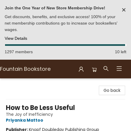
Join the One Year of New Store Membership Drive!
✕
Get discounts, benefits, and exclusive access! 100% of your
net membership contributions go to increase our booksellers'
wages.
View Details
1297 members
10 left
Fountain Bookstore
Fountain Bookstore
Go back
How to Be Less Useful
The Joy of Inefficiency
Priyanka Mattoo
Publisher:
Knopf Doubleday Publishing Group