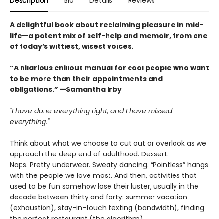
Description
Bio
Details
Reviews
A delightful book about reclaiming pleasure in mid-
life—a potent mix of self-help and memoir, from one
of today’s wittiest, wisest voices.
“A hilarious chillout manual for cool people who want
to be more than their appointments and
obligations.” —Samantha Irby
"I have done everything right, and I have missed
everything."
Think about what we choose to cut out or overlook as we
approach the deep end of adulthood: Dessert.
Naps. Pretty underwear. Sweaty dancing. “Pointless” hangs
with the people we love most. And then, activities that
used to be fun somehow lose their luster, usually in the
decade between thirty and forty: summer vacation
(exhaustion), stay-in-touch texting (bandwidth), finding
the perfect restaurant (the algorithm).