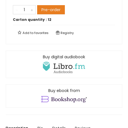
Pre-order
Carton quantity :
12
Add to
favorites
Registry
Buy digital audiobook
Buy ebook from