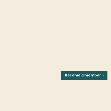
Become a
member
✕