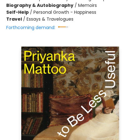
Biography & Autobiography
/
Memoirs
Self-Help
/
Personal Growth - Happiness
Travel
/
Essays & Travelogues
Forthcoming demand: