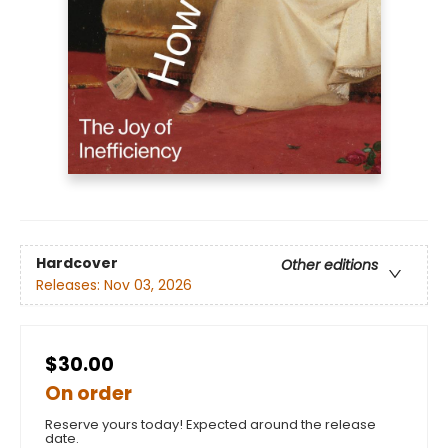
Hardcover
Other editions
Releases:
Nov 03, 2026
$30.00
On order
Reserve yours today! Expected around the release
date.