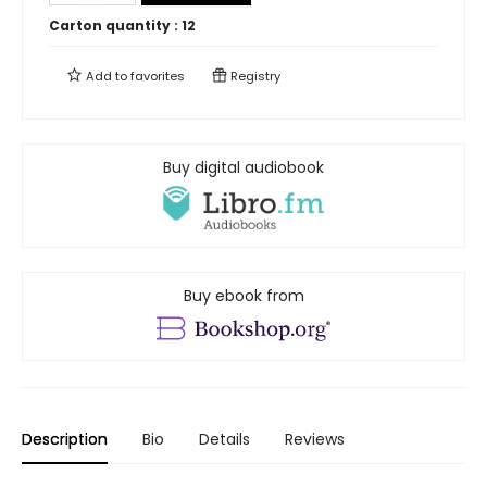
Carton quantity :
12
Add to
favorites
Registry
Buy digital audiobook
Buy ebook from
Description
Bio
Details
Reviews