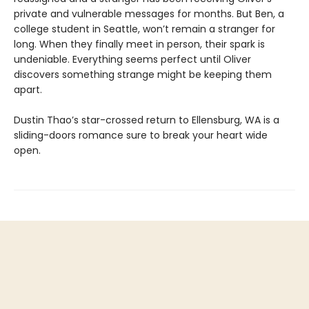
private and vulnerable messages for months. But Ben, a
college student in Seattle, won’t remain a stranger for
long. When they finally meet in person, their spark is
undeniable. Everything seems perfect until Oliver
discovers something strange might be keeping them
apart.
Dustin Thao’s star-crossed return to Ellensburg, WA is a
sliding-doors romance sure to break your heart wide
open.