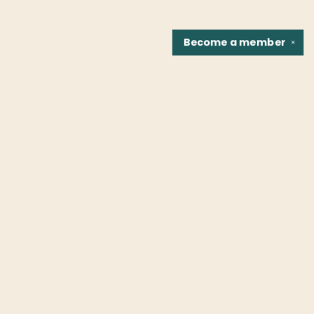
Become a
member
✕
Find us at