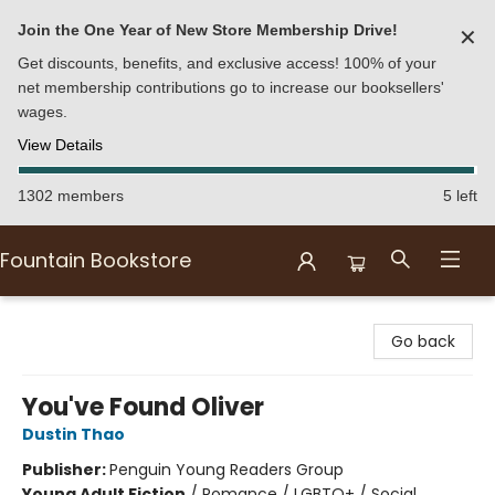
Join the One Year of New Store Membership Drive!
✕
Get discounts, benefits, and exclusive access! 100% of your
net membership contributions go to increase our booksellers'
wages.
View Details
1302 members
5 left
Fountain Bookstore
Fountain Bookstore
Go back
You've Found Oliver
Dustin Thao
Publisher:
Penguin Young Readers Group
Young Adult Fiction
/
Romance / LGBTQ+ / Social