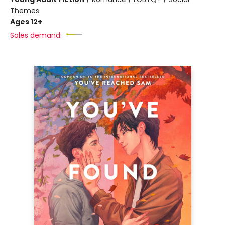
Themes
Ages 12+
Sales demand: