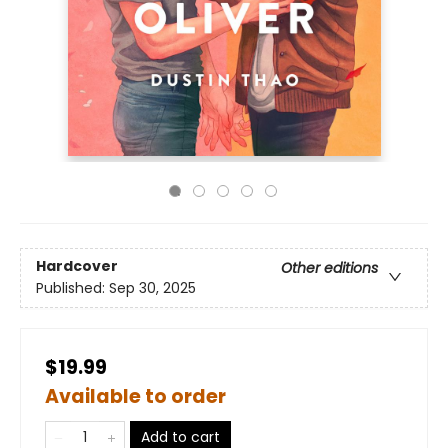
Hardcover
Other editions
Published:
Sep 30, 2025
$19.99
Available to order
Add to cart