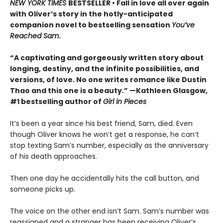
NEW YORK TIMES
BESTSELLER • Fall in love all over again
with Oliver’s story in the hotly-anticipated
companion novel to bestselling sensation
You’ve
Reached Sam
.
“A captivating and gorgeously written story about
longing, destiny, and the infinite possibilities, and
versions, of love. No one writes romance like Dustin
Thao and this one is a beauty.” —Kathleen Glasgow,
#1 bestselling author of
Girl in Pieces
It’s been a year since his best friend, Sam, died. Even
though Oliver knows he won’t get a response, he can’t
stop texting Sam’s number, especially as the anniversary
of his death approaches.
Then one day he accidentally hits the call button, and
someone picks up.
The voice on the other end isn’t Sam. Sam’s number was
reassigned and a stranger has been receiving Oliver’s