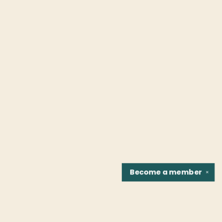
Become a
member
✕