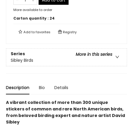
Add to cart
More available to order
Carton quantity :
24
Add to
favorites
Registry
Series
More in this series
Sibley Birds
Description
Bio
Details
A vibrant collection of more than 300 unique
stickers of common and rare North American birds,
from beloved birding expert and nature artist David
Sibley