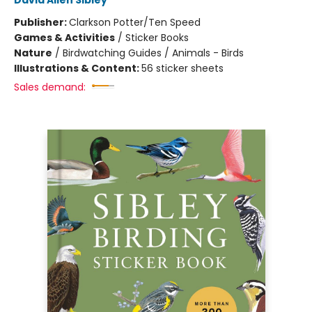
David Allen Sibley
Publisher:
Clarkson Potter/Ten Speed
Games & Activities
/
Sticker Books
Nature
/
Birdwatching Guides / Animals - Birds
Illustrations & Content:
56 sticker sheets
Sales demand: