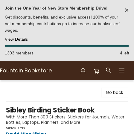
Join the One Year of New Store Membership Drive!
✕
Get discounts, benefits, and exclusive access! 100% of your
net membership contributions go to increase our booksellers'
wages.
View Details
1303 members
4 left
Fountain Bookstore
Fountain Bookstore
Go back
Sibley Birding Sticker Book
With More Than 300 Stickers: Stickers for Journals, Water
Bottles, Laptops, Planners, and More
Sibley Birds