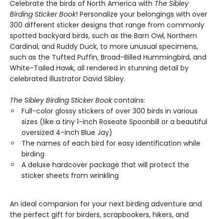
Celebrate the birds of North America with
The Sibley
Birding Sticker Book
! Personalize your belongings with over
300 different sticker designs that range from commonly
spotted backyard birds, such as the Barn Owl, Northern
Cardinal, and Ruddy Duck, to more unusual specimens,
such as the Tufted Puffin, Broad-Billed Hummingbird, and
White-Tailed Hawk, all rendered in stunning detail by
celebrated illustrator David Sibley.
The Sibley Birding Sticker Book
contains:
Full-color glossy stickers of over 300 birds in various
sizes (like a tiny 1-inch Roseate Spoonbill or a beautiful
oversized 4-inch Blue Jay)
The names of each bird for easy identification while
birding
A deluxe hardcover package that will protect the
sticker sheets from wrinkling
An ideal companion for your next birding adventure and
the perfect gift for birders, scrapbookers, hikers, and