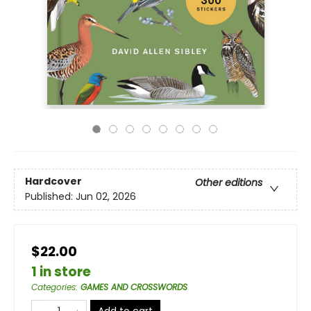
Hardcover
Other editions
Published:
Jun 02, 2026
$22.00
1 in store
Categories
:
GAMES AND CROSSWORDS