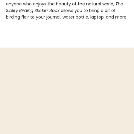
anyone who enjoys the beauty of the natural world,
The
Sibley Birding Sticker Book
allows you to bring a bit of
birding flair to your journal, water bottle, laptop, and more.