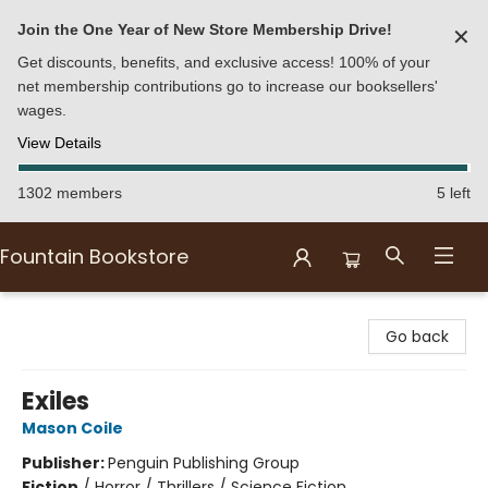
Join the One Year of New Store Membership Drive!
✕
Get discounts, benefits, and exclusive access! 100% of your
net membership contributions go to increase our booksellers'
wages.
View Details
1302 members
5 left
Fountain Bookstore
Fountain Bookstore
Go back
Exiles
Mason Coile
Publisher:
Penguin Publishing Group
Fiction
/
Horror / Thrillers / Science Fiction