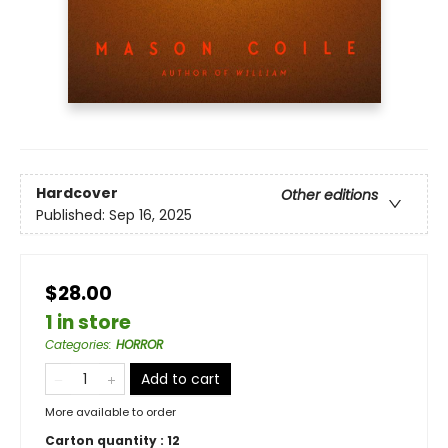
Hardcover
Other editions
Published:
Sep 16, 2025
$28.00
1 in store
Categories
:
HORROR
Add to cart
More available to order
Carton quantity :
12