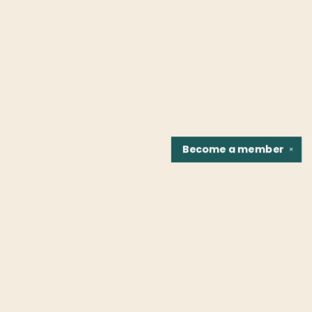
Become a
member
✕