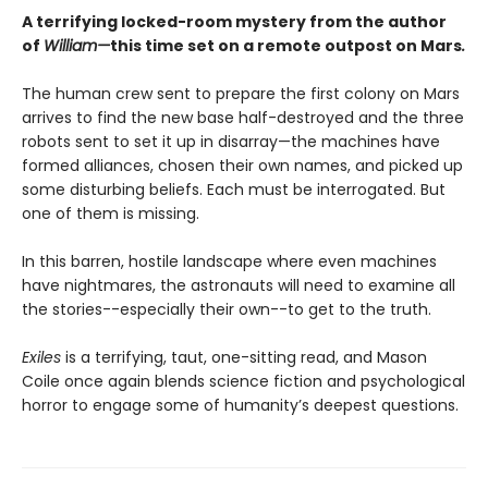
A terrifying locked-room mystery from the author
of
William—
this time set on a remote outpost on Mars
.
The human crew sent to prepare the first colony on Mars
arrives to find the new base half-destroyed and the three
robots sent to set it up in disarray—the machines have
formed alliances, chosen their own names, and picked up
some disturbing beliefs. Each must be interrogated. But
one of them is missing.
In this barren, hostile landscape where even machines
have nightmares, the astronauts will need to examine all
the stories--especially their own--to get to the truth.
Exiles
is a terrifying, taut, one-sitting read, and Mason
Coile once again blends science fiction and psychological
horror to engage some of humanity’s deepest questions.