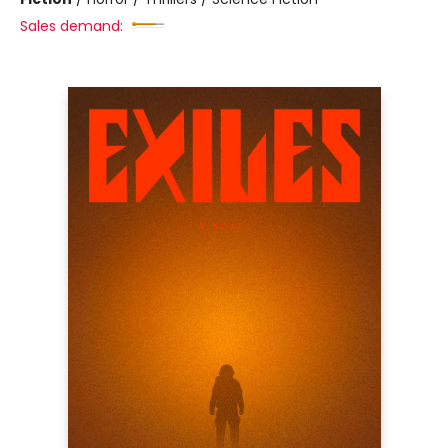
Sales demand: