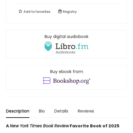
Add to
favorites
Registry
Buy digital audiobook
Buy ebook from
Description
Bio
Details
Reviews
A
New York Times Book Review
Favorite Book of 2025