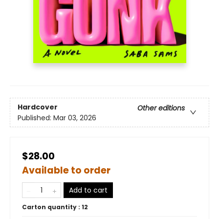
Hardcover
Other editions
Published:
Mar 03, 2026
$28.00
Available to order
Add to cart
Carton quantity :
12