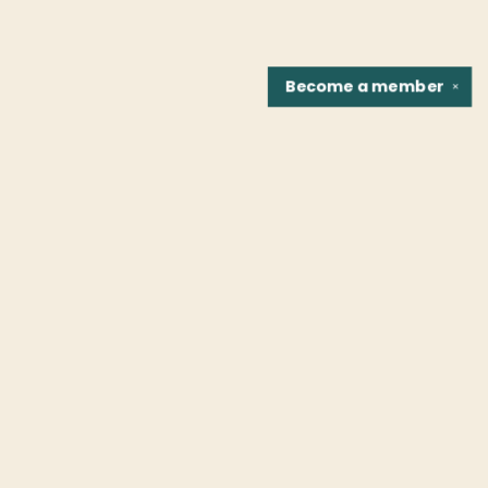
Become a
member
✕
Find us at