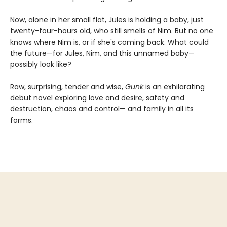
Now, alone in her small flat, Jules is holding a baby, just
twenty-four-hours old, who still smells of Nim. But no one
knows where Nim is, or if she's coming back. What could
the future—for Jules, Nim, and this unnamed baby—
possibly look like?
Raw, surprising, tender and wise,
Gunk
is an exhilarating
debut novel exploring love and desire, safety and
destruction, chaos and control— and family in all its
forms.