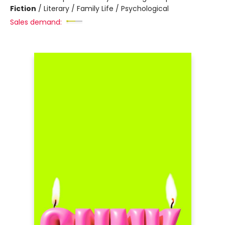
Fiction
/
Literary / Family Life / Psychological
Sales demand: