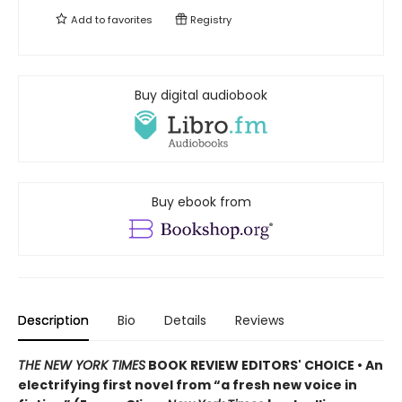
Add to
favorites
Registry
Buy digital audiobook
Buy ebook from
Description
Bio
Details
Reviews
THE NEW YORK TIMES
BOOK REVIEW EDITORS' CHOICE • An
electrifying first novel from “a fresh new voice in