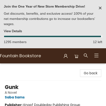
Join the One Year of New Store Membership Drive!
✕
Get discounts, benefits, and exclusive access! 100% of your
net membership contributions go to increase our booksellers'
wages.
View Details
1295 members
12 left
Fountain Bookstore
Fountain Bookstore
Go back
Gunk
A Novel
Saba Sams
Publisher:
Knopf Doubleday Publishing Group