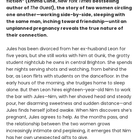
fiction” (Emma Cline,
New York Times
bestselling
author of
The Guest
), the story of two women circling
one another—working side-by-side, sleeping with
the same man, inching toward friendship—until an
unplanned pregnancy reveals the true nature of
their connection.
Jules has been divorced from her ex-husband Leon for
five years, but she still works with him at Gunk, the grotty
student nightclub he owns in central Brighton. She spends
her nights serving shots and watching, from behind the
bar, as Leon flirts with students on the dancefloor. In the
early hours of the morning, she trudges home to sleep
alone. But then Leon hires eighteen-year-old Nim to work
the bar with Jules—Nim, with her shaved head and steady
pour, her disarming sweetness and sudden distance—and
Jules finds herself jolted awake. When Nim discovers she’s
pregnant, Jules agrees to help. As the months pass, and
the relationship between the two women grows
increasingly intimate and perplexing, it emerges that Nim
has her own unexpected gifts to give.