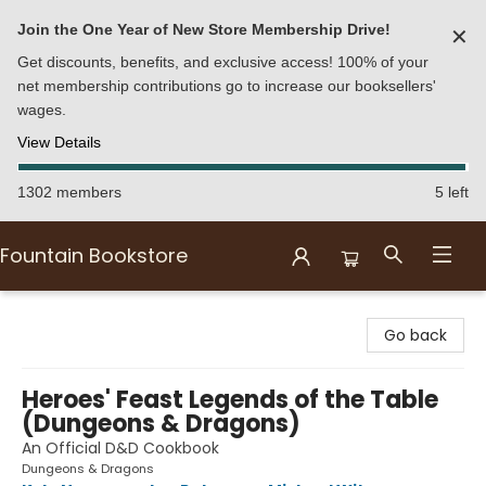
Join the One Year of New Store Membership Drive!
✕
Get discounts, benefits, and exclusive access! 100% of your
net membership contributions go to increase our booksellers'
wages.
View Details
1302 members
5 left
Fountain Bookstore
Fountain Bookstore
Go back
Heroes' Feast Legends of the Table
(Dungeons & Dragons)
An Official D&D Cookbook
Dungeons & Dragons