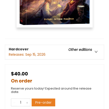
Hardcover
Other editions
Releases:
Sep 15, 2026
$40.00
On order
Reserve yours today! Expected around the release
date.
Pre-order