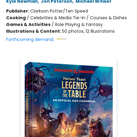
Kyle Newman
,
Jon Peterson
,
Michael Witwer
Publisher:
Clarkson Potter/Ten Speed
Cooking
/
Celebrities & Media Tie-In / Courses & Dishes
Games & Activities
/
Role Playing & Fantasy
Illustrations & Content:
50 photos, 12 illustrations
Forthcoming demand: