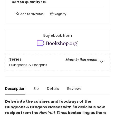
Carton quantity :
10
Add to
favorites
Registry
Buy ebook from
Series
More in this series
Dungeons & Dragons
Description
Bio
Details
Reviews
Delve into the cuisines and foodways of the
Dungeons & Dragons classes with 80 delicious new
recipes from the
New York Times
bestselling authors