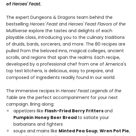
of
Heroes' Feast
.
The expert Dungeons & Dragons team behind the
bestselling
Heroes' Feast
and
Heroes' Feast Flavors of the
Multiverse
explore the tastes and delights of each
playable class, introducing you to the culinary traditions
of druids, bards, sorcerers, and more. The 80 recipes are
pulled from the beloved inns, magical colleges, ancient
scrolls, and regions that span the realms. Each recipe,
developed by a professional chef from one of America's
top test kitchens, is delicious, easy to prepare, and
composed of ingredients readily found in our world.
The immersive recipes in
Heroes’ Feast Legends of the
Table
are the perfect accompaniment for your next
campaign. Bring along:
appetizers like
Flash-Fried Berry Fritters
and
Pumpkin Honey Beer Bread
to satiate your
barbarians and fighters
soups and mains like
Minted Pea Soup
,
Wren Pot Pie
,