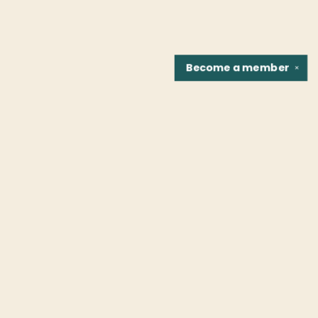
Become a
member
✕