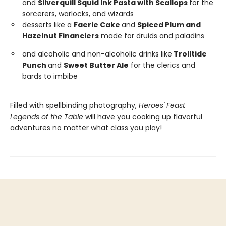
and
Silverquill Squid Ink Pasta with Scallops
for the
sorcerers, warlocks, and wizards
desserts like a
Faerie Cake
and
Spiced Plum and
Hazelnut Financiers
made for druids and paladins
and alcoholic and non-alcoholic drinks like
Trolltide
Punch
and
Sweet Butter Ale
for the clerics and
bards to imbibe
Filled with spellbinding photography,
Heroes' Feast
Legends of the Table
will have you cooking up flavorful
adventures no matter what class you play!