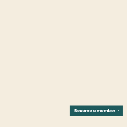
Become a
member
✕