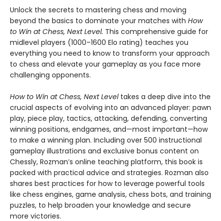
Unlock the secrets to mastering chess and moving
beyond the basics to dominate your matches with
How
to Win at Chess, Next Level.
This comprehensive guide for
midlevel players (1000–1600 Elo rating) teaches you
everything you need to know to transform your approach
to chess and elevate your gameplay as you face more
challenging opponents.
How to Win at Chess, Next Level
takes a deep dive into the
crucial aspects of evolving into an advanced player: pawn
play, piece play, tactics, attacking, defending, converting
winning positions, endgames, and—most important—how
to make a winning plan. Including over 500 instructional
gameplay illustrations and exclusive bonus content on
Chessly, Rozman’s online teaching platform, this book is
packed with practical advice and strategies. Rozman also
shares best practices for how to leverage powerful tools
like chess engines, game analysis, chess bots, and training
puzzles, to help broaden your knowledge and secure
more victories.