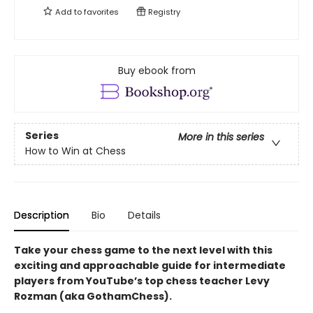
Add to
favorites
Registry
Buy ebook from
Series
More in this series
How to Win at Chess
Description
Bio
Details
Take your chess game to the next level with this
exciting and approachable guide for intermediate
players from YouTube’s top chess teacher Levy
Rozman (aka GothamChess).