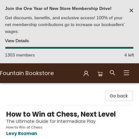
Join the One Year of New Store Membership Drive!
✕
Get discounts, benefits, and exclusive access! 100% of your
net membership contributions go to increase our booksellers'
wages.
View Details
1303 members
4 left
Fountain Bookstore
Fountain Bookstore
Go back
How to Win at Chess, Next Level
The Ultimate Guide for Intermediate Play
How to Win at Chess
Levy Rozman