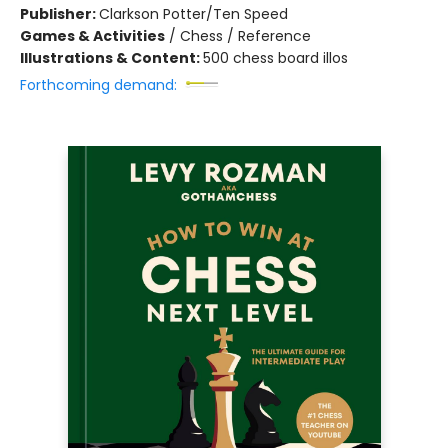
Publisher:
Clarkson Potter/Ten Speed
Games & Activities
/
Chess / Reference
Illustrations & Content:
500 chess board illos
Forthcoming demand: