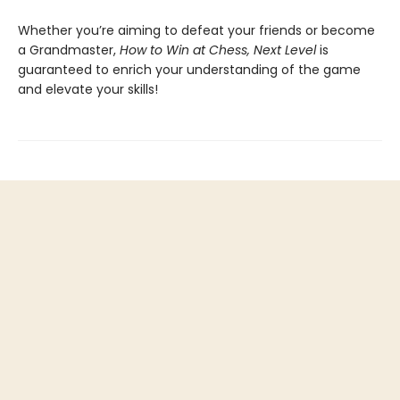
Whether you’re aiming to defeat your friends or become
a Grandmaster,
How to Win at Chess, Next Level
is
guaranteed to enrich your understanding of the game
and elevate your skills!