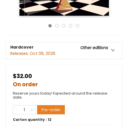
Hardcover
Other editions
Releases:
Oct 06, 2026
$32.00
On order
Reserve yours today! Expected around the release
date.
Pre-order
Carton quantity :
12