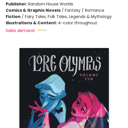
Publisher:
Random House Worlds
Comics & Graphic Novels
/
Fantasy / Romance
Fiction
/
Fairy Tales, Folk Tales, Legends & Mythology
Illustrations & Content:
4-color throughout
Sales demand: