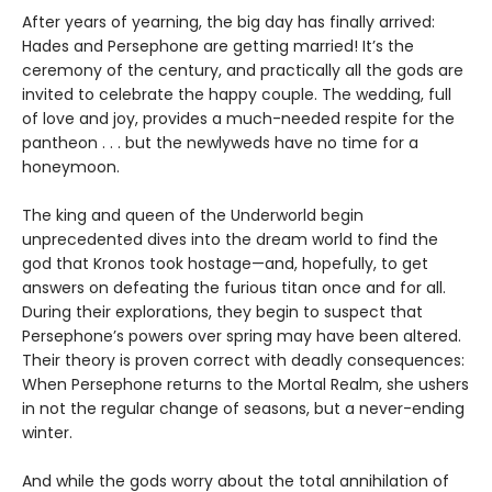
After years of yearning, the big day has finally arrived:
Hades and Persephone are getting married! It’s the
ceremony of the century, and practically all the gods are
invited to celebrate the happy couple. The wedding, full
of love and joy, provides a much-needed respite for the
pantheon . . . but the newlyweds have no time for a
honeymoon.
The king and queen of the Underworld begin
unprecedented dives into the dream world to find the
god that Kronos took hostage—and, hopefully, to get
answers on defeating the furious titan once and for all.
During their explorations, they begin to suspect that
Persephone’s powers over spring may have been altered.
Their theory is proven correct with deadly consequences:
When Persephone returns to the Mortal Realm, she ushers
in not the regular change of seasons, but a never-ending
winter.
And while the gods worry about the total annihilation of