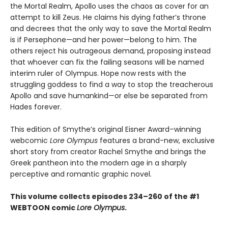
the Mortal Realm, Apollo uses the chaos as cover for an
attempt to kill Zeus. He claims his dying father’s throne
and decrees that the only way to save the Mortal Realm
is if Persephone—and her power—belong to him. The
others reject his outrageous demand, proposing instead
that whoever can fix the failing seasons will be named
interim ruler of Olympus. Hope now rests with the
struggling goddess to find a way to stop the treacherous
Apollo and save humankind—or else be separated from
Hades forever.
This edition of Smythe’s original Eisner Award–winning
webcomic
Lore Olympus
features a brand-new, exclusive
short story from creator Rachel Smythe and brings the
Greek pantheon into the modern age in a sharply
perceptive and romantic graphic novel.
This volume collects episodes 234–260 of the #1
WEBTOON comic
Lore Olympus
.