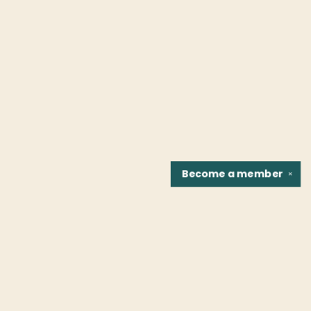
Become a
member
✕