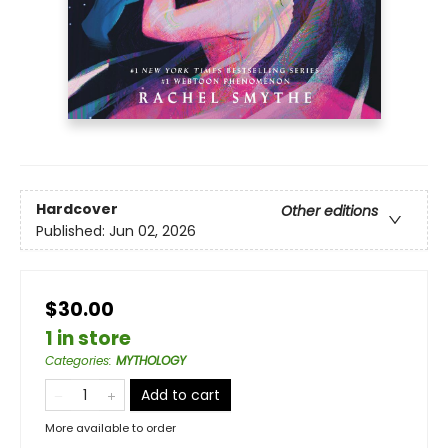
Hardcover
Other editions
Published:
Jun 02, 2026
$30.00
1 in store
Categories
:
MYTHOLOGY
Add to cart
More available to order