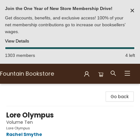
Join the One Year of New Store Membership Drive!
✕
Get discounts, benefits, and exclusive access! 100% of your
net membership contributions go to increase our booksellers'
wages.
View Details
1303 members
4 left
Fountain Bookstore
Fountain Bookstore
Go back
Lore Olympus
Volume Ten
Lore Olympus
Rachel Smythe