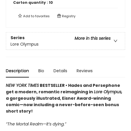
Carton quantity :
10
Add to
favorites
Registry
Series
More in this series
Lore Olympus
Description
Bio
Details
Reviews
NEW YORK TIMES
BESTSELLER • Hades and Persephone
get a modern, romantic reimagining in
Lore Olympus,
a gorgeously illustrated, Eisner Award-winning
comic—now including a never-before-seen bonus
short story!
“The Mortal Realm—it’s dying.”