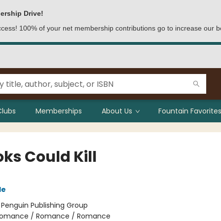
ership Drive!
access! 100% of your net membership contributions go to increase our b
Clubs
Memberships
About Us
Fountain Favorites
oks Could Kill
le
:
Penguin Publishing Group
omance / Romance / Romance