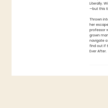
Literally. 
—but this t
Thrown into
her escape
professor 
grown man i
navigate a 
find out i
Ever After.