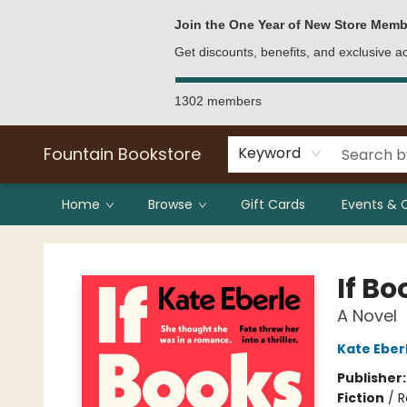
Bulk Purchases
Contact & Hours
Join the One Year of New Store Memb
Get discounts, benefits, and exclusive 
1302 members
Fountain Bookstore
Keyword
Home
Browse
Gift Cards
Events & 
Fountain Bookstore
If Bo
A Novel
Kate Eber
Publisher
Fiction
/
R