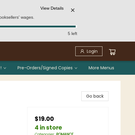
View Details
✕
ooksellers' wages.
5 left
Login
!
Pre-Orders/Signed Copies
More Menus
Go back
$19.00
4 in store
Categories
:
ROMANCE