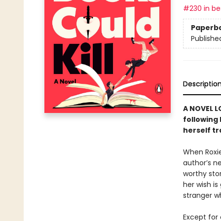
#230 in bes
Paperb
Publishe
Descriptio
A NOVEL L
following
herself t
When Roxie
author’s n
worthy sto
her wish is
stranger w
Except for 