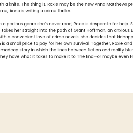
With a knife. The thing is, Roxie may be the new Anna Matthews p
ime, Anna is writing a crime thriller.
 a perilous genre she’s never read, Roxie is desperate for help.
 takes her straight into the path of Grant Hoffman, an anxious E
with a convenient love of crime novels, she decides that kidnapp
s a small price to pay for her own survival. Together, Roxie and
madcap story in which the lines between fiction and reality blur.
f they have what it takes to make it to The End—or maybe even H