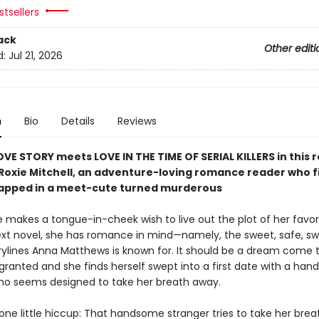
tsellers
ack
Other editi
d:
Jul 21, 2026
n
Bio
Details
Reviews
OVE STORY meets LOVE IN THE TIME OF SERIAL KILLERS in thi
 Roxie Mitchell, an adventure-loving romance reader who f
rapped in a meet-cute turned murderous
 makes a tongue-in-cheek wish to live out the plot of her favor
ext novel, she has romance in mind—namely, the sweet, safe, s
rylines Anna Matthews is known for. It should be a dream come 
 granted and she finds herself swept into a first date with a ha
ho seems designed to take her breath away.
one little hiccup: That handsome stranger tries to take her brea