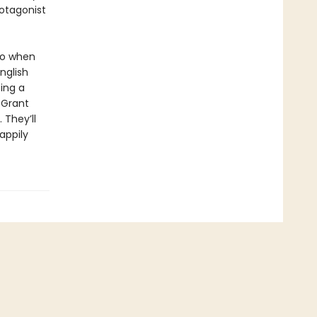
rotagonist
 So when
nglish
ing a
 Grant
 They’ll
appily