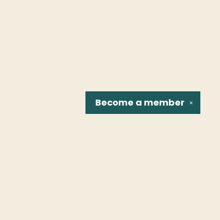
Become a
member
✕