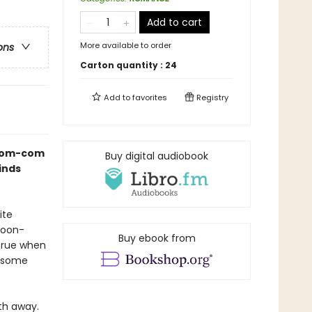
Add to cart
More available to order
ons
Carton quantity :
24
Add to
favorites
Registry
s rom-com
Buy digital audiobook
inds
ite
woon-
Buy ebook from
true when
ndsome
th away.