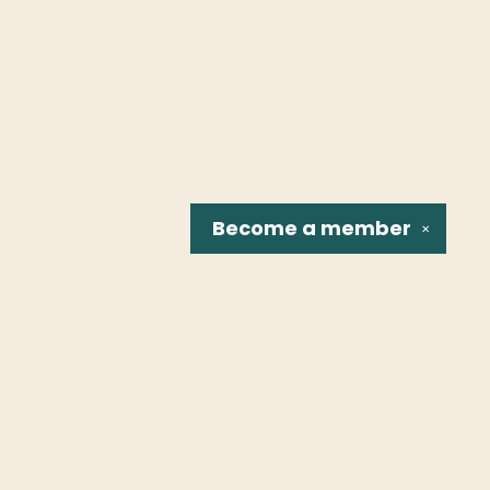
Become a
member
✕