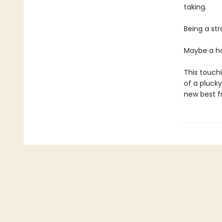
taking.
Being a str
Maybe a ho
This touch
of a plucky
new best fr