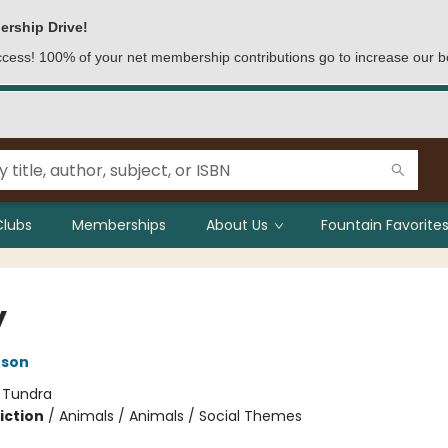
ership Drive!
access! 100% of your net membership contributions go to increase our b
Clubs
Memberships
About Us
Fountain Favorites
y
nson
:
Tundra
iction
/
Animals / Animals / Social Themes