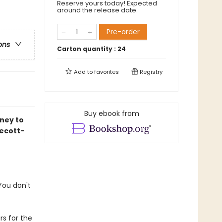
Reserve yours today! Expected
around the release date.
Pre-order
ons
Carton quantity :
24
Add to
favorites
Registry
Buy ebook from
ney to
ecott-
 You don't
rs for the