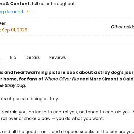
ons & Content:
full color throughout
ng demand:
ver
Other editi
:
Sep 01, 2026
n
Bio
Details
Reviews
s and heartwarming picture book about a stray dog's jour
er home, for fans of
Where Oliver Fits
and Marc Simont's Cald
he Stray Dog
.
ots of perks to being a stray.
o restrain you, no leash to control you, no fence to contain you.
, roll over or shake a paw — you do what you want.
, and all the good smells and dropped snacks of the city are you