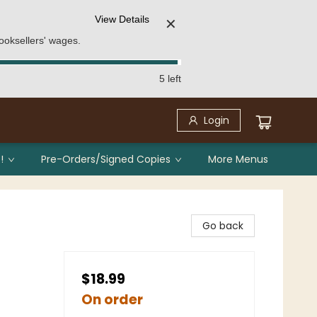
View Details
✕
ooksellers' wages.
5 left
Login
!
Pre-Orders/Signed Copies
More Menus
Go back
$18.99
On order