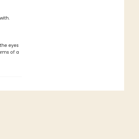
with.
 the eyes
arms of a