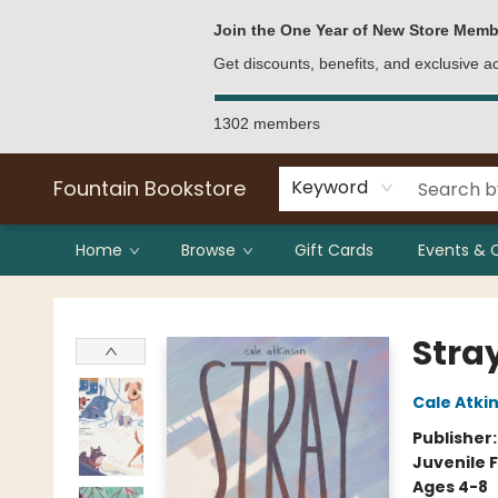
Bulk Purchases
Contact & Hours
Join the One Year of New Store Memb
Get discounts, benefits, and exclusive 
1302 members
Fountain Bookstore
Keyword
Home
Browse
Gift Cards
Events & 
Fountain Bookstore
Stra
Cale Atki
Publisher
Juvenile F
Ages 4-8