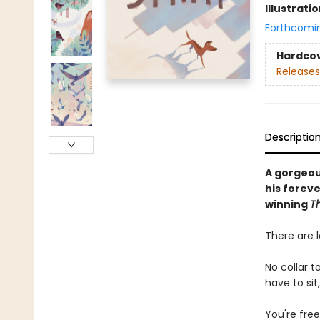
Illustrati
Forthcomi
Hardco
Releases
Descriptio
A gorgeou
his forev
winning
T
There are l
No collar t
have to sit
You're free