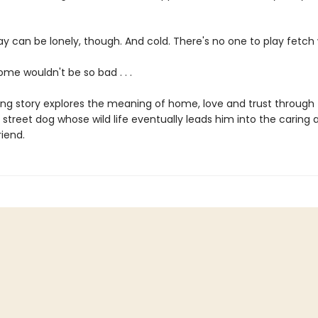
ay can be lonely, though. And cold. There's no one to play fetch 
me wouldn't be so bad . . .
ing story explores the meaning of home, love and trust through
 street dog whose wild life eventually leads him into the caring 
iend.