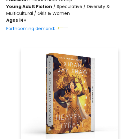
Young Adult Fiction
/
Speculative / Diversity &
Multicultural / Girls & Women
Ages 14+
Forthcoming demand: