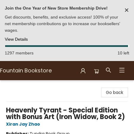
Join the One Year of New Store Membership Drive!
✕
Get discounts, benefits, and exclusive access! 100% of your
net membership contributions go to increase our booksellers'
wages.
View Details
1297 members
10 left
Fountain Bookstore
Fountain Bookstore
Go back
Heavenly Tyrant - Special Edition
with Bonus Art (Iron Widow, Book 2)
Xiran Jay Zhao
Publisher:
Tundra Book Group