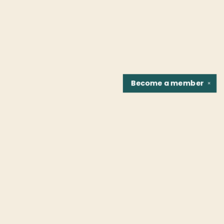
Become a
member
✕