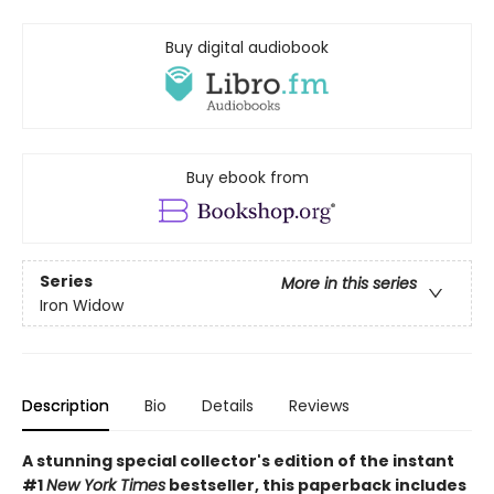
Buy digital audiobook
Buy ebook from
Series
More in this series
Iron Widow
Description
Bio
Details
Reviews
A stunning special collector's edition of the instant
#1
New York Times
bestseller, this paperback includes