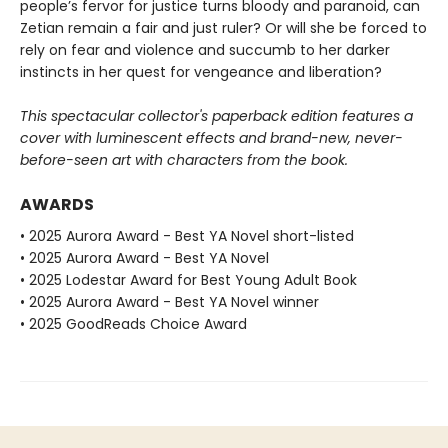
people’s fervor for justice turns bloody and paranoid, can
Zetian remain a fair and just ruler? Or will she be forced to
rely on fear and violence and succumb to her darker
instincts in her quest for vengeance and liberation?
This spectacular collector's paperback edition features a
cover with luminescent effects and brand-new, never-
before-seen art with characters from the book.
AWARDS
• 2025 Aurora Award - Best YA Novel short-listed
• 2025 Aurora Award - Best YA Novel
• 2025 Lodestar Award for Best Young Adult Book
• 2025 Aurora Award - Best YA Novel winner
• 2025 GoodReads Choice Award