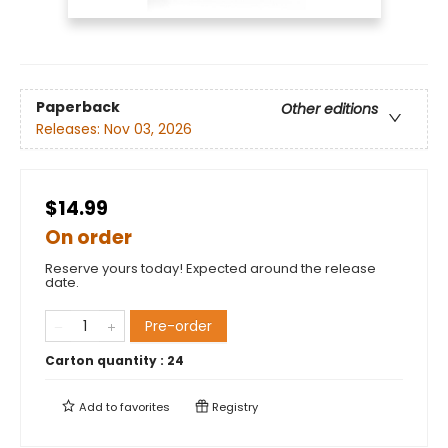
Paperback
Other editions
Releases:
Nov 03, 2026
$14.99
On order
Reserve yours today! Expected around the release
date.
Pre-order
Carton quantity :
24
Add to
favorites
Registry