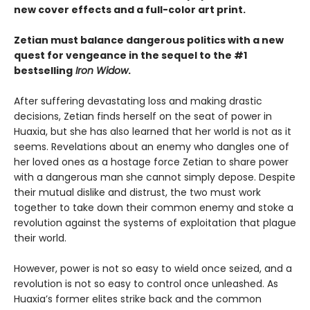
new cover effects and a full-color art print.
Zetian must balance dangerous politics with a new
quest for vengeance in the sequel to the #1
bestselling
Iron Widow
.
After suffering devastating loss and making drastic
decisions, Zetian finds herself on the seat of power in
Huaxia, but she has also learned that her world is not as it
seems. Revelations about an enemy who dangles one of
her loved ones as a hostage force Zetian to share power
with a dangerous man she cannot simply depose. Despite
their mutual dislike and distrust, the two must work
together to take down their common enemy and stoke a
revolution against the systems of exploitation that plague
their world.
However, power is not so easy to wield once seized, and a
revolution is not so easy to control once unleashed. As
Huaxia’s former elites strike back and the common