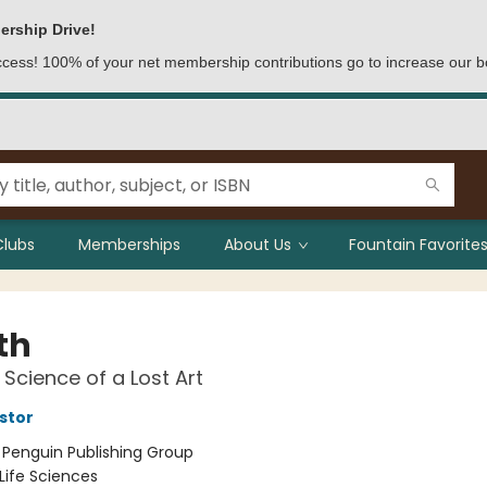
ership Drive!
access! 100% of your net membership contributions go to increase our b
Clubs
Memberships
About Us
Fountain Favorites
th
Science of a Lost Art
stor
:
Penguin Publishing Group
Life Sciences