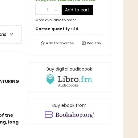
Add to cart
More available to order
Carton quantity :
24
ons
Add to
favorites
Registry
Buy digital audiobook
EATURING
Buy ebook from
of the
ng, long