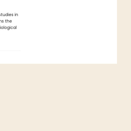
tudies in
ns the
ological