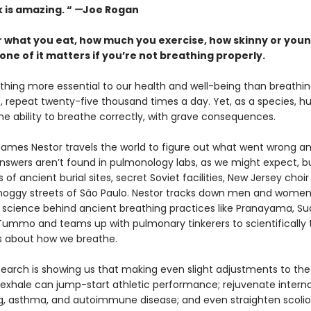
 is amazing. “
—
Joe Rogan
 what you eat, how much you exercise, how skinny or youn
one of it matters if you’re not breathing properly.
thing more essential to our health and well-being than breathing
out, repeat twenty-five thousand times a day. Yet, as a species, 
he ability to breathe correctly, with grave consequences.
 James Nestor travels the world to figure out what went wrong a
 answers aren’t found in pulmonology labs, as we might expect, bu
of ancient burial sites, secret Soviet facilities, New Jersey choir
oggy streets of São Paulo. Nestor tracks down men and women
 science behind ancient breathing practices like Pranayama, S
 Tummo and teams up with pulmonary tinkerers to scientifically 
fs about how we breathe.
earch is showing us that making even slight adjustments to th
 exhale can jump-start athletic performance; rejuvenate interna
ng, asthma, and autoimmune disease; and even straighten scoliot