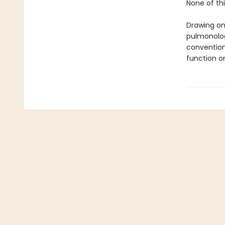
None of thi
Drawing on
pulmonolog
convention
function o