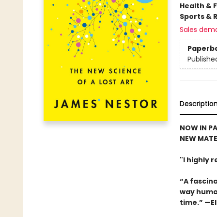
Health & 
Sports & 
Sales dem
Paperb
Publishe
Descriptio
NOW IN PA
NEW MATE
"I highly
“A fascina
way human
time.” —El