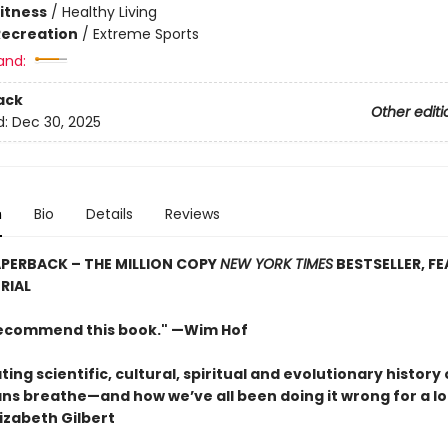
Fitness
/
Healthy Living
Recreation
/
Extreme Sports
and:
ack
Other editi
d:
Dec 30, 2025
n
Bio
Details
Reviews
PERBACK – THE MILLION COPY
NEW YORK TIMES
BESTSELLER, F
RIAL
 recommend this book." —Wim Hof
ting scientific, cultural, spiritual and evolutionary history 
s breathe—and how we’ve all been doing it wrong for a lo
izabeth Gilbert