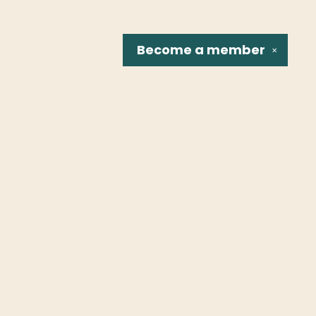
Become a
member
✕
Social