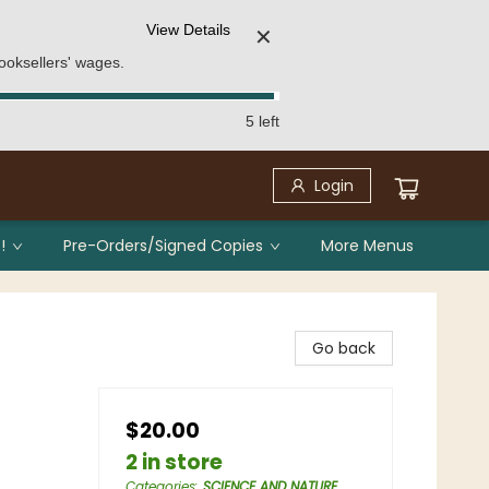
View Details
✕
ooksellers' wages.
5 left
Login
!
Pre-Orders/Signed Copies
More Menus
Go back
$20.00
2 in store
Categories
:
SCIENCE AND NATURE