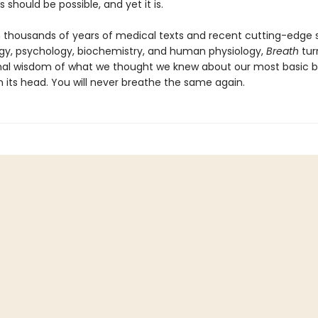
s should be possible, and yet it is.
 thousands of years of medical texts and recent cutting-edge s
y, psychology, biochemistry, and human physiology,
Breath
tur
al wisdom of what we thought we knew about our most basic bi
n its head. You will never breathe the same again.