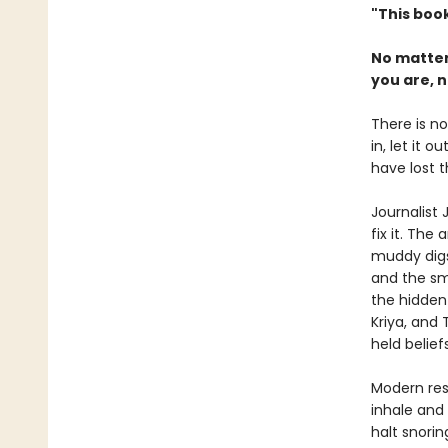
"This book
No matter
you are, n
There is no
in, let it 
have lost t
Journalist
fix it. The
muddy digs 
and the sm
the hidden
Kriya, and
held belie
Modern res
inhale and
halt snori