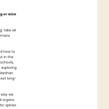
g or wise
: take air
humans
nd how to
t in the
 schools,
 exploring
udarshan
test long-
e way we
l organs;
ic spines.