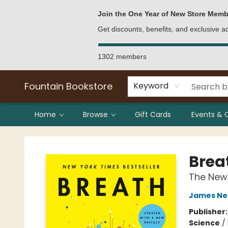
Bulk Purchases
Contact & Hours
Join the One Year of New Store Memb
Get discounts, benefits, and exclusive 
1302 members
Fountain Bookstore
Keyword
Home
Browse
Gift Cards
Events & 
Fountain Bookstore
Brea
The New 
James Ne
Publisher
Science
/