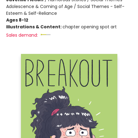
Adolescence & Coming of Age / Social Themes - Self-
Esteem & Self-Reliance
Ages 8-12
Illustrations & Content:
chapter opening spot art
Sales demand: