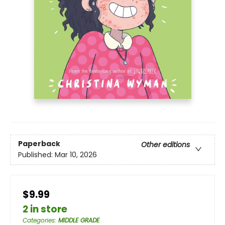
Paperback
Other editions
Published:
Mar 10, 2026
$9.99
2 in store
Categories
:
MIDDLE GRADE