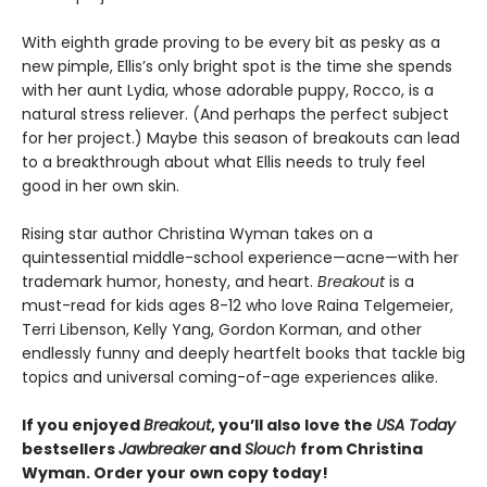
With eighth grade proving to be every bit as pesky as a
new pimple, Ellis’s only bright spot is the time she spends
with her aunt Lydia, whose adorable puppy, Rocco, is a
natural stress reliever. (And perhaps the perfect subject
for her project.) Maybe this season of breakouts can lead
to a breakthrough about what Ellis needs to truly feel
good in her own skin.
Rising star author Christina Wyman takes on a
quintessential middle-school experience—acne—with her
trademark humor, honesty, and heart.
Breakout
is a
must-read for kids ages 8-12 who love Raina Telgemeier,
Terri Libenson, Kelly Yang, Gordon Korman, and other
endlessly funny and deeply heartfelt books that tackle big
topics and universal coming-of-age experiences alike.
If you enjoyed
Breakout
, you’ll also love the
USA Today
bestsellers
Jawbreaker
and
Slouch
from Christina
Wyman. Order your own copy today!