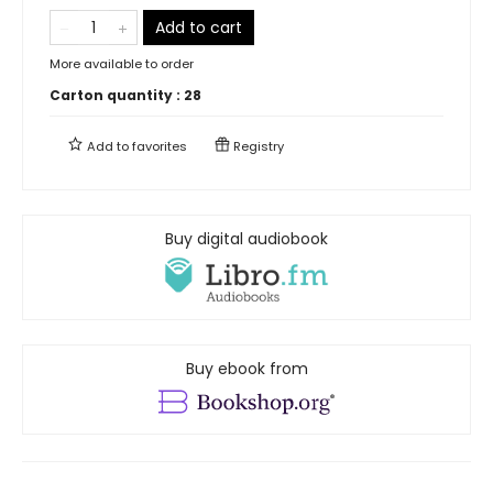
Add to cart
More available to order
Carton quantity :
28
Add to
favorites
Registry
Buy digital audiobook
Buy ebook from