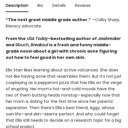
Description
Bio
Details
Reviews
“The next great middle grade author.”
—Colby Sharp,
literacy advocate
From the
USA Today
–bestselling author of
Jawbreaker
and
Slouch
,
Breakout
is a fresh and funny middle-
grade novel about a girl with chronic acne figuring
out how to feel good in her own skin.
Ellis Starr likes learning about active volcanoes. She does
not like having acne that resembles them. But it’s not just
cosplaying as a pepperoni pizza that has Ellis on the verge
of erupting. Her mom’s hot-and-cold moods have the
two of them butting heads nonstop—especially now that
her mom is dating for the first time since her parents’
separation. Then there’s Ellis’s best friend, Aggy, whose
own life—and skin—seems perfect. And who could forget
that Ellis still needs to decide on a research topic for a big
school project.