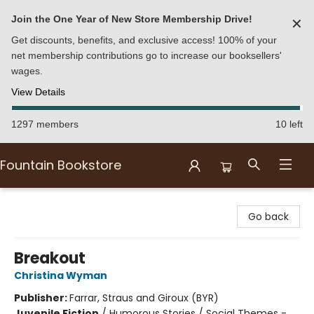
Join the One Year of New Store Membership Drive!
✕
Get discounts, benefits, and exclusive access! 100% of your
net membership contributions go to increase our booksellers'
wages.
View Details
1297 members
10 left
Fountain Bookstore
Fountain Bookstore
Go back
Breakout
Christina Wyman
Publisher:
Farrar, Straus and Giroux (BYR)
Juvenile Fiction
/
Humorous Stories / Social Themes -