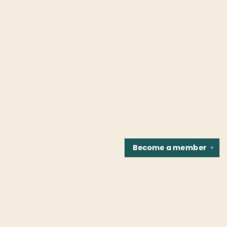
Become a
member
✕