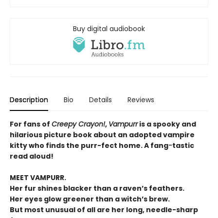
Buy digital audiobook
Description
Bio
Details
Reviews
For fans of
Creepy Crayon!
,
Vampurr
is a spooky and
hilarious picture book about an adopted vampire
kitty who finds the purr-fect home. A fang
-
tastic
read aloud!
MEET VAMPURR.
Her fur shines blacker than a raven’s feathers.
Her eyes glow greener than a witch’s brew.
But most unusual of all are her long, needle-sharp