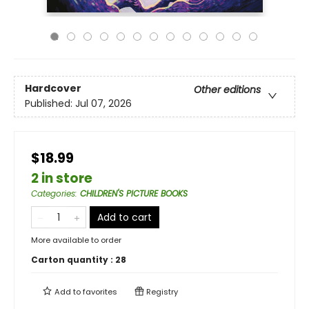
Hardcover
Other editions
Published:
Jul 07, 2026
$18.99
2 in store
Categories
:
CHILDREN'S PICTURE BOOKS
Add to cart
More available to order
Carton quantity :
28
Add to
favorites
Registry