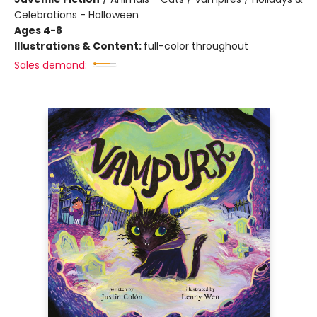
Celebrations - Halloween
Ages 4-8
Illustrations & Content:
full-color throughout
Sales demand: