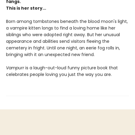
fangs.
This is her story...
Born among tombstones beneath the blood moon's light,
a vampire kitten longs to find a loving home like her
siblings who were adopted right away. But her unusual
appearance and abilities send visitors fleeing the
cemetery in fright. Until one night, an eerie fog rolls in,
bringing with it an unexpected new friend.
Vampurr
is a laugh-out-loud funny picture book that
celebrates people loving you just the way you are.