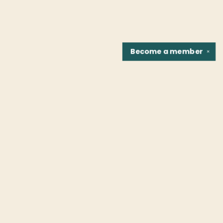
Become a
member
✕