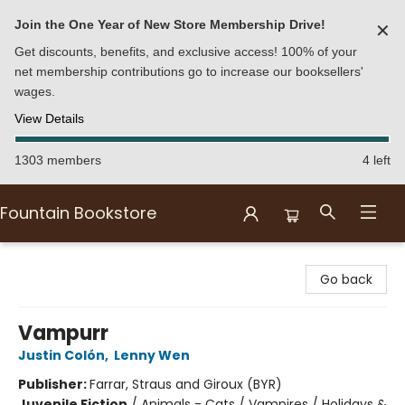
Join the One Year of New Store Membership Drive!
✕
Get discounts, benefits, and exclusive access! 100% of your
net membership contributions go to increase our booksellers'
wages.
View Details
1303 members
4 left
Fountain Bookstore
Fountain Bookstore
Go back
Vampurr
Justin Colón
,
Lenny Wen
Publisher:
Farrar, Straus and Giroux (BYR)
Juvenile Fiction
/
Animals - Cats / Vampires / Holidays &