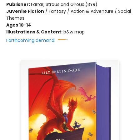
Publisher:
Farrar, Straus and Giroux (BYR)
Juvenile Fiction
/
Fantasy / Action & Adventure / Social
Themes
Ages 10-14
Illustrations & Content:
b&w map
Forthcoming demand: