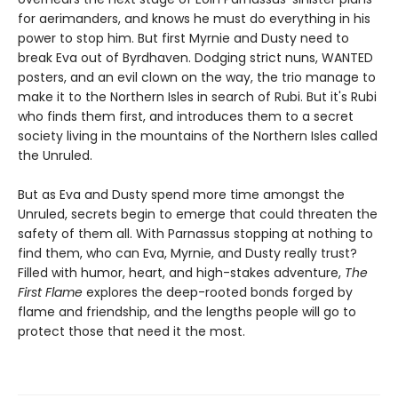
for aerimanders, and knows he must do everything in his
power to stop him. But first Myrnie and Dusty need to
break Eva out of Byrdhaven. Dodging strict nuns, WANTED
posters, and an evil clown on the way, the trio manage to
make it to the Northern Isles in search of Rubi. But it's Rubi
who finds them first, and introduces them to a secret
society living in the mountains of the Northern Isles called
the Unruled.
But as Eva and Dusty spend more time amongst the
Unruled, secrets begin to emerge that could threaten the
safety of them all. With Parnassus stopping at nothing to
find them, who can Eva, Myrnie, and Dusty really trust?
Filled with humor, heart, and high-stakes adventure,
The
First Flame
explores the deep-rooted bonds forged by
flame and friendship, and the lengths people will go to
protect those that need it the most.