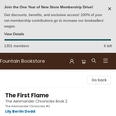
Join the One Year of New Store Membership Drive!
✕
Get discounts, benefits, and exclusive access! 100% of your
net membership contributions go to increase our booksellers'
wages.
View Details
1301 members
6 left
Fountain Bookstore
Fountain Bookstore
Go back
The First Flame
The Aerimander Chronicles Book 2
The Aerimander Chronicles #2
Lily Berlin Dodd