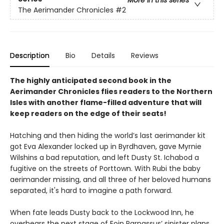
The Aerimander Chronicles
#2
Description
Bio
Details
Reviews
The highly anticipated second book in the
Aerimander Chronicles flies readers to the Northern
Isles with another flame-filled adventure that will
keep readers on the edge of their seats!
Hatching and then hiding the world’s last aerimander kit
got Eva Alexander locked up in Byrdhaven, gave Myrnie
Wilshins a bad reputation, and left Dusty St. Ichabod a
fugitive on the streets of Porttown. With Rubi the baby
aerimander missing, and all three of her beloved humans
separated, it's hard to imagine a path forward.
When fate leads Dusty back to the Lockwood Inn, he
overhears the next stage of Eoin Parnassus’ sinister plans