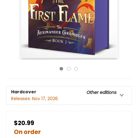
Hardcover
Other editions
Releases:
Nov 17, 2026
$20.99
On order