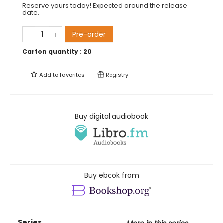
Reserve yours today! Expected around the release
date.
Pre-order
Carton quantity :
20
Add to
favorites
Registry
Buy digital audiobook
Buy ebook from
Series
More in this series