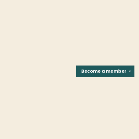
Become a
member
✕