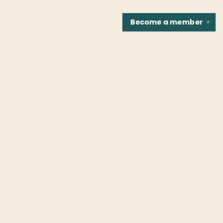
Become a
member
✕
Find us at
Fountain Bookstore