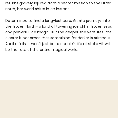
returns gravely injured from a secret mission to the Utter
North, her world shifts in an instant.
Determined to find a long-lost cure, Annika journeys into
the frozen North—a land of towering ice cliffs, frozen seas,
and powerful ice magic. But the deeper she ventures, the
clearer it becomes that something far darker is stirring. If
Annika fails, it won’t just be her uncle’s life at stake—it will
be the fate of the entire magical world.