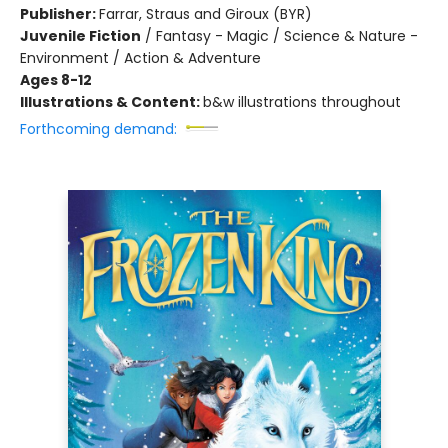
Publisher:
Farrar, Straus and Giroux (BYR)
Juvenile Fiction
/
Fantasy - Magic / Science & Nature -
Environment / Action & Adventure
Ages 8-12
Illustrations & Content:
b&w illustrations throughout
Forthcoming demand: