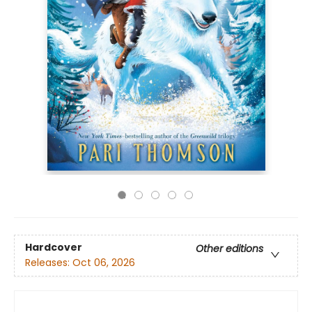
Hardcover
Other editions
Releases:
Oct 06, 2026