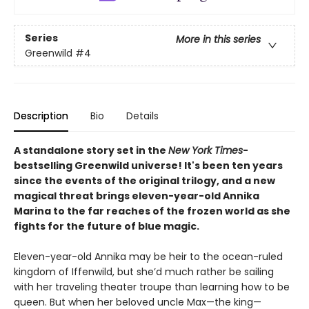
Series
More in this series
Greenwild
#4
Description
Bio
Details
A standalone story set in the
New York Times
-
bestselling Greenwild universe! It's been ten years
since the events of the original trilogy, and a new
magical threat brings eleven-year-old Annika
Marina to the far reaches of the frozen world as she
fights for the future of blue magic.
Eleven-year-old Annika may be heir to the ocean-ruled
kingdom of Iffenwild, but she’d much rather be sailing
with her traveling theater troupe than learning how to be
queen. But when her beloved uncle Max—the king—