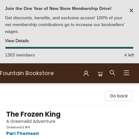
Join the One Year of New Store Membership Drive!
✕
Get discounts, benefits, and exclusive access! 100% of your
net membership contributions go to increase our booksellers'
wages.
View Details
1303 members
4 left
Fountain Bookstore
Fountain Bookstore
Go back
The Frozen King
A Greenwild Adventure
Greenwild #4
Pari Thomson