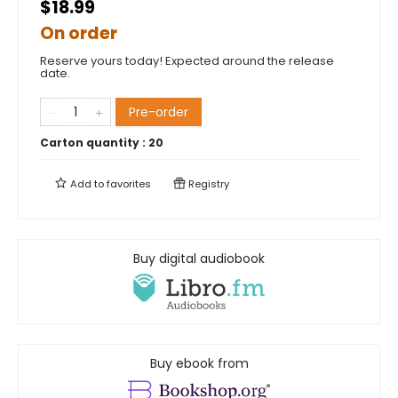
$18.99
On order
Reserve yours today! Expected around the release
date.
Pre-order
Carton quantity :
20
Add to
favorites
Registry
Buy digital audiobook
Buy ebook from