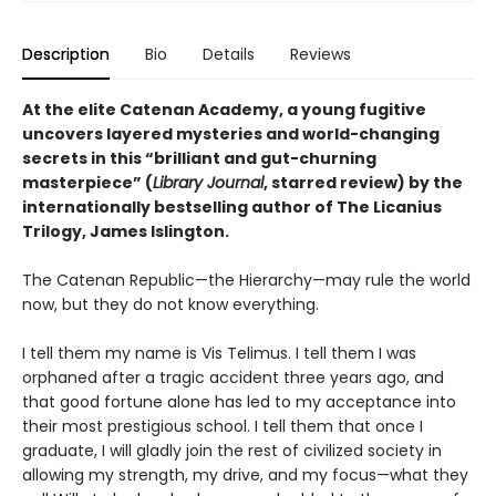
Description
Bio
Details
Reviews
At the elite Catenan Academy, a young fugitive
uncovers layered mysteries and world-changing
secrets in this “brilliant and gut-churning
masterpiece” (
Library Journal
, starred review) by the
internationally bestselling author of The Licanius
Trilogy, James Islington.
The Catenan Republic—the Hierarchy—may rule the world
now, but they do not know everything.
I tell them my name is Vis Telimus. I tell them I was
orphaned after a tragic accident three years ago, and
that good fortune alone has led to my acceptance into
their most prestigious school. I tell them that once I
graduate, I will gladly join the rest of civilized society in
allowing my strength, my drive, and my focus—what they