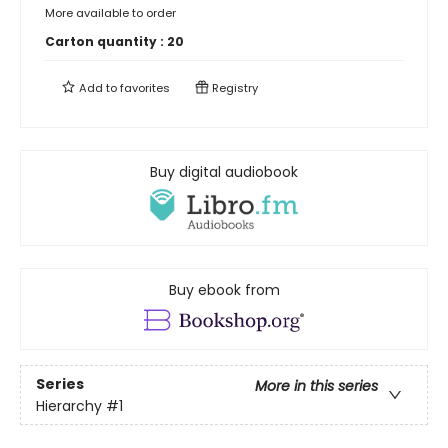
More available to order
Carton quantity :
20
Add to
favorites
Registry
Buy digital audiobook
Buy ebook from
Series
More in this series
Hierarchy
#1