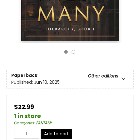
Paperback
Other editions
Published:
Jun 10, 2025
$22.99
1 in store
Categories
:
FANTASY
Add to cart