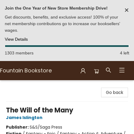
Join the One Year of New Store Membership Drive!
✕
Get discounts, benefits, and exclusive access! 100% of your
net membership contributions go to increase our booksellers'
wages.
View Details
1303 members
4 left
Fountain Bookstore
Fountain Bookstore
Go back
The Will of the Many
James Islington
Publisher:
S&S/Saga Press
Fiction
/
Fantasy - Epic / Fantasy - Action & Adventure /