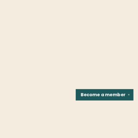
Become a
member
✕