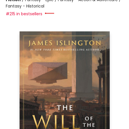
Fantasy - Historical
#215 in bestsellers