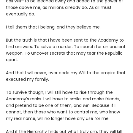
call Will—to be leeched away and added to the power of
those above me, as millions already do. As all must
eventually do.
I tell them that I belong, and they believe me.
But the truth is that I have been sent to the Academy to
find answers. To solve a murder. To search for an ancient
weapon. To uncover secrets that may tear the Republic
apart.
And that I will never, ever cede my Will to the empire that
executed my family.
To survive though, I will still have to rise through the
Academy’s ranks. I will have to smile, and make friends,
and pretend to be one of them, and
win.
Because if I
cannot, then those who want to control me, who know
my real name, will no longer have any use for me.
And if the Hierarchy finds out who I truly am, they will kill