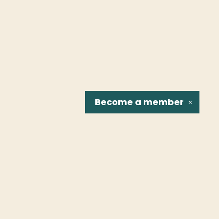
Become a
member
✕