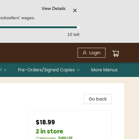
View Details
✕
ooksellers' wages.
10 left
Login
!
Pre-Orders/Signed Copies
More Menus
Go back
$18.99
2 in store
Categories
:
THRILLER