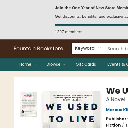
Bulk Purchases
Contact & Hours
Join the One Year of New Store Memb
Get discounts, benefits, and exclusive 
1297 members
Fountain Bookstore
Keyword
Home
Browse
Gift Cards
Events & 
Fountain Bookstore
We U
A Novel
Marcus Kl
Publisher
Fiction
/
T