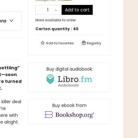
Add to cart
More available to order
ons
Carton quantity :
40
Add to
favorites
Registry
ettling”
Buy digital audiobook
ut—
soon
re turned
.
killer deal
Buy ebook from
’re
here with
e alright