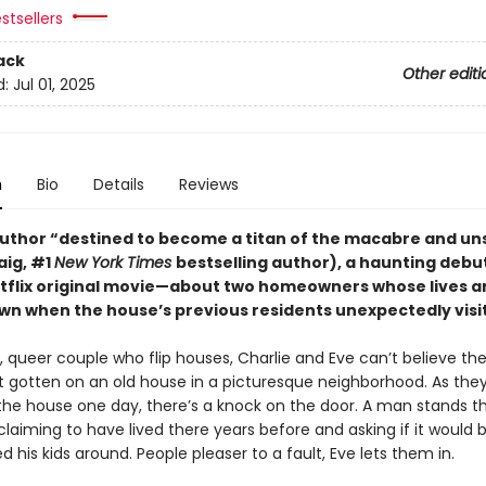
stsellers
ack
Other editi
d:
Jul 01, 2025
n
Bio
Details
Reviews
uthor “destined to become a titan of the macabre and uns
raig, #1
New York Times
bestselling author), a haunting deb
etflix original movie—about two homeowners whose lives a
wn when the house’s previous residents unexpectedly visit
 queer couple who flip houses, Charlie and Eve can’t believe the 
st gotten on an old house in a picturesque neighborhood. As they
 the house one day, there’s a knock on the door. A man stands t
 claiming to have lived there years before and asking if it would b
d his kids around. People pleaser to a fault, Eve lets them in.