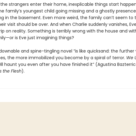
the strangers enter their home, inexplicable things start happen
the family’s youngest child going missing and a ghostly presence
ing in the basement. Even more weird, the family can’t seem to 
heir visit should be over. And when Charlie suddenly vanishes, Eve
rip on reality. Something is terribly wrong with the house and wit
mily—or is Eve just imagining things?
ownable and spine-tingling novel “is like quicksand: the further
ages, the more immobilized you become by a spiral of terror.
We U
ll haunt you even after you have finished it” (Agustina Bazterric
s the Flesh
).