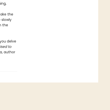
ing,
take the
 slowly
h the
 you delve
sed to
a, author