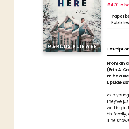
#470 in be
Paperb
Publishe
Descriptio
From an a
(Erin A. C
to be a N
upside do
As a young,
they’ve ju
working in
his family,
if he showe