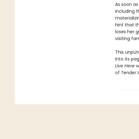
As soon as 
including 
materializ
hint that t
loses her g
visiting fa
This unputd
into its p
Live Here
wi
of
Tender I