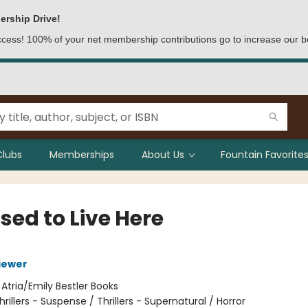
ership Drive!
access! 100% of your net membership contributions go to increase our b
Clubs
Memberships
About Us
Fountain Favorites
sed to Live Here
iewer
:
Atria/Emily Bestler Books
hrillers - Suspense / Thrillers - Supernatural / Horror