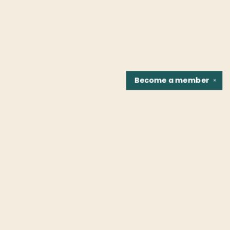
Become a
member
✕