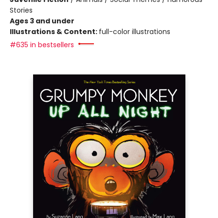
Stories
Ages 3 and under
Illustrations & Content:
full-color illustrations
#635 in bestsellers