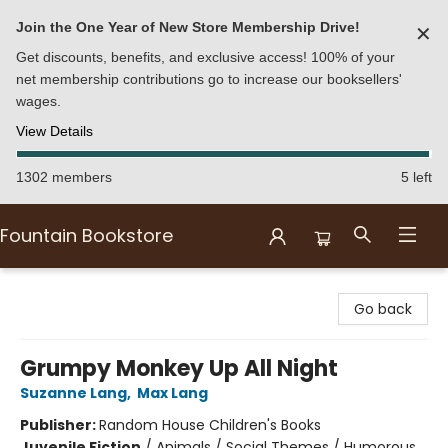
Join the One Year of New Store Membership Drive!
✕
Get discounts, benefits, and exclusive access! 100% of your
net membership contributions go to increase our booksellers'
wages.
View Details
1302 members
5 left
Fountain Bookstore
Fountain Bookstore
Go back
Grumpy Monkey Up All Night
Suzanne Lang
,
Max Lang
Publisher:
Random House Children's Books
Juvenile Fiction
/
Animals / Social Themes / Humorous