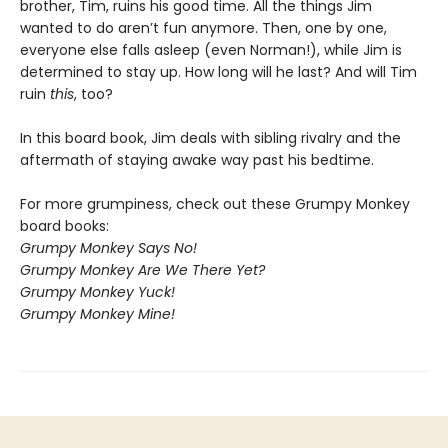
brother, Tim, ruins his good time. All the things Jim
wanted to do aren’t fun anymore. Then, one by one,
everyone else falls asleep (even Norman!), while Jim is
determined to stay up. How long will he last? And will Tim
ruin
this
, too?
In this board book, Jim deals with sibling rivalry and the
aftermath of staying awake way past his bedtime.
For more grumpiness, check out these Grumpy Monkey
board books:
Grumpy Monkey Says No!
Grumpy Monkey Are We There Yet?
Grumpy Monkey Yuck!
Grumpy Monkey Mine!