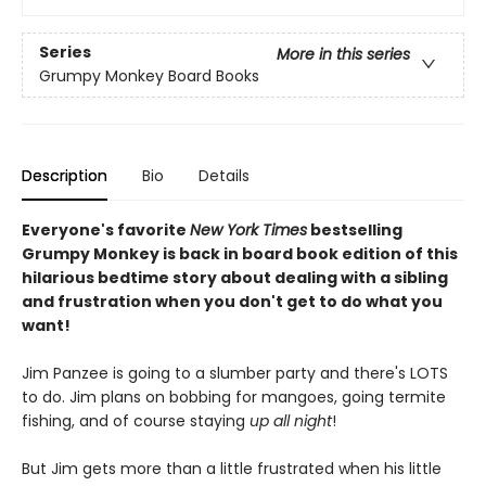
Series
More in this series
Grumpy Monkey Board Books
Description
Bio
Details
Everyone's favorite
New York Times
bestselling
Grumpy Monkey is back in board book edition of this
hilarious bedtime story about dealing with a sibling
and frustration when you don't get to do what you
want!
Jim Panzee is going to a slumber party and there's LOTS
to do. Jim plans on bobbing for mangoes, going termite
fishing, and of course staying
up all night
!
But Jim gets more than a little frustrated when his little