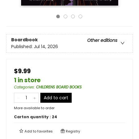
Boardbook
Other editions
Published:
Jul 14, 2026
$9.99
1 in store
Categories
:
CHILDRENS BOARD BOOKS
Add to cart
More available to order
Carton quantity :
24
Add to
favorites
Registry