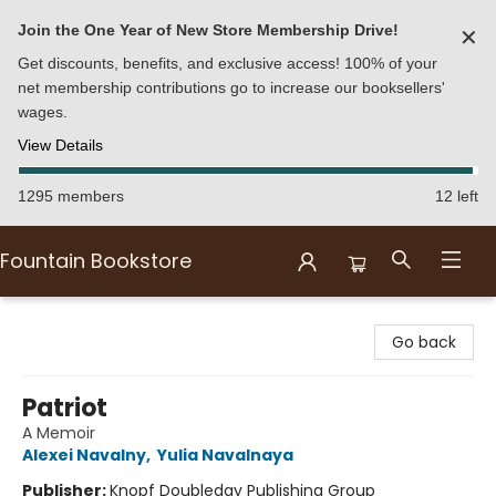
Join the One Year of New Store Membership Drive!
✕
Get discounts, benefits, and exclusive access! 100% of your
net membership contributions go to increase our booksellers'
wages.
View Details
1295 members
12 left
Fountain Bookstore
Fountain Bookstore
Go back
Patriot
A Memoir
Alexei Navalny
,
Yulia Navalnaya
Publisher:
Knopf Doubleday Publishing Group