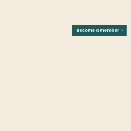
Become a
member
✕