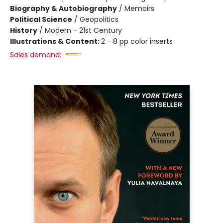
Biography & Autobiography
/
Memoirs
Political Science
/
Geopolitics
History
/
Modern - 21st Century
Illustrations & Content:
2 - 8 pp color inserts
Sales demand: