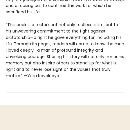
and a rousing call to continue the work for which he
sacrificed his life.
“This book is a testament not only to Alexei’s life, but to
his unwavering commitment to the fight against
dictatorship—a fight he gave everything for, including his
life. Through its pages, readers will come to know the man
I loved deeply—a man of profound integrity and
unyielding courage. Sharing his story will not only honor his
memory but also inspire others to stand up for what is
right and to never lose sight of the values that truly
matter." —Yulia Navalnaya