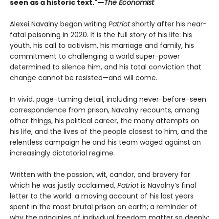
seen as a historic text."—
The Economist
Alexei Navalny began writing
Patriot
shortly after his near-
fatal poisoning in 2020. It is the full story of his life: his
youth, his call to activism, his marriage and family, his
commitment to challenging a world super-power
determined to silence him, and his total conviction that
change cannot be resisted—and will come.
In vivid, page-turning detail, including never-before-seen
correspondence from prison, Navalny recounts, among
other things, his political career, the many attempts on
his life, and the lives of the people closest to him, and the
relentless campaign he and his team waged against an
increasingly dictatorial regime.
Written with the passion, wit, candor, and bravery for
which he was justly acclaimed,
Patriot
is Navalny’s final
letter to the world: a moving account of his last years
spent in the most brutal prison on earth; a reminder of
why the principles of individual freedom matter so deeply;