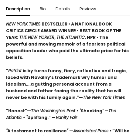
Description
Bio
Details
Reviews
NEW YORK TIMES
BESTSELLER • A NATIONAL BOOK
CRITICS CIRCLE AWARD WINNER • BEST BOOK OF THE
YEAR:
THE NEW YORKER
,
THE ATLANTIC
, NPR • The
powerful and moving memoir of a fearless political
opposition leader who paid the ultimate price for his
beliefs.
"
Patriot
is by turns funny, fiery, reflective and tragic,
laced with Navalny’s trademark wry humor and
idealism....a gutting personal account from a
husband and father facing the reality that he will
never be with his family again."—
The New York Times
"Honest"—
The Washington Post • "
Shocking"—
The
Atlantic • "
Uplifting." —
Vanity Fair
"
A testament to resilience
"
—
Associated Press •
"Will be