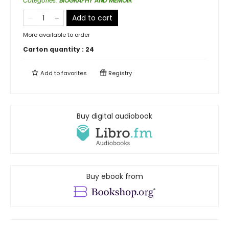
Categories
:
BIOGRAPHY AND MEMOIR
Add to cart
More available to order
Carton quantity :
24
Add to
favorites
Registry
Buy digital audiobook
Buy ebook from