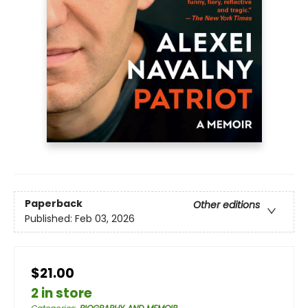
Paperback
Other editions
Published:
Feb 03, 2026
$21.00
2 in store