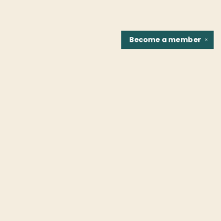
Become a
member
✕
Find us at