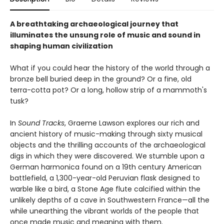
A breathtaking archaeological journey that
illuminates the unsung role of music and sound in
shaping human civilization
What if you could hear the history of the world through a
bronze bell buried deep in the ground? Or a fine, old
terra-cotta pot? Or a long, hollow strip of a mammoth's
tusk?
In
Sound Tracks
, Graeme Lawson explores our rich and
ancient history of music-making through sixty musical
objects and the thrilling accounts of the archaeological
digs in which they were discovered. We stumble upon a
German harmonica found on a 19th century American
battlefield, a 1,300-year-old Peruvian flask designed to
warble like a bird, a Stone Age flute calcified within the
unlikely depths of a cave in Southwestern France—all the
while unearthing the vibrant worlds of the people that
once made music and meaning with them.