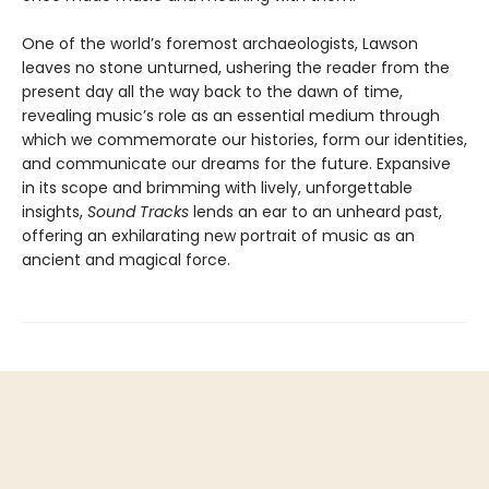
One of the world’s foremost archaeologists, Lawson
leaves no stone unturned, ushering the reader from the
present day all the way back to the dawn of time,
revealing music’s role as an essential medium through
which we commemorate our histories, form our identities,
and communicate our dreams for the future. Expansive
in its scope and brimming with lively, unforgettable
insights,
Sound Tracks
lends an ear to an unheard past,
offering an exhilarating new portrait of music as an
ancient and magical force.