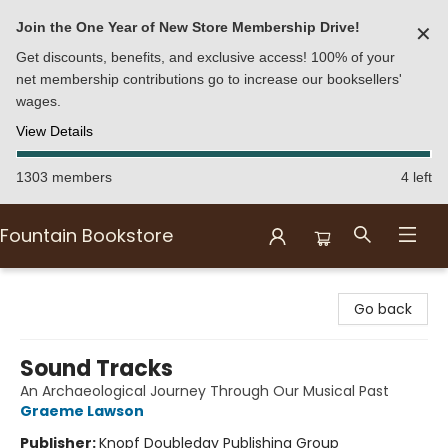
Join the One Year of New Store Membership Drive!
✕
Get discounts, benefits, and exclusive access! 100% of your
net membership contributions go to increase our booksellers'
wages.
View Details
1303 members
4 left
Fountain Bookstore
Fountain Bookstore
Go back
Sound Tracks
An Archaeological Journey Through Our Musical Past
Graeme Lawson
Publisher:
Knopf Doubleday Publishing Group