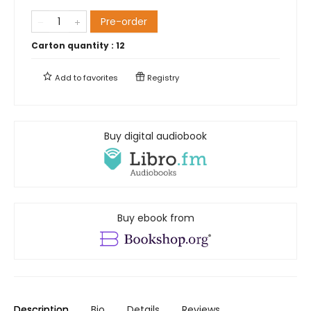
Pre-order
Carton quantity :
12
Add to
favorites
Registry
Buy digital audiobook
Buy ebook from
Description
Bio
Details
Reviews