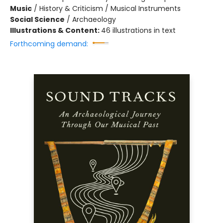
Music
/
History & Criticism / Musical Instruments
Social Science
/
Archaeology
Illustrations & Content:
46 illustrations in text
Forthcoming demand: