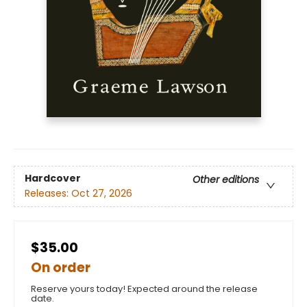
Hardcover
Other editions
Releases:
Oct 27, 2026
$35.00
On order
Reserve yours today! Expected around the release
date.