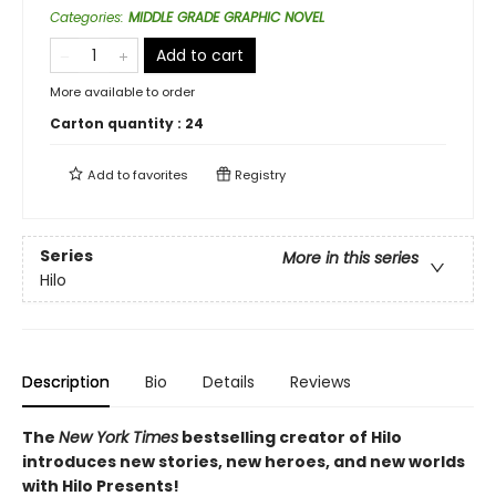
Categories
:
MIDDLE GRADE GRAPHIC NOVEL
Add to cart
More available to order
Carton quantity :
24
Add to
favorites
Registry
Series
More in this series
Hilo
Description
Bio
Details
Reviews
The
New York Times
bestselling creator of Hilo
introduces new stories, new heroes, and new worlds
with Hilo Presents!