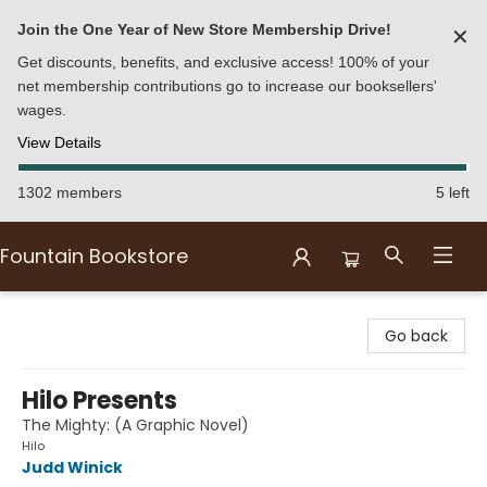
Join the One Year of New Store Membership Drive!
✕
Get discounts, benefits, and exclusive access! 100% of your
net membership contributions go to increase our booksellers'
wages.
View Details
1302 members
5 left
Fountain Bookstore
Fountain Bookstore
Go back
Hilo Presents
The Mighty: (A Graphic Novel)
Hilo
Judd Winick