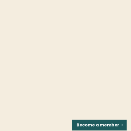
Become a
member
✕