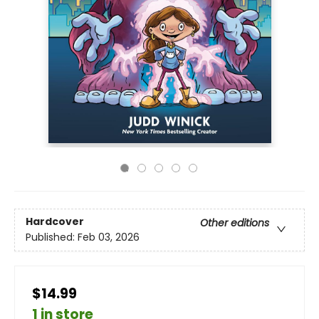
Hardcover
Other editions
Published:
Feb 03, 2026
$14.99
1 in store