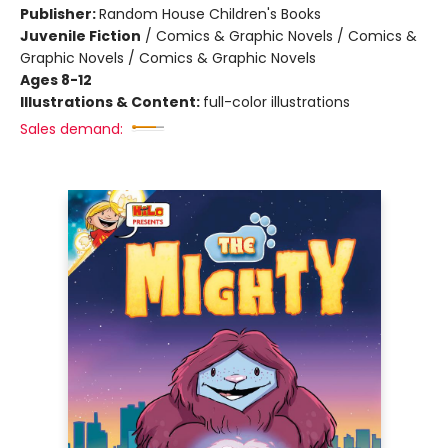
Publisher:
Random House Children's Books
Juvenile Fiction
/
Comics & Graphic Novels / Comics &
Graphic Novels / Comics & Graphic Novels
Ages 8-12
Illustrations & Content:
full-color illustrations
Sales demand: