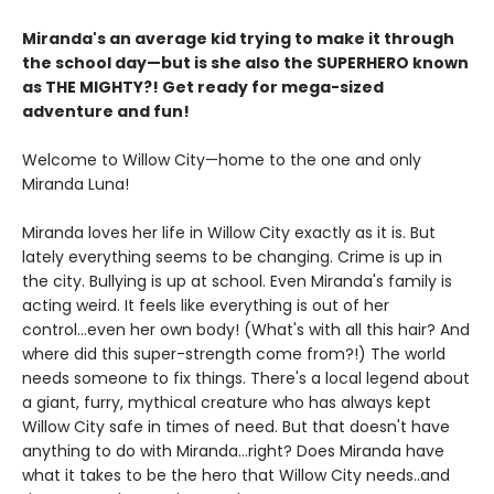
Miranda's an average kid trying to make it through
the school day—but is she also the SUPERHERO known
as THE MIGHTY?! Get ready for mega-sized
adventure and fun!
Welcome to Willow City—home to the one and only
Miranda Luna!
Miranda loves her life in Willow City exactly as it is. But
lately everything seems to be changing. Crime is up in
the city. Bullying is up at school. Even Miranda's family is
acting weird. It feels like everything is out of her
control...even her own body! (What's with all this hair? And
where did this super-strength come from?!) The world
needs someone to fix things. There's a local legend about
a giant, furry, mythical creature who has always kept
Willow City safe in times of need. But that doesn't have
anything to do with Miranda...right? Does Miranda have
what it takes to be the hero that Willow City needs..and