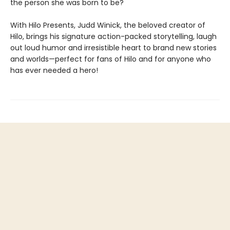
the person she was born to be?
With Hilo Presents, Judd Winick, the beloved creator of
Hilo, brings his signature action-packed storytelling, laugh
out loud humor and irresistible heart to brand new stories
and worlds—perfect for fans of Hilo and for anyone who
has ever needed a hero!