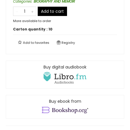
Categories
:
BIOGRAPHY AND MEMOIR
Add to cart
More available to order
Carton quantity :
10
Add to
favorites
Registry
Buy digital audiobook
Buy ebook from