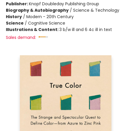
Publisher:
Knopf Doubleday Publishing Group
Biography & Autobiography
/
Science & Technology
History
/
Modern - 20th Century
Science
/
Cognitive Science
Illustrations & Content:
3 b/w ill and 6 4c ill in text
Sales demand: