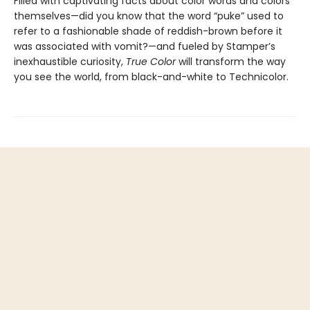
Filled with captivating facts about color words and colors
themselves—did you know that the word “puke” used to
refer to a fashionable shade of reddish-brown before it
was associated with vomit?—and fueled by Stamper’s
inexhaustible curiosity,
True Color
will transform the way
you see the world, from black-and-white to Technicolor.