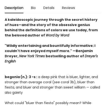
Description
Bio
Details
Reviews
A kaleidoscopic journey through the secret history
of hues—and the story of the obsessive genius
behind the definitions of colors we use today, from
the beloved author of
Word by Word
"Wildly entertaining and bountifully informative; I
couldn't have enjoyed myself more." —Benjamin
Dreyer,
New York Times
bestselling author of
Dreyer's
English
begonia (n.): 3 -s :
a deep pink that is bluer, lighter, and
stronger than average coral (see coral 3b), bluer than
fiesta, and bluer and stronger than sweet william — called
also gaiety
What could "bluer than fiesta" possibly mean? While