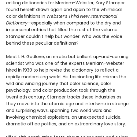
editing dictionaries for Merriam-Webster, Kory Stamper
found herself drawn again and again to the whimsical
color definitions in
Webster’s Third New International
Dictionary
—especially when compared to the dry and
impersonal entries that filled the rest of the volume.
Stamper couldn’t help but wonder: Who was the voice
behind these peculiar definitions?
Meet I. H. Godlove, an erratic but brilliant up-and-coming
scientist who was one of the experts Merriam-Webster
hired in 1930 to help revise the dictionary to reflect a
rapidly modernizing world. His fascinating life mirrors the
wild and winding journey that color science, color
psychology, and color production took through the
twentieth century. Stamper tracks these industries as
they move into the atomic age and intertwine in strange
and surprising ways, spanning two world wars and
involving chemical explosions, an unexpected suicide,
dramatic office politics, and an extraordinary love story.