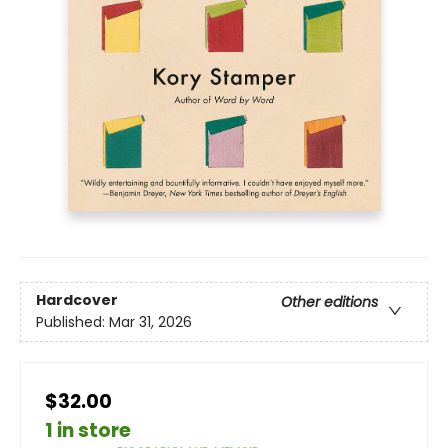
Hardcover
Other editions
Published:
Mar 31, 2026
$32.00
1 in store