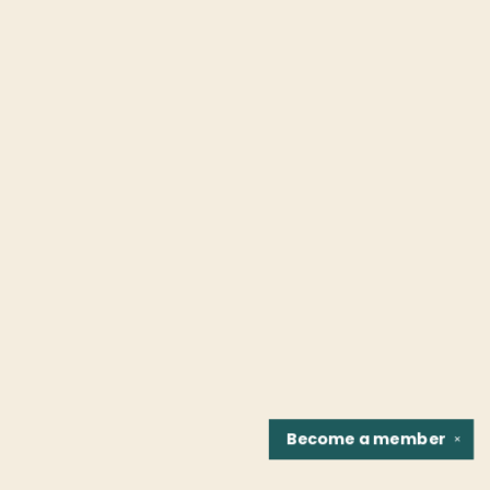
Become a
member
✕