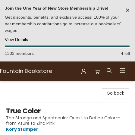
Join the One Year of New Store Membership Drive!
✕
Get discounts, benefits, and exclusive access! 100% of your
net membership contributions go to increase our booksellers'
wages.
View Details
1303 members
4 left
Fountain Bookstore
Fountain Bookstore
Go back
True Color
The Strange and Spectacular Quest to Define Color--
from Azure to Zinc Pink
Kory Stamper