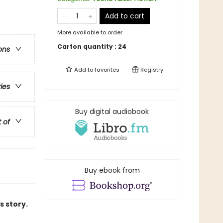
Add to cart
More available to order
Carton quantity :
24
ons
Add to
favorites
Registry
ries
Buy digital audiobook
t of
Buy ebook from
s story.