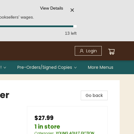
View Details
✕
ooksellers' wages.
13 left
Login
!
Pre-Orders/Signed Copies
More Menus
er
Go back
$27.99
1 in store
Categories
:
YOUNG ADULT FICTION