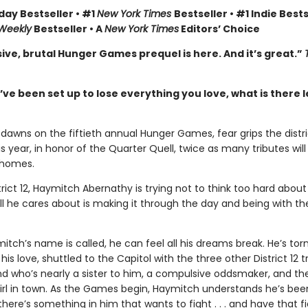
day Bestseller • #1
New York Times
Bestseller • #1 Indie Bests
 Weekly
Bestseller • A
New York Times
Editors’ Choice
ive, brutal Hunger Games prequel is here. And it’s great.”
e been set up to lose everything you love, what is there l
dawns on the fiftieth annual Hunger Games, fear grips the distri
 year, in honor of the Quarter Quell, twice as many tributes wil
 homes.
trict 12, Haymitch Abernathy is trying not to think too hard about
l he cares about is making it through the day and being with the
ch’s name is called, he can feel all his dreams break. He’s tor
his love, shuttled to the Capitol with the three other District 12 t
nd who’s nearly a sister to him, a compulsive oddsmaker, and t
irl in town. As the Games begin, Haymitch understands he’s bee
t there’s something in him that wants to fight . . . and have that f