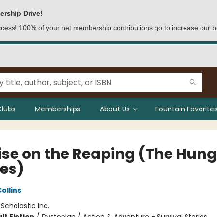
ership Drive!
access! 100% of your net membership contributions go to increase our b
Clubs
Memberships
About Us
Fountain Favorites
ise on the Reaping (The Hung
es)
ollins
:
Scholastic Inc.
lt Fiction
/
Dystopian / Action & Adventure - Survival Stories