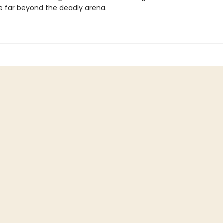
e far beyond the deadly arena.