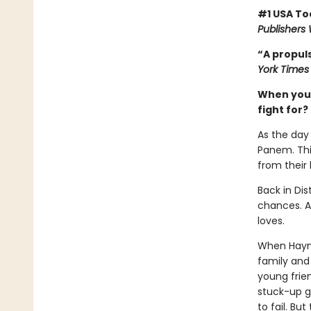
#1 USA To
Publishers
“A propuls
York Times
When you’v
fight for?
As the day 
Panem. This
from their
Back in Dis
chances. Al
loves.
When Haymit
family and 
young frie
stuck-up g
to fail. Bu