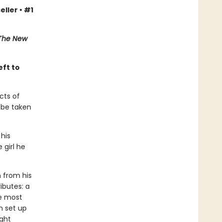
eller • #1
The New
eft to
cts of
l be taken
 his
 girl he
n from his
ributes: a
he most
n set up
ight