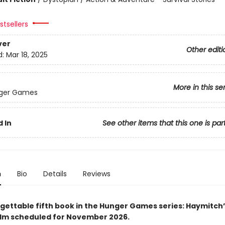
tsellers
ver
Other editi
d:
Mar 18, 2025
More in this se
ger Games
 In
See other items that this one is par
n
Bio
Details
Reviews
gettable fifth book in the Hunger Games series: Haymitch’
ilm scheduled for November 2026.