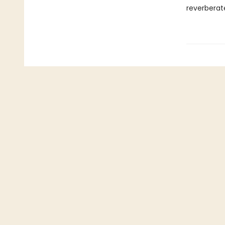
reverberat