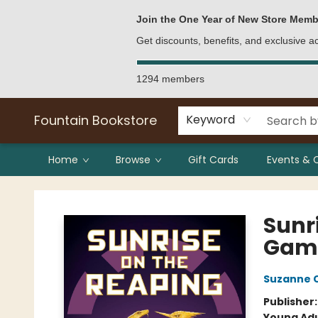
Bulk Purchases
Contact & Hours
Join the One Year of New Store Memb
Get discounts, benefits, and exclusive 
1294 members
Fountain Bookstore
Keyword
Home
Browse
Gift Cards
Events & 
Fountain Bookstore
Sunr
Gam
Suzanne C
Publisher
Young Adu