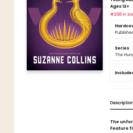
Ages 12+
#298 in bes
Hardco
Publishe
Series
The Hun
Included
Descriptio
The unfor
Feature f