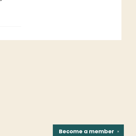
Become a
member
✕