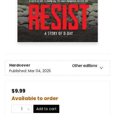
Hardcover
Other editions
Published:
Mar 04, 2025
$9.99
Available to order
Add to cart