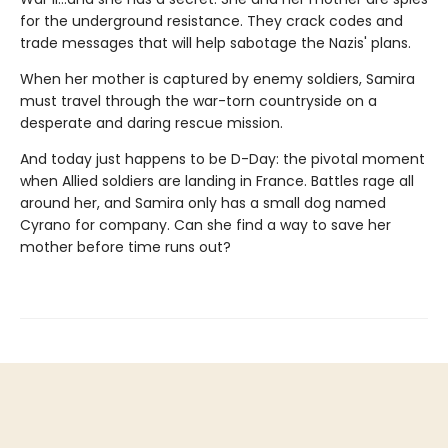
for the underground resistance. They crack codes and
trade messages that will help sabotage the Nazis' plans.
When her mother is captured by enemy soldiers, Samira
must travel through the war-torn countryside on a
desperate and daring rescue mission.
And today just happens to be D-Day: the pivotal moment
when Allied soldiers are landing in France. Battles rage all
around her, and Samira only has a small dog named
Cyrano for company. Can she find a way to save her
mother before time runs out?