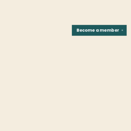
Become a
member
✕