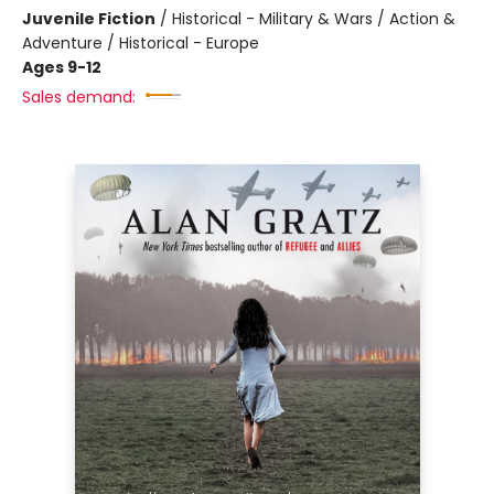
Juvenile Fiction
/
Historical - Military & Wars / Action &
Adventure / Historical - Europe
Ages 9-12
Sales demand: