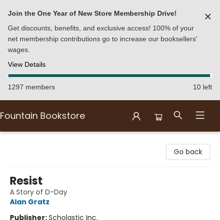
Join the One Year of New Store Membership Drive!
✕
Get discounts, benefits, and exclusive access! 100% of your
net membership contributions go to increase our booksellers'
wages.
View Details
1297 members
10 left
Fountain Bookstore
Fountain Bookstore
Go back
Resist
A Story of D-Day
Alan Gratz
Publisher:
Scholastic Inc.