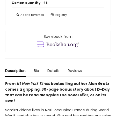
Carton quantity :
48
Add to
favorites
Registry
Buy ebook from
Description
Bio
Details
Reviews
From #1
New York Times
bestselling author Alan Gratz
comes a gripping, 80-page bonus story about D-Day
that can be read alongside the novel
Allies
, or on its
own!
Samira Zidane lives in Nazi-occupied France during World
War II...and she has a secret. She and her mother are spies