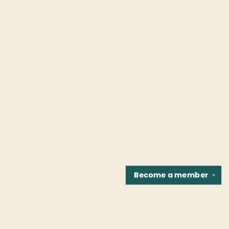
Become a
member
✕