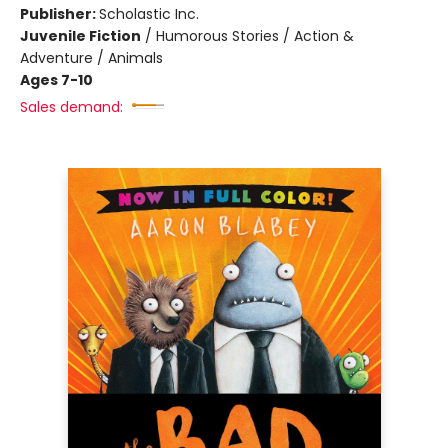
Publisher:
Scholastic Inc.
Juvenile Fiction
/
Humorous Stories / Action &
Adventure / Animals
Ages 7-10
Sales demand: