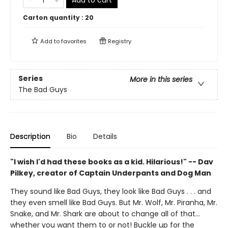
Add to cart
Carton quantity :
20
Add to
favorites
Registry
Series
More in this series
The Bad Guys
Description
Bio
Details
"I wish I'd had these books as a kid. Hilarious!" -- Dav
Pilkey, creator of Captain Underpants and Dog Man
They sound like Bad Guys, they look like Bad Guys . . . and
they even smell like Bad Guys. But Mr. Wolf, Mr. Piranha, Mr.
Snake, and Mr. Shark are about to change all of that...
whether you want them to or not! Buckle up for the