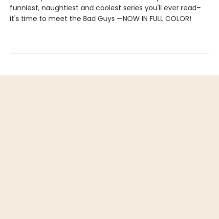
funniest, naughtiest and coolest series you'll ever read–
it's time to meet the Bad Guys —NOW IN FULL COLOR!