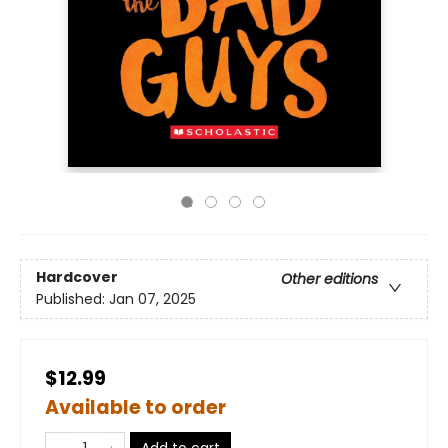
Hardcover
Other editions
Published:
Jan 07, 2025
$12.99
Available to order