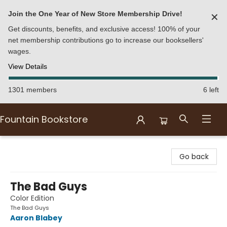
Join the One Year of New Store Membership Drive!
✕
Get discounts, benefits, and exclusive access! 100% of your
net membership contributions go to increase our booksellers'
wages.
View Details
1301 members
6 left
Fountain Bookstore
Fountain Bookstore
Go back
The Bad Guys
Color Edition
The Bad Guys
Aaron Blabey