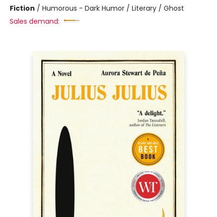
Fiction
/
Humorous - Dark Humor / Literary / Ghost
Sales demand: