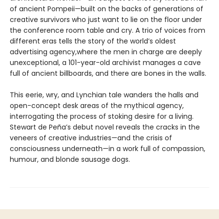
of ancient Pompeii—built on the backs of generations of
creative survivors who just want to lie on the floor under
the conference room table and cry. A trio of voices from
different eras tells the story of the world’s oldest
advertising agency,where the men in charge are deeply
unexceptional, a 101-year-old archivist manages a cave
full of ancient billboards, and there are bones in the walls.
This eerie, wry, and Lynchian tale wanders the halls and
open-concept desk areas of the mythical agency,
interrogating the process of stoking desire for a living.
Stewart de Peña’s debut novel reveals the cracks in the
veneers of creative industries—and the crisis of
consciousness underneath—in a work full of compassion,
humour, and blonde sausage dogs.