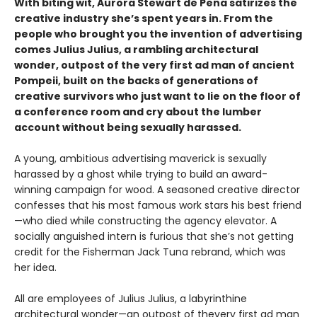
With biting wit, Aurora Stewart de Peña satirizes the
creative industry she’s spent years in. From the
people who brought you the invention of advertising
comes Julius Julius, a rambling architectural
wonder, outpost of the very first ad man of ancient
Pompeii, built on the backs of generations of
creative survivors who just want to lie on the floor of
a conference room and cry about the lumber
account without being sexually harassed.
A young, ambitious advertising maverick is sexually
harassed by a ghost while trying to build an award-
winning campaign for wood. A seasoned creative director
confesses that his most famous work stars his best friend
—who died while constructing the agency elevator. A
socially anguished intern is furious that she’s not getting
credit for the Fisherman Jack Tuna rebrand, which was
her idea.
All are employees of Julius Julius, a labyrinthine
architectural wonder—an outpost of thevery first ad man