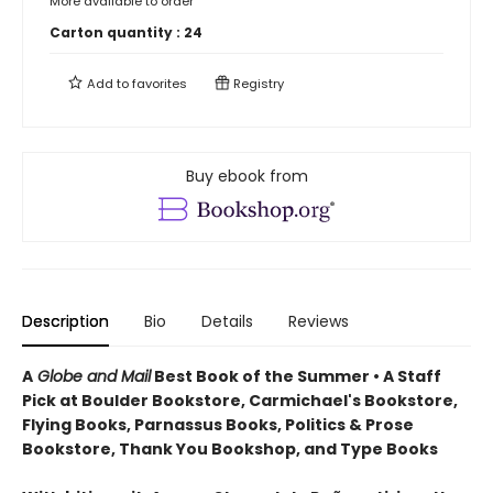
More available to order
Carton quantity :
24
Add to
favorites
Registry
Buy ebook from
Description
Bio
Details
Reviews
A
Globe and Mail
Best Book of the Summer • A Staff
Pick at Boulder Bookstore, Carmichael's Bookstore,
Flying Books, Parnassus Books, Politics & Prose
Bookstore, Thank You Bookshop, and Type Books