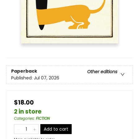
Paperback
Other editions
Published:
Jul 07, 2026
$18.00
2 in store
Categories
:
FICTION
Add to cart