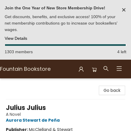
Join the One Year of New Store Membership Drive!
✕
Get discounts, benefits, and exclusive access! 100% of your
net membership contributions go to increase our booksellers'
wages.
View Details
1303 members
4 left
Fountain Bookstore
Fountain Bookstore
Go back
Julius Julius
A Novel
Aurora Stewart de Peña
Publisher:
McClelland & Stewart