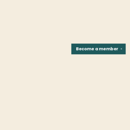
Become a
member
✕