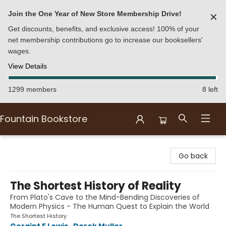
Join the One Year of New Store Membership Drive!
✕
Get discounts, benefits, and exclusive access! 100% of your
net membership contributions go to increase our booksellers'
wages.
View Details
1299 members
8 left
Fountain Bookstore
Fountain Bookstore
Go back
The Shortest History of Reality
From Plato's Cave to the Mind-Bending Discoveries of
Modern Physics - The Human Quest to Explain the World
The Shortest History