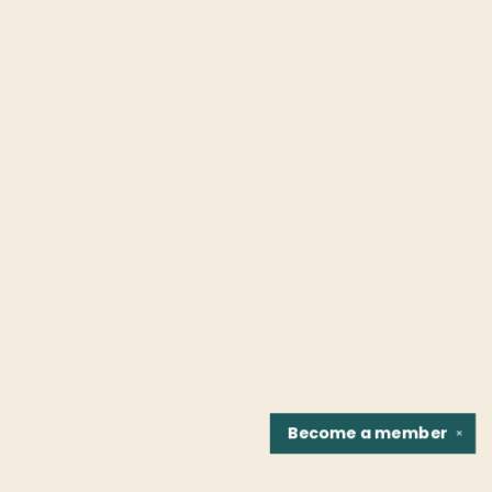
Become a
member
✕