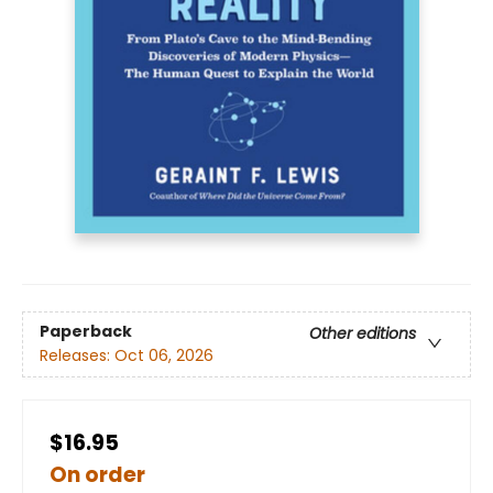
Paperback
Other editions
Releases:
Oct 06, 2026
$16.95
On order