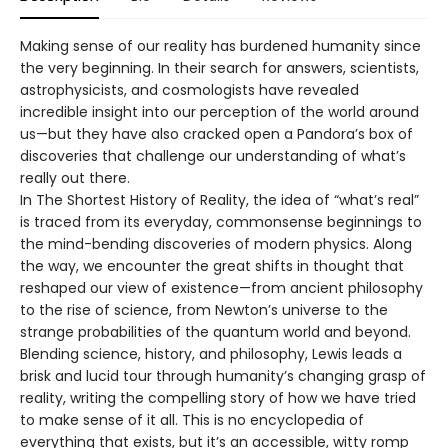
Making sense of our reality has burdened humanity since
the very beginning. In their search for answers, scientists,
astrophysicists, and cosmologists have revealed
incredible insight into our perception of the world around
us—but they have also cracked open a Pandora’s box of
discoveries that challenge our understanding of what’s
really out there.
In The Shortest History of Reality, the idea of “what’s real”
is traced from its everyday, commonsense beginnings to
the mind-bending discoveries of modern physics. Along
the way, we encounter the great shifts in thought that
reshaped our view of existence—from ancient philosophy
to the rise of science, from Newton’s universe to the
strange probabilities of the quantum world and beyond.
Blending science, history, and philosophy, Lewis leads a
brisk and lucid tour through humanity’s changing grasp of
reality, writing the compelling story of how we have tried
to make sense of it all. This is no encyclopedia of
everything that exists, but it’s an accessible, witty romp