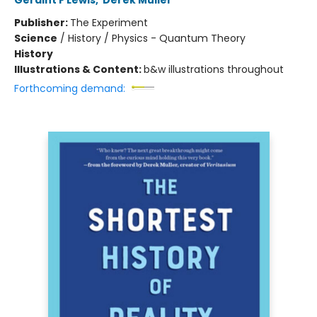
Geraint F Lewis
,
Derek Muller
Publisher:
The Experiment
Science
/
History / Physics - Quantum Theory
History
Illustrations & Content:
b&w illustrations throughout
Forthcoming demand: