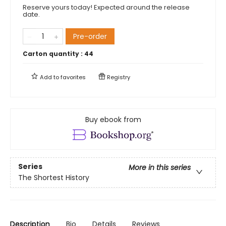
Reserve yours today! Expected around the release
date.
Pre-order
Carton quantity :
44
Add to
favorites
Registry
Buy ebook from
Series
More in this series
The Shortest History
Description
Bio
Details
Reviews