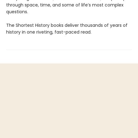
through space, time, and some of life’s most complex
questions.
The Shortest History books deliver thousands of years of
history in one riveting, fast-paced read.