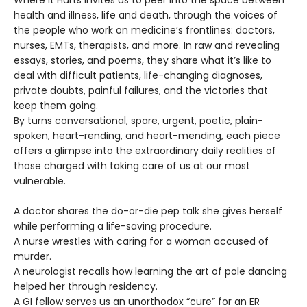
health and illness, life and death, through the voices of
the people who work on medicine’s frontlines: doctors,
nurses, EMTs, therapists, and more. In raw and revealing
essays, stories, and poems, they share what it’s like to
deal with difficult patients, life-changing diagnoses,
private doubts, painful failures, and the victories that
keep them going.
By turns conversational, spare, urgent, poetic, plain-
spoken, heart-rending, and heart-mending, each piece
offers a glimpse into the extraordinary daily realities of
those charged with taking care of us at our most
vulnerable.
A doctor shares the do-or-die pep talk she gives herself
while performing a life-saving procedure.
A nurse wrestles with caring for a woman accused of
murder.
A neurologist recalls how learning the art of pole dancing
helped her through residency.
A GI fellow serves us an unorthodox “cure” for an ER