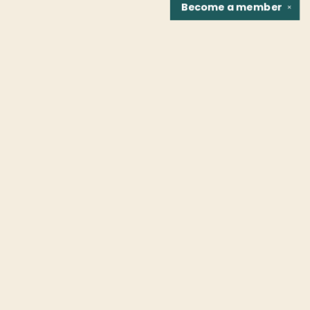
Become a
member
✕
Find us at
Fountain Bookstore
1307 East Cary Street
Richmond
,
VA