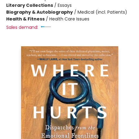
Literary Collections
/
Essays
Biography & Autobiography
/
Medical (incl. Patients)
Health & Fitness
/
Health Care Issues
Sales demand: