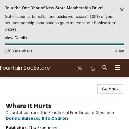
Join the One Year of New Store Membership Drive!
✕
Get discounts, benefits, and exclusive access! 100% of your
net membership contributions go to increase our booksellers'
wages.
View Details
1303 members
4 left
Fountain Bookstore
Fountain Bookstore
Go back
Where It Hurts
Dispatches from the Emotional Frontlines of Medicine
Donna Bulseco
,
Rita Charon
Publisher:
The Experiment