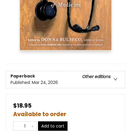
Paperback
Other editions
Published:
Mar 24, 2026
$18.95
Available to order
Add to cart