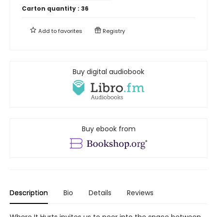
Carton quantity :
36
Add to
favorites
Registry
Buy digital audiobook
Buy ebook from
Description
Bio
Details
Reviews
Where It Hurts invites us to peer into the space between