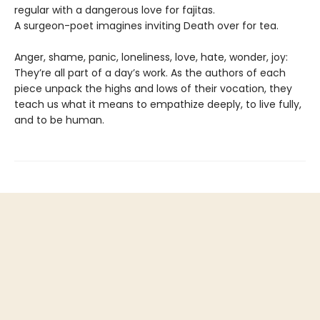
regular with a dangerous love for fajitas.
A surgeon-poet imagines inviting Death over for tea.
Anger, shame, panic, loneliness, love, hate, wonder, joy:
They’re all part of a day’s work. As the authors of each
piece unpack the highs and lows of their vocation, they
teach us what it means to empathize deeply, to live fully,
and to be human.