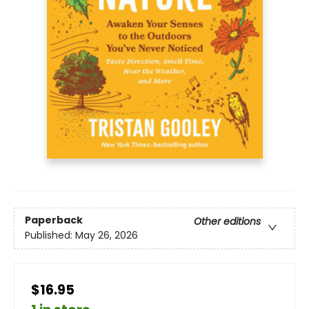
Paperback
Other editions
Published:
May 26, 2026
$16.95