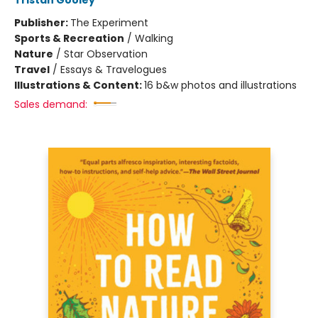
Tristan Gooley
Publisher:
The Experiment
Sports & Recreation
/
Walking
Nature
/
Star Observation
Travel
/
Essays & Travelogues
Illustrations & Content:
16 b&w photos and illustrations
Sales demand: