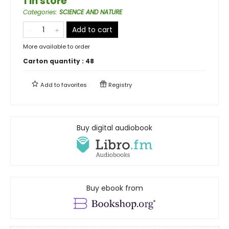
1 in store
Categories
:
SCIENCE AND NATURE
Add to cart
More available to order
Carton quantity :
48
Add to
favorites
Registry
Buy digital audiobook
Buy ebook from