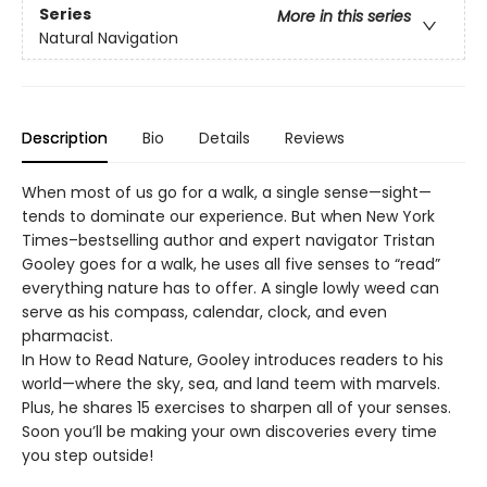
Series
More in this series
Natural Navigation
Description
Bio
Details
Reviews
When most of us go for a walk, a single sense—sight—
tends to dominate our experience. But when New York
Times–bestselling author and expert navigator Tristan
Gooley goes for a walk, he uses all five senses to “read”
everything nature has to offer. A single lowly weed can
serve as his compass, calendar, clock, and even
pharmacist.
In How to Read Nature, Gooley introduces readers to his
world—where the sky, sea, and land teem with marvels.
Plus, he shares 15 exercises to sharpen all of your senses.
Soon you’ll be making your own discoveries every time
you step outside!