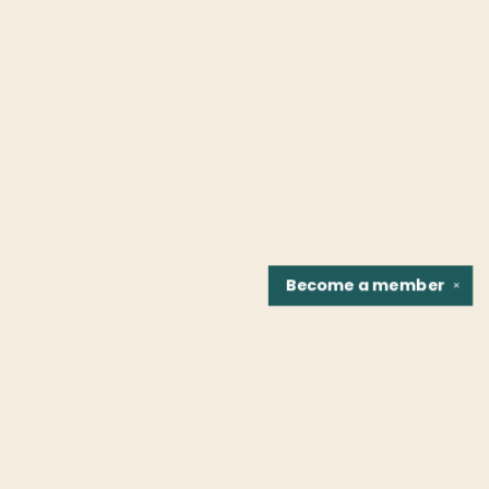
Become a
member
✕