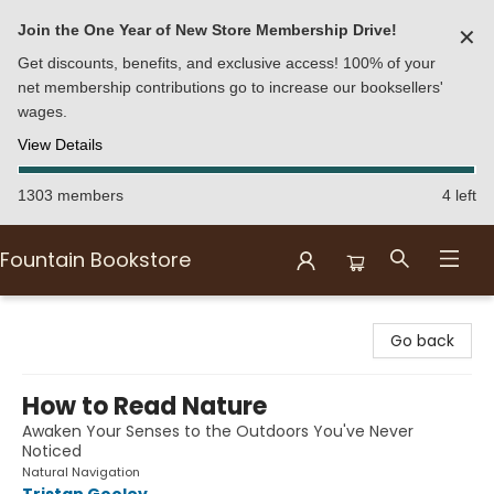
Join the One Year of New Store Membership Drive!
✕
Get discounts, benefits, and exclusive access! 100% of your
net membership contributions go to increase our booksellers'
wages.
View Details
1303 members
4 left
Fountain Bookstore
Fountain Bookstore
Go back
How to Read Nature
Awaken Your Senses to the Outdoors You've Never
Noticed
Natural Navigation