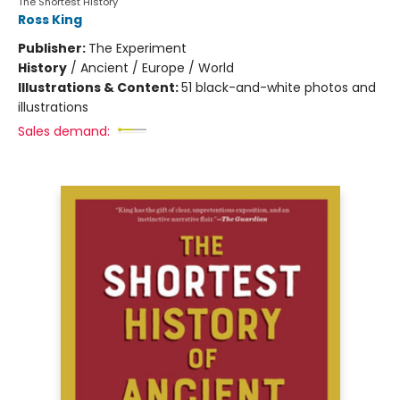
The Shortest History
Ross King
Publisher:
The Experiment
History
/
Ancient / Europe / World
Illustrations & Content:
51 black-and-white photos and
illustrations
Sales demand: