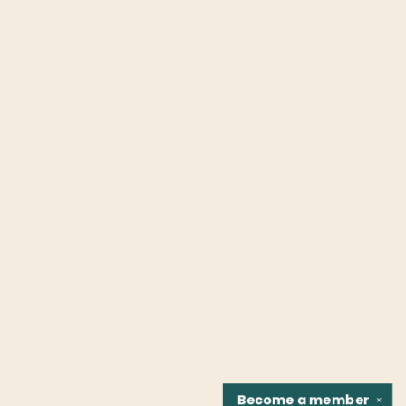
Become a
member
✕