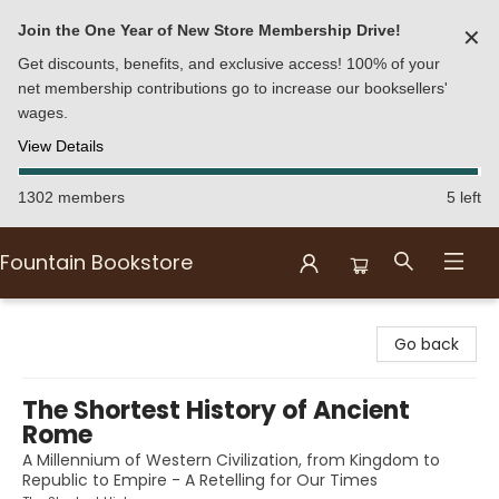
Join the One Year of New Store Membership Drive!
✕
Get discounts, benefits, and exclusive access! 100% of your
net membership contributions go to increase our booksellers'
wages.
View Details
1302 members
5 left
Fountain Bookstore
Fountain Bookstore
Go back
The Shortest History of Ancient
Rome
A Millennium of Western Civilization, from Kingdom to
Republic to Empire - A Retelling for Our Times