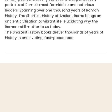
portraits of Rome’s most formidable and notorious
leaders. Spanning over one thousand years of Roman
history, The Shortest History of Ancient Rome brings an
ancient civilization to vibrant life, elucidating why the
Romans still matter to us today.
The Shortest History books deliver thousands of years of
history in one riveting, fast-paced read.