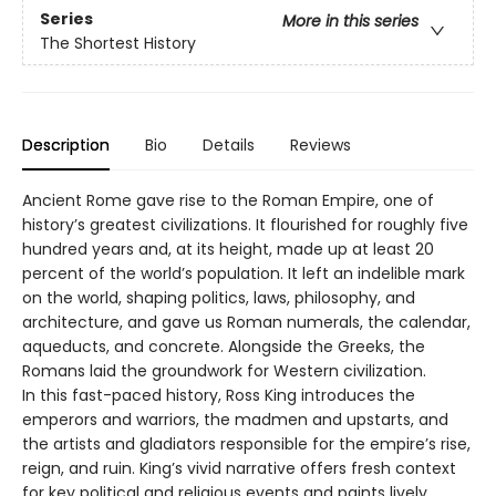
Series
More in this series
The Shortest History
Description
Bio
Details
Reviews
Ancient Rome gave rise to the Roman Empire, one of
history’s greatest civilizations. It flourished for roughly five
hundred years and, at its height, made up at least 20
percent of the world’s population. It left an indelible mark
on the world, shaping politics, laws, philosophy, and
architecture, and gave us Roman numerals, the calendar,
aqueducts, and concrete. Alongside the Greeks, the
Romans laid the groundwork for Western civilization.
In this fast-paced history, Ross King introduces the
emperors and warriors, the madmen and upstarts, and
the artists and gladiators responsible for the empire’s rise,
reign, and ruin. King’s vivid narrative offers fresh context
for key political and religious events and paints lively