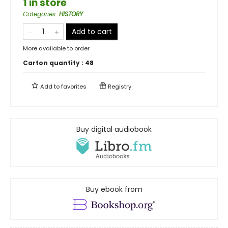
1 in store
Categories
:
HISTORY
Add to cart
More available to order
Carton quantity :
48
Add to
favorites
Registry
Buy digital audiobook
Buy ebook from