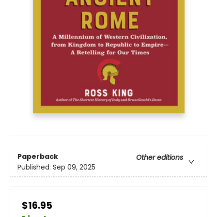
Paperback
Other editions
Published:
Sep 09, 2025
$16.95