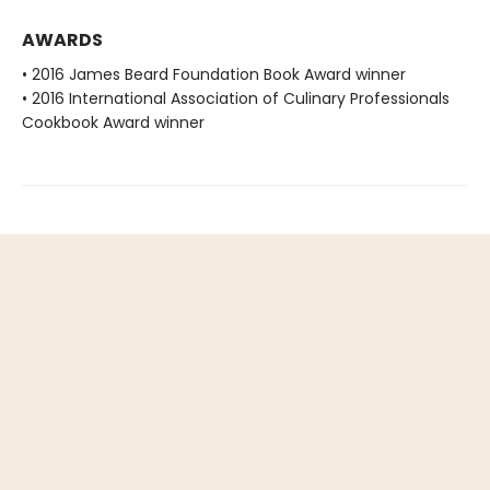
AWARDS
• 2016 James Beard Foundation Book Award winner
• 2016 International Association of Culinary Professionals
Cookbook Award winner