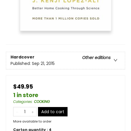
Hardcover
Other editions
Published:
Sep 21, 2015
$49.95
1 in store
Categories
:
COOKING
Add to cart
More available to order
Carton quantity :
4