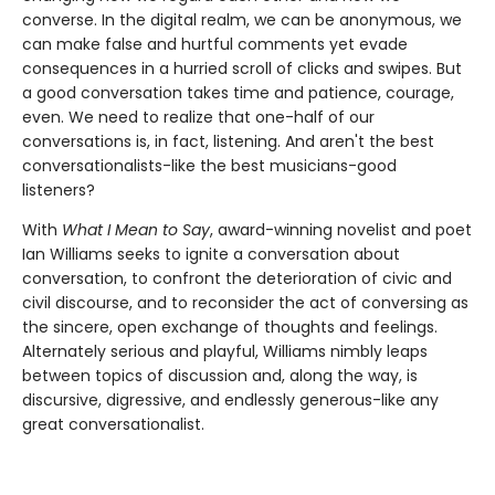
converse. In the digital realm, we can be anonymous, we
can make false and hurtful comments yet evade
consequences in a hurried scroll of clicks and swipes. But
a good conversation takes time and patience, courage,
even. We need to realize that one-half of our
conversations is, in fact, listening. And aren't the best
conversationalists-like the best musicians-good
listeners?
With
What I Mean to Say
, award-winning novelist and poet
Ian Williams seeks to ignite a conversation about
conversation, to confront the deterioration of civic and
civil discourse, and to reconsider the act of conversing as
the sincere, open exchange of thoughts and feelings.
Alternately serious and playful, Williams nimbly leaps
between topics of discussion and, along the way, is
discursive, digressive, and endlessly generous-like any
great conversationalist.