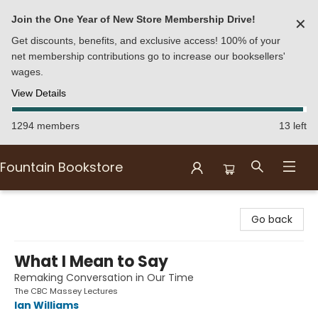
Join the One Year of New Store Membership Drive!
✕
Get discounts, benefits, and exclusive access! 100% of your
net membership contributions go to increase our booksellers'
wages.
View Details
1294 members
13 left
Fountain Bookstore
Fountain Bookstore
Go back
What I Mean to Say
Remaking Conversation in Our Time
The CBC Massey Lectures
Ian Williams