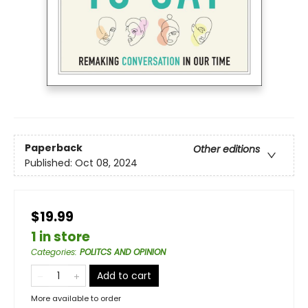
Paperback
Other editions
Published:
Oct 08, 2024
$19.99
1 in store
Categories
:
POLITCS AND OPINION
Add to cart
More available to order