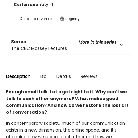
Carton quantity :
1
Add to
favorites
Registry
Series
More in this series
The CBC Massey Lectures
Description
Bio
Details
Reviews
Enough small talk. Let's get right to it: Why can't we
talk to each other anymore? What makes good
communication? And how do we restore the lost art
of conversation?
In contemporary society, much of our communication
exists in a new dimension, the online space, and it's
changing how we regard each other and how we