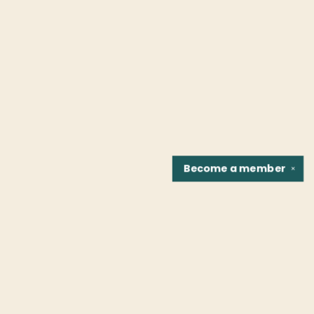
Become a
member
✕