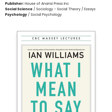
Publisher:
House of Anansi Press Inc
Social Science
/
Sociology - Social Theory / Essays
Psychology
/
Social Psychology