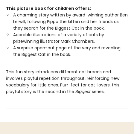
This picture book for children offers:
A charming story written by award-winning author Ben
Lerwill, following Pippa the kitten and her friends as
they search for the Biggest Cat in the book.
Adorable illustrations of a variety of cats by
prizewinning illustrator Mark Chambers.
A surprise open-out page at the very end revealing
the Biggest Cat in the book.
This fun story introduces different cat breeds and
involves playful repetition throughout, reinforcing new
vocabulary for little ones. Purr-fect for cat-lovers, this
playful story is the second in the
Biggest
series.