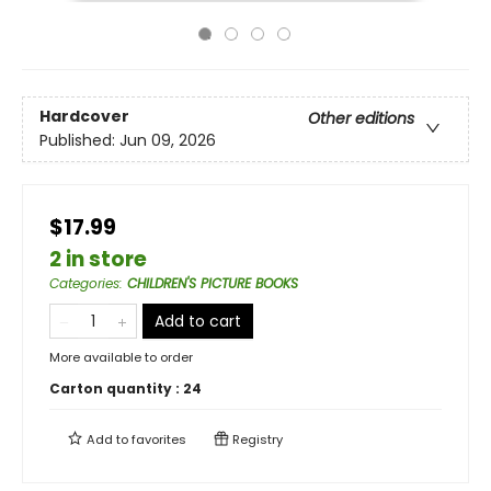
Hardcover
Other editions
Published:
Jun 09, 2026
$17.99
2 in store
Categories
:
CHILDREN'S PICTURE BOOKS
Add to cart
More available to order
Carton quantity :
24
Add to
favorites
Registry