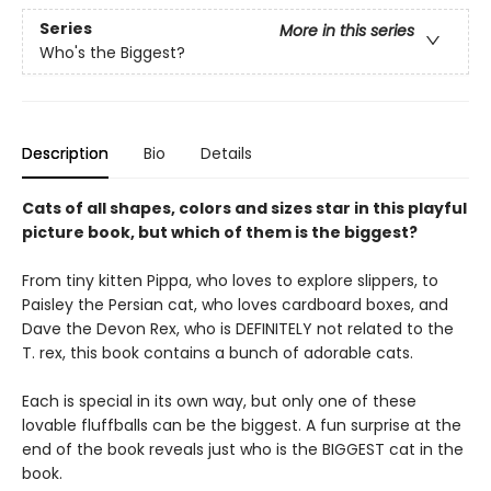
Series
More in this series
Who's the Biggest?
Description
Bio
Details
Cats of all shapes, colors and sizes star in this playful
picture book, but which of them is the biggest?
From tiny kitten Pippa, who loves to explore slippers, to
Paisley the Persian cat, who loves cardboard boxes, and
Dave the Devon Rex, who is DEFINITELY not related to the
T. rex, this book contains a bunch of adorable cats.
Each is special in its own way, but only one of these
lovable fluffballs can be the biggest. A fun surprise at the
end of the book reveals just who is the BIGGEST cat in the
book.