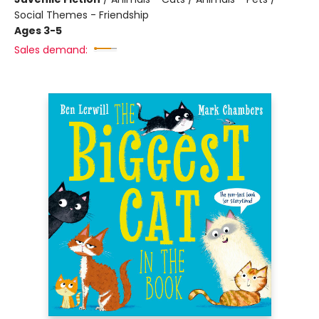
Social Themes - Friendship
Ages 3-5
Sales demand: