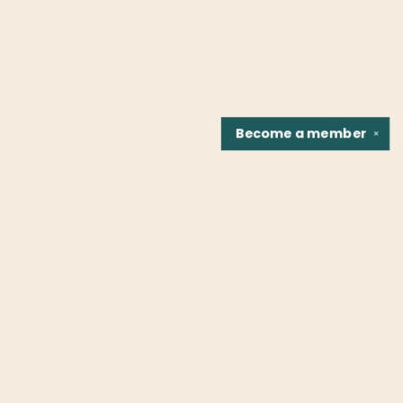
Become a
member
✕