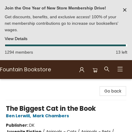
Join the One Year of New Store Membership Drive!
✕
Get discounts, benefits, and exclusive access! 100% of your
net membership contributions go to increase our booksellers'
wages.
View Details
1294 members
13 left
Fountain Bookstore
Fountain Bookstore
Go back
The Biggest Cat in the Book
Ben Lerwill
,
Mark Chambers
Publisher:
DK
Juvenile Fiction
/
Animals - Cats / Animals - Pets /