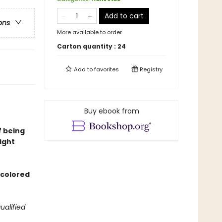
Add to cart
ons
More available to order
Carton quantity :
24
Add to
favorites
Registry
Buy ebook from
f being
ight
d colored
ualified