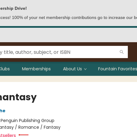
ership Drive!
access! 100% of your net membership contributions go to increase our b
Clubs
Memberships
About Us
Fountain Favorites
mantasy
che
:
Penguin Publishing Group
antasy / Romance / Fantasy
tsellers