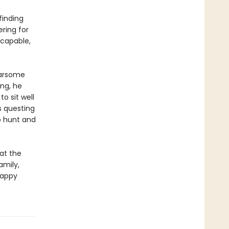
finding
ering for
 capable,
earsome
ng, he
o sit well
s questing
o hunt and
at the
amily,
happy