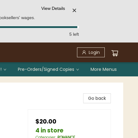
View Details
✕
ooksellers' wages.
5 left
Login
!
Pre-Orders/Signed Copies
More Menus
Go back
$20.00
4 in store
Categories
:
ROMANCE