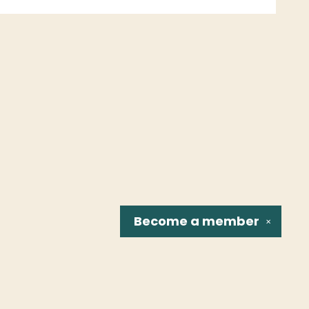
Become a
member
✕