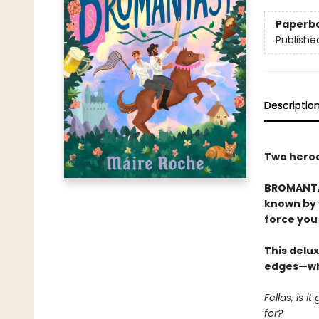
Paperb
Publishe
Descriptio
Two heroes
BROMANTAS
known by y
force you 
This delux
edges—whi
Fellas, is 
for?