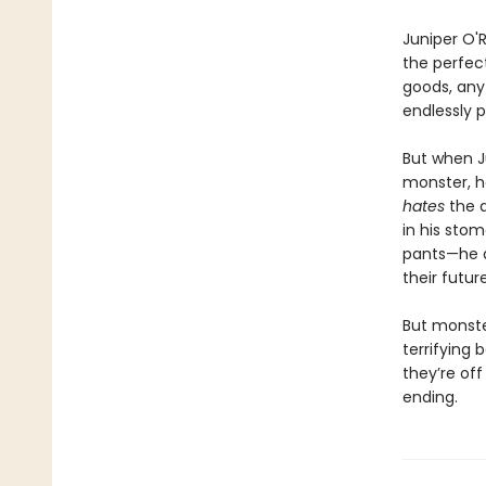
Juniper O'R
the perfect
goods, any 
endlessly 
But when J
monster, he
hates
the 
in his sto
pants—he 
their futur
But monste
terrifying b
they’re off
ending.