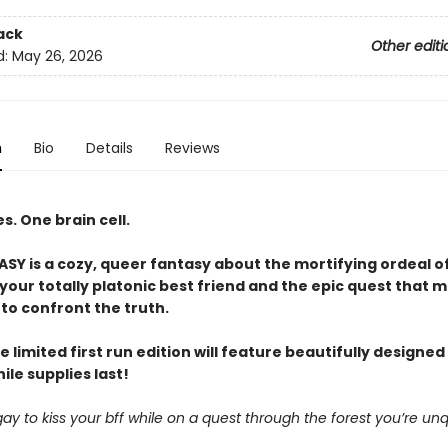
ack
Other editi
d:
May 26, 2026
n
Bio
Details
Reviews
. One brain cell.
Y is a cozy, queer fantasy about the mortifying ordeal o
our totally platonic best friend and the epic quest that m
to confront the truth.
e limited first run edition will feature beautifully designe
le supplies last!
it gay to kiss your bff while on a quest through the forest you’re unq