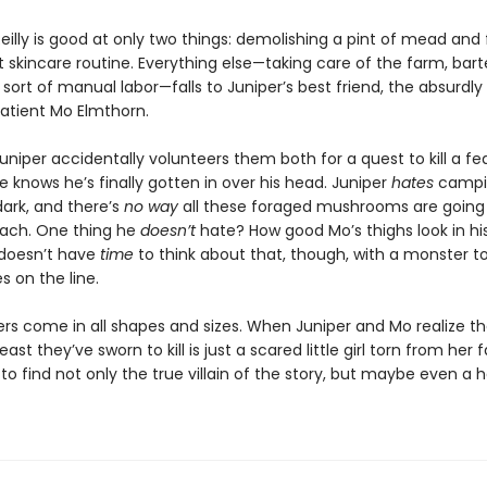
eilly is good at only two things: demolishing a pint of mead and 
 skincare routine. Everything else—taking care of the farm, bart
sort of manual labor—falls to Juniper’s best friend, the absurdly
patient Mo Elmthorn.
uniper accidentally volunteers them both for a quest to kill a f
 knows he’s finally gotten in over his head. Juniper
hates
campi
dark, and there’s
no way
all these foraged mushrooms are going t
mach. One thing he
doesn’t
hate? How good Mo’s thighs look in hi
doesn’t have
time
to think about that, though, with a monster t
es on the line.
rs come in all shapes and sizes. When Juniper and Mo realize th
east they’ve sworn to kill is just a scared little girl torn from her f
 to find not only the true villain of the story, but maybe even a 