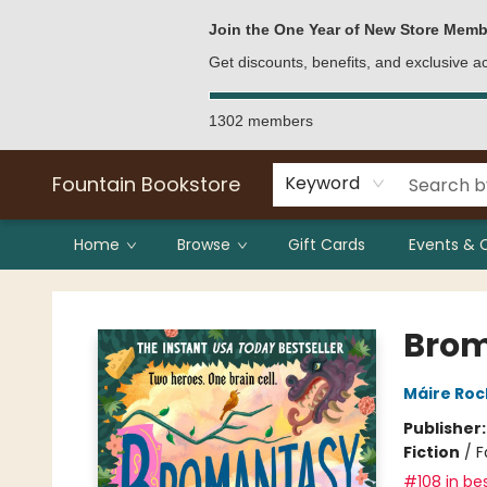
Bulk Purchases
Contact & Hours
Join the One Year of New Store Memb
Get discounts, benefits, and exclusive 
1302 members
Fountain Bookstore
Keyword
Home
Browse
Gift Cards
Events & 
Fountain Bookstore
Bro
Máire Ro
Publisher
Fiction
/
F
#108 in bes