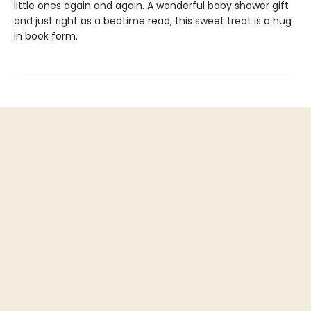
little ones again and again. A wonderful baby shower gift
and just right as a bedtime read, this sweet treat is a hug
in book form.