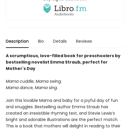
Description
Bio
Details
Reviews
A scrumptious, love-filled book for preschoolers by
bestselling novelist Emma Straub, perfect for
Mother's Day
Mama cuddle, Mama swing.
Mama dance, Mama sing.
Join this lovable Mama and baby for a joyful day of fun
and snuggles. Bestselling author Emma Straub has
created an irresistible rhyming text, and Stevie Lewis’s
bright and adorable illustrations are the perfect match.
This is a book that mothers will delight in reading to their