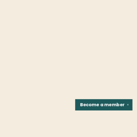
Become a
member
✕