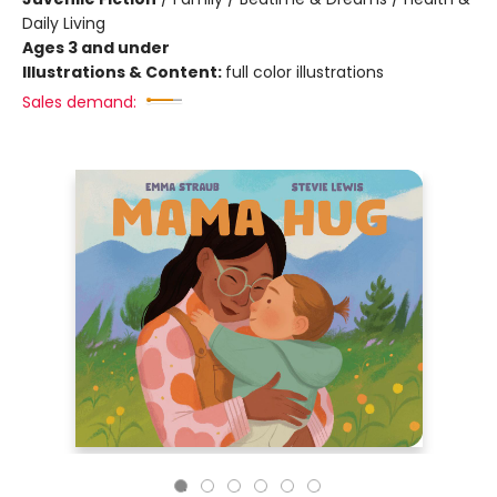
Daily Living
Ages 3 and under
Illustrations & Content:
full color illustrations
Sales demand: