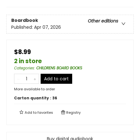
Boardbook
Other editions
Published:
Apr 07, 2026
$8.99
2 in store
Categories
:
CHILDRENS BOARD BOOKS
Add to cart
More available to order
Carton quantity :
36
Add to
favorites
Registry
Buy digital audiobook