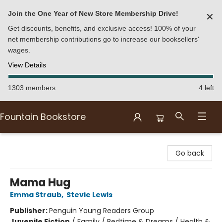
Join the One Year of New Store Membership Drive!
✕
Get discounts, benefits, and exclusive access! 100% of your
net membership contributions go to increase our booksellers'
wages.
View Details
1303 members
4 left
Fountain Bookstore
Fountain Bookstore
Go back
Mama Hug
Emma Straub
,
Stevie Lewis
Publisher:
Penguin Young Readers Group
Juvenile Fiction
/
Family / Bedtime & Dreams / Health &