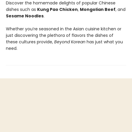
Discover the homemade delights of popular Chinese
dishes such as
Kung Pao Chicken
,
Mongolian Beef
, and
Sesame Noodles
.
Whether you’re seasoned in the Asian cuisine kitchen or
just discovering the plethora of flavors the dishes of
these cultures provide,
Beyond Korean
has just what you
need.