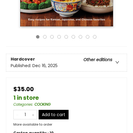
Hardcover
Other editions
Published:
Dec 16, 2025
$35.00
1 in store
Categories
:
COOKING
Add to cart
More available to order
Carton quantity :
10