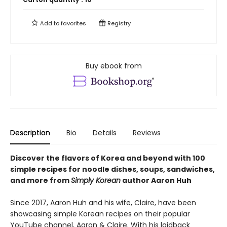
Add to
favorites
Registry
Buy ebook from
Description
Bio
Details
Reviews
Discover the flavors of Korea and beyond with 100
simple recipes for noodle dishes, soups, sandwiches,
and more from
Simply Korean
author Aaron Huh
Since 2017, Aaron Huh and his wife, Claire, have been
showcasing simple Korean recipes on their popular
YouTube channel, Aaron & Claire. With his laidback