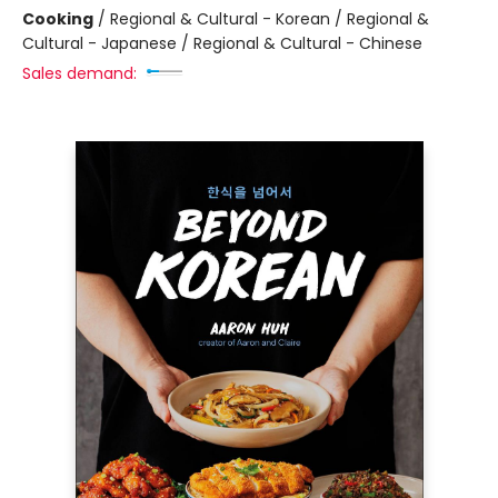
Cooking
/
Regional & Cultural - Korean / Regional &
Cultural - Japanese / Regional & Cultural - Chinese
Sales demand: