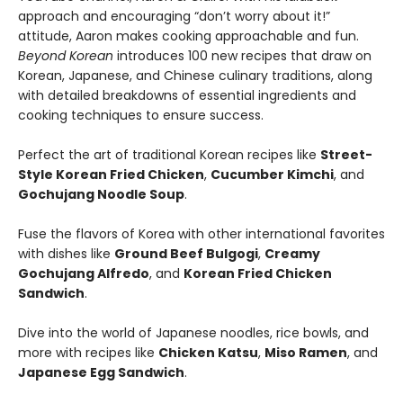
approach and encouraging “don’t worry about it!”
attitude, Aaron makes cooking approachable and fun.
Beyond Korean
introduces 100 new recipes that draw on
Korean, Japanese, and Chinese culinary traditions, along
with detailed breakdowns of essential ingredients and
cooking techniques to ensure success.
Perfect the art of traditional Korean recipes like
Street-
Style Korean Fried Chicken
,
Cucumber Kimchi
, and
Gochujang Noodle Soup
.
Fuse the flavors of Korea with other international favorites
with dishes like
Ground Beef Bulgogi
,
Creamy
Gochujang Alfredo
, and
Korean Fried Chicken
Sandwich
.
Dive into the world of Japanese noodles, rice bowls, and
more with recipes like
Chicken Katsu
,
Miso Ramen
, and
Japanese Egg Sandwich
.