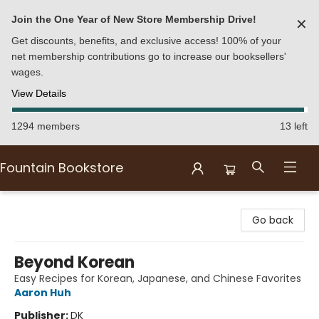
Join the One Year of New Store Membership Drive!
✕
Get discounts, benefits, and exclusive access! 100% of your
net membership contributions go to increase our booksellers'
wages.
View Details
1294 members
13 left
Fountain Bookstore
Fountain Bookstore
Go back
Beyond Korean
Easy Recipes for Korean, Japanese, and Chinese Favorites
Aaron Huh
Publisher:
DK