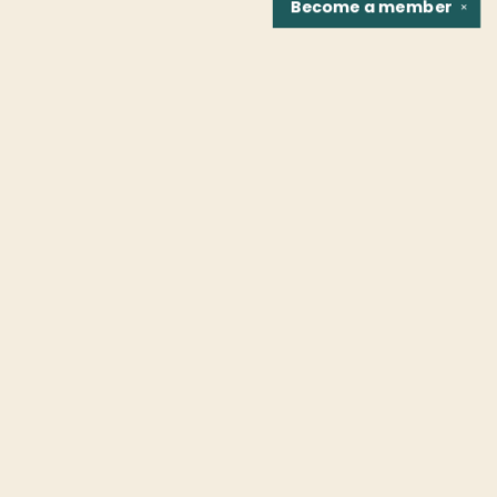
Become a
member
✕
Find us at
Fountain Bookstore
1307 East Cary Street
Richmond
,
VA